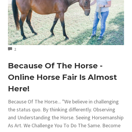
COMMENTS
2
Because Of The Horse -
Online Horse Fair Is Almost
Here!
Because Of The Horse... "We believe in challenging
the status quo. By thinking differently. Observing
and Understanding the Horse. Seeing Horsemanship
As Art. We Challenge You To Do The Same. Become