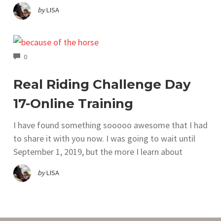
by
LISA
COMMENTS
0
Real Riding Challenge Day
17-Online Training
I have found something sooooo awesome that I had
to share it with you now. I was going to wait until
September 1, 2019, but the more I learn about
by
LISA