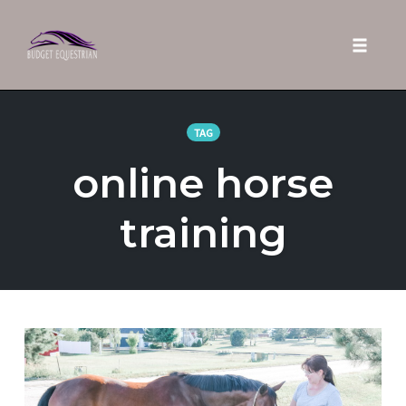
Toggle 
Skip
to
TAG
content
online horse
training