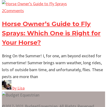
2
Comments
Horse Owner’s Guide to Fly
Sprays: Which One is Right for
Your Horse?
Bring On the Summer! I, for one, am beyond excited for
summertime! Summer brings warm weather, long rides,
lots of outside barn time, and unfortunately, flies. These
pests are more than
by
Lisa
©2017-2021 BudgetEquestrian. All Rights Reserved.