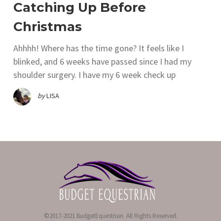
Catching Up Before
Christmas
Ahhhh! Where has the time gone? It feels like I
blinked, and 6 weeks have passed since I had my
shoulder surgery. I have my 6 week check up
by
LISA
©2017-2021 BudgetEquestrian. All Rights Reserved.