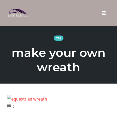
Toggle 
Skip
to
TAG
content
make your own
wreath
COMMENTS
0