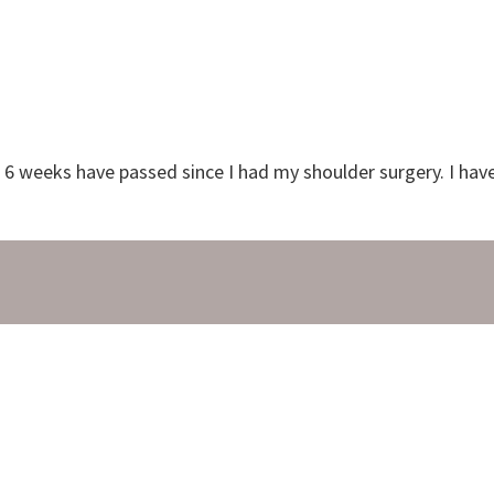
nd 6 weeks have passed since I had my shoulder surgery. I ha