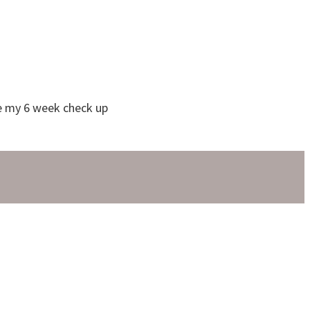
ve my 6 week check up