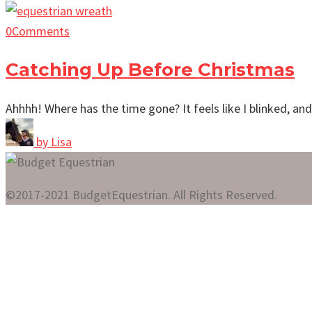
0
Comments
Catching Up Before Christmas
Ahhhh! Where has the time gone? It feels like I blinked, a
by
Lisa
©2017-2021 BudgetEquestrian. All Rights Reserved.