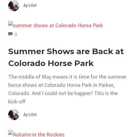
by
LISA
COMMENTS
0
Summer Shows are Back at
Colorado Horse Park
The middle of May means it is time for the summer
horse shows at Colorado Horse Park in Parker,
Colorado. And I could not be happier! This is the
kick-off
by
LISA