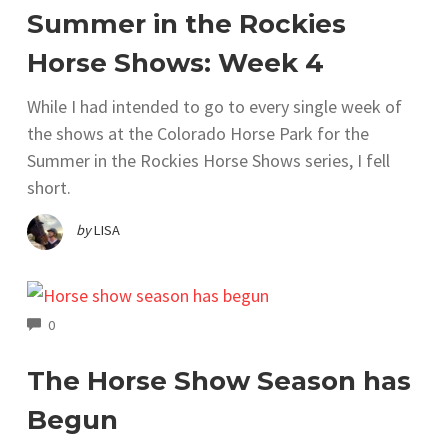
Summer in the Rockies
Horse Shows: Week 4
While I had intended to go to every single week of
the shows at the Colorado Horse Park for the
Summer in the Rockies Horse Shows series, I fell
short.
by
LISA
COMMENTS
0
The Horse Show Season has
Begun