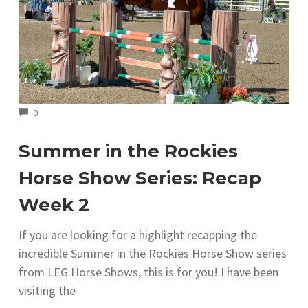
COMMENTS
0
Summer in the Rockies
Horse Show Series: Recap
Week 2
If you are looking for a highlight recapping the
incredible Summer in the Rockies Horse Show series
from LEG Horse Shows, this is for you! I have been
visiting the