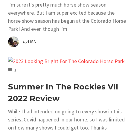
I'm sure it's pretty much horse show season
everywhere. But I am super excited because the
horse show season has begun at the Colorado Horse
Park! And even though I'm
by
LISA
COMMENTS
1
Summer In The Rockies VII
2022 Review
While I had intended on going to every show in this
series, Covid happened in our home, so I was limited
on how many shows I could get too. Thanks