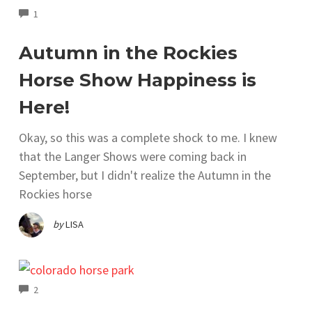
COMMENTS
1
Autumn in the Rockies
Horse Show Happiness is
Here!
Okay, so this was a complete shock to me. I knew
that the Langer Shows were coming back in
September, but I didn't realize the Autumn in the
Rockies horse
by
LISA
COMMENTS
2