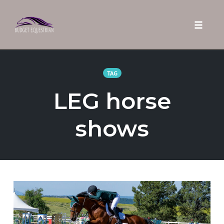
Toggle 
Skip
to
TAG
content
LEG horse
shows