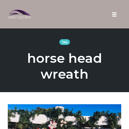
Toggle 
Skip
to
TAG
content
horse head
wreath