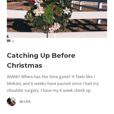
COMMENTS
0
Catching Up Before
Christmas
Ahhhh! Where has the time gone? It feels like I
blinked, and 6 weeks have passed since I had my
shoulder surgery. I have my 6 week check up
by
LISA