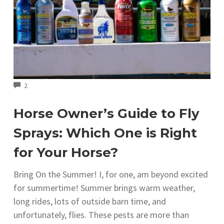
COMMENTS
2
Horse Owner’s Guide to Fly
Sprays: Which One is Right
for Your Horse?
Bring On the Summer! I, for one, am beyond excited
for summertime! Summer brings warm weather,
long rides, lots of outside barn time, and
unfortunately, flies. These pests are more than