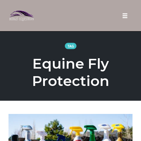
Toggle 
Skip
to
TAG
content
Equine Fly
Protection