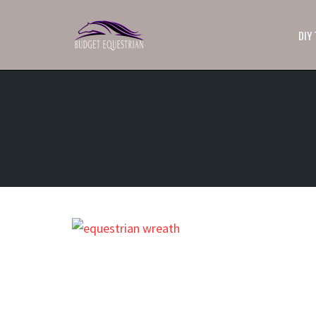
DIY
Skip
to
content