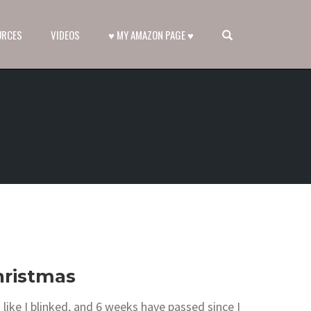
OPEN SEARCH FORM
URCES
VIDEOS
♥ MY AMAZON PAGE ♥
hristmas
like I blinked, and 6 weeks have passed since I