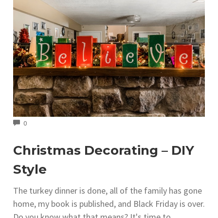
COMMENTS
0
Christmas Decorating – DIY
Style
The turkey dinner is done, all of the family has gone
home, my book is published, and Black Friday is over.
Do you know what that means? It's time to