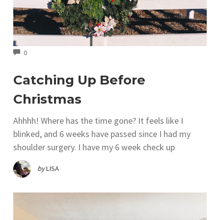
COMMENTS
0
Catching Up Before
Christmas
Ahhhh! Where has the time gone? It feels like I
blinked, and 6 weeks have passed since I had my
shoulder surgery. I have my 6 week check up
by
LISA