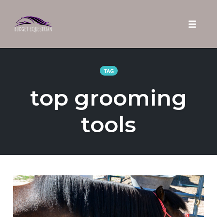
Toggle 
Skip
to
TAG
content
top grooming
tools