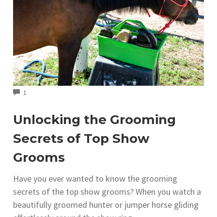
COMMENTS
1
Unlocking the Grooming
Secrets of Top Show
Grooms
Have you ever wanted to know the grooming
secrets of the top show grooms? When you watch a
beautifully groomed hunter or jumper horse gliding