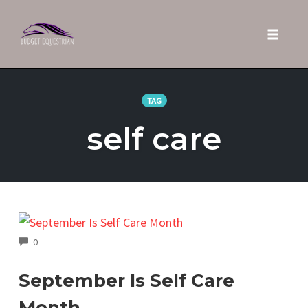
Toggle 
Skip
to
TAG
content
self care
COMMENTS
0
September Is Self Care
Month