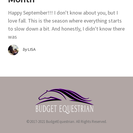
Happy September!!! I don't know about you, but I
love fall. This is the season where everything starts
to slow down a bit. And honestly, I didn't know there
was
by
LISA
©2017-2021 BudgetEquestrian. All Rights Reserved.