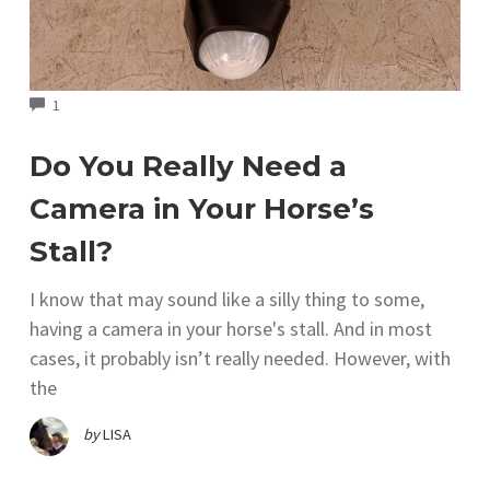
COMMENTS
1
Do You Really Need a
Camera in Your Horse’s
Stall?
I know that may sound like a silly thing to some,
having a camera in your horse's stall. And in most
cases, it probably isn’t really needed. However, with
the
by
LISA