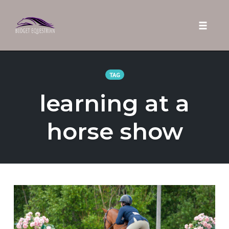
Toggle 
Skip
to
TAG
content
learning at a
horse show