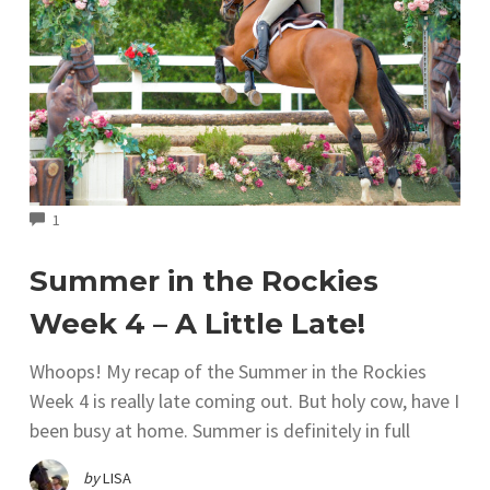
COMMENTS
1
Summer in the Rockies
Week 4 – A Little Late!
Whoops! My recap of the Summer in the Rockies
Week 4 is really late coming out. But holy cow, have I
been busy at home. Summer is definitely in full
by
LISA