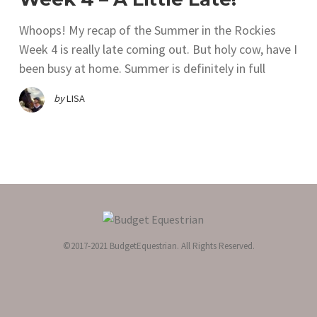
Whoops! My recap of the Summer in the Rockies
Week 4 is really late coming out. But holy cow, have I
been busy at home. Summer is definitely in full
by
LISA
©2017-2021 BudgetEquestrian. All Rights Reserved.