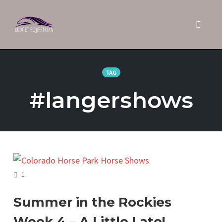
Toggle 
Skip
to
TAG
content
#langershows
COMMENTS
1
Summer in the Rockies
Week 4 – A Little Late!