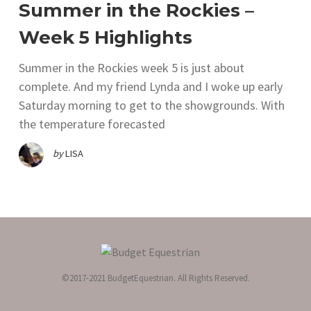
Summer in the Rockies –
Week 5 Highlights
Summer in the Rockies week 5 is just about
complete. And my friend Lynda and I woke up early
Saturday morning to get to the showgrounds. With
the temperature forecasted
by
LISA
©2017-2021 BudgetEquestrian. All Rights Reserved.