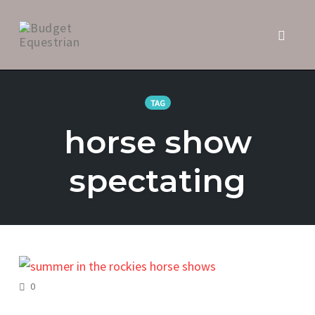
Toggl
naviga
Skip
to
TAG
content
horse show
spectating
COMMENTS
0