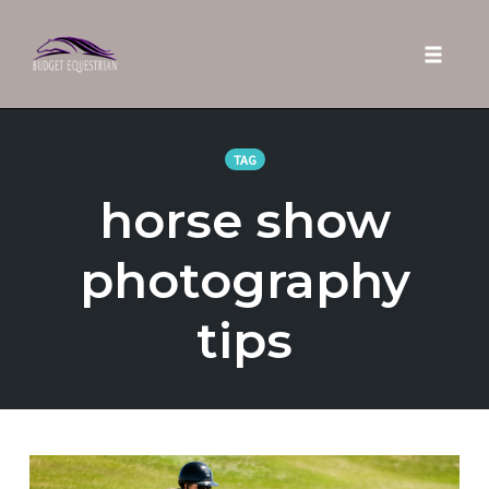
Toggle 
Skip
to
TAG
content
horse show
photography
tips