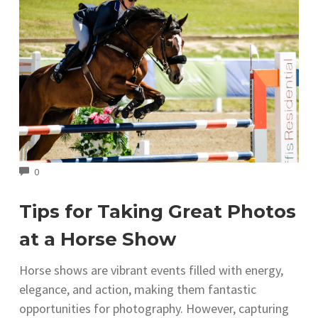
COMMENTS
0
Tips for Taking Great Photos
at a Horse Show
Horse shows are vibrant events filled with energy,
elegance, and action, making them fantastic
opportunities for photography. However, capturing