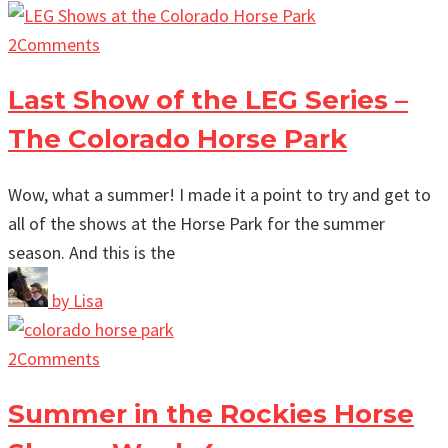
2
Comments
Last Show of the LEG Series –
The Colorado Horse Park
Wow, what a summer! I made it a point to try and get to
all of the shows at the Horse Park for the summer
season. And this is the
by
Lisa
2
Comments
Summer in the Rockies Horse