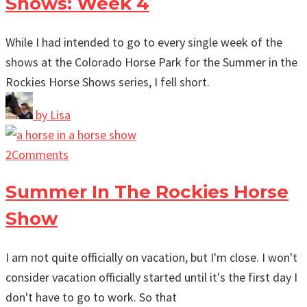
Shows: Week 4
While I had intended to go to every single week of the
shows at the Colorado Horse Park for the Summer in the
Rockies Horse Shows series, I fell short.
by
Lisa
2
Comments
Summer In The Rockies Horse
Show
I am not quite officially on vacation, but I'm close. I won't
consider vacation officially started until it's the first day I
don't have to go to work. So that