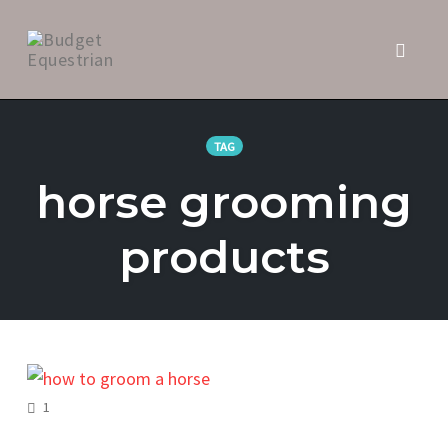
Toggl
naviga
Skip
to
TAG
content
horse grooming
products
COMMENTS
1