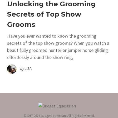
Unlocking the Grooming
Secrets of Top Show
Grooms
Have you ever wanted to know the grooming
secrets of the top show grooms? When you watch a
beautifully groomed hunter or jumper horse gliding
effortlessly around the show ring,
by
LISA
©2017-2021 BudgetEquestrian. All Rights Reserved.