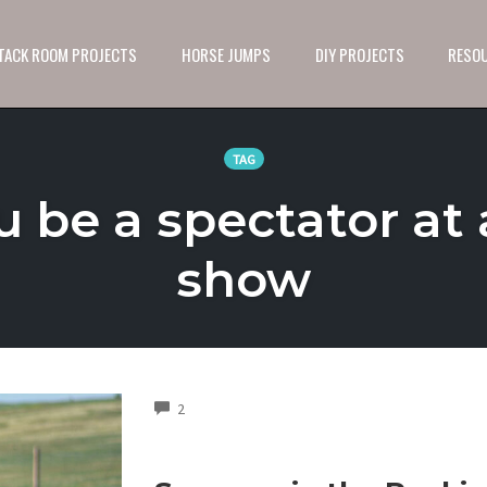
 TACK ROOM PROJECTS
HORSE JUMPS
DIY PROJECTS
RESO
TAG
u be a spectator at 
show
COMMENTS
2