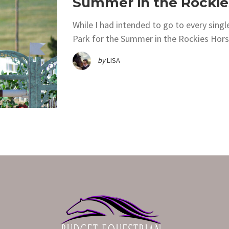
Summer in the Rockie
While I had intended to go to every sing
Park for the Summer in the Rockies Horse 
by
LISA