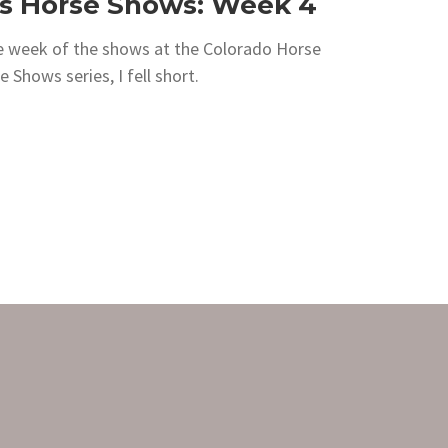
s Horse Shows: Week 4
le week of the shows at the Colorado Horse
Shows series, I fell short.