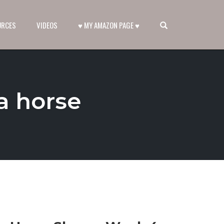
OPEN SEARCH FORM
URCES
VIDEOS
♥ MY AMAZON PAGE ♥
a horse