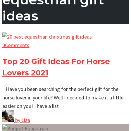
ideas
0
Comments
Top 20 Gift Ideas For Horse
Lovers 2021
Have you been searching for the perfect gift for the
horse lover in your life? Well I decided to make it a little
easier on you! I have a list
by
Lisa