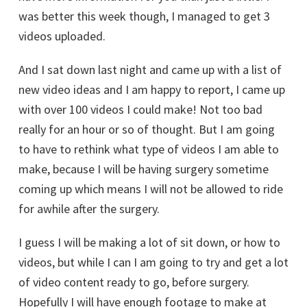
was better this week though, I managed to get 3
videos uploaded.
And I sat down last night and came up with a list of
new video ideas and I am happy to report, I came up
with over 100 videos I could make! Not too bad
really for an hour or so of thought. But I am going
to have to rethink what type of videos I am able to
make, because I will be having surgery sometime
coming up which means I will not be allowed to ride
for awhile after the surgery.
I guess I will be making a lot of sit down, or how to
videos, but while I can I am going to try and get a lot
of video content ready to go, before surgery.
Hopefully I will have enough footage to make at