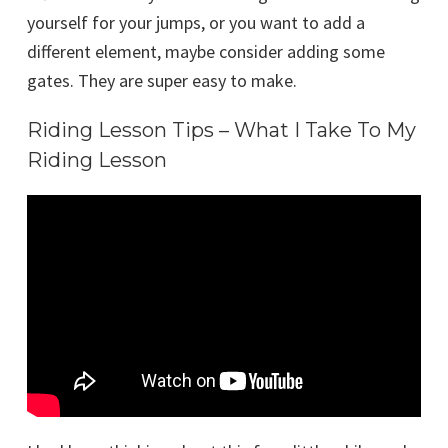
yourself for your jumps, or you want to add a
different element, maybe consider adding some
gates. They are super easy to make.
Riding Lesson Tips – What I Take To My
Riding Lesson