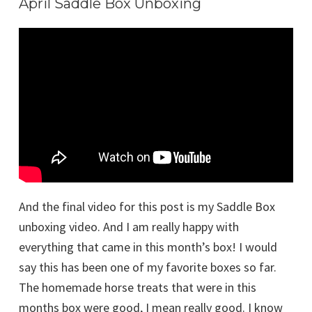
April Saddle Box Unboxing
And the final video for this post is my Saddle Box
unboxing video. And I am really happy with
everything that came in this month’s box! I would
say this has been one of my favorite boxes so far.
The homemade horse treats that were in this
months box were good, I mean really good. I know