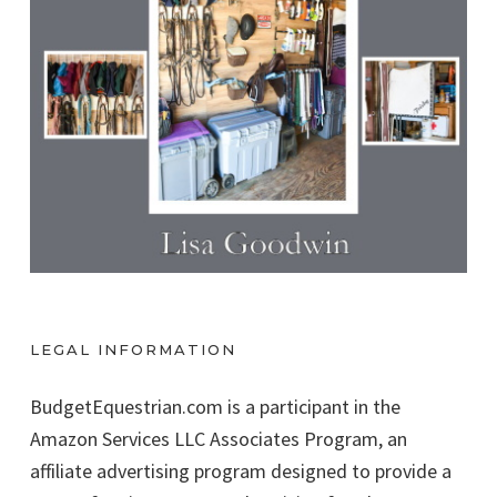
LEGAL INFORMATION
BudgetEquestrian.com is a participant in the
Amazon Services LLC Associates Program, an
affiliate advertising program designed to provide a