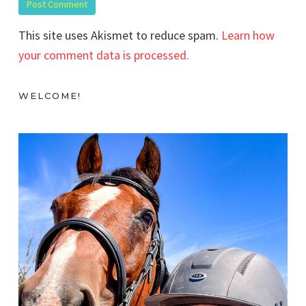
This site uses Akismet to reduce spam.
Learn how
your comment data is processed.
WELCOME!