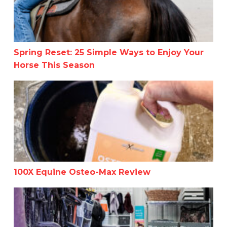
Spring Reset: 25 Simple Ways to Enjoy Your
Horse This Season
100X Equine Osteo-Max Review
100X Equine Osteo-Max Review
Helpful Tips for Organizing Your Tack Room