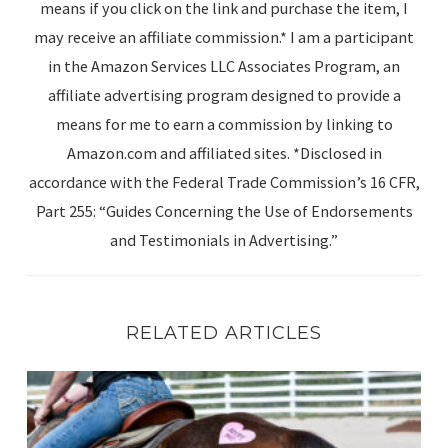
means if you click on the link and purchase the item, I
may receive an affiliate commission.* I am a participant
in the Amazon Services LLC Associates Program, an
affiliate advertising program designed to provide a
means for me to earn a commission by linking to
Amazon.com and affiliated sites. *Disclosed in
accordance with the Federal Trade Commission’s 16 CFR,
Part 255: “Guides Concerning the Use of Endorsements
and Testimonials in Advertising.”
RELATED ARTICLES
Spring Reset: 25 Simple Ways to Enjoy Your Horse This 