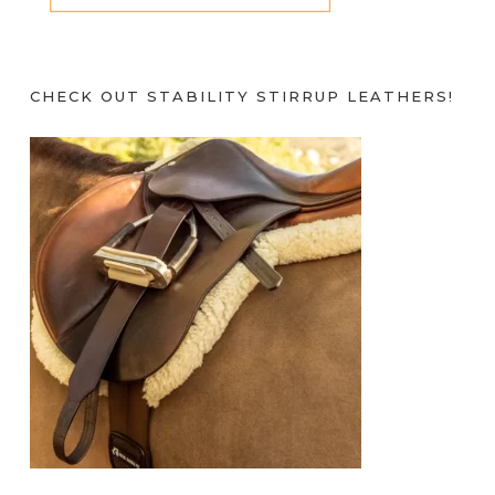
CHECK OUT STABILITY STIRRUP LEATHERS!