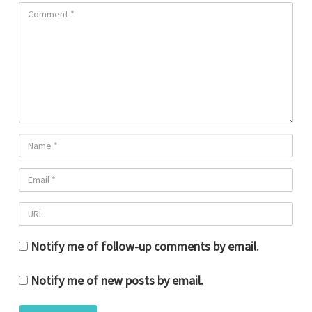
Notify me of follow-up comments by email.
Notify me of new posts by email.