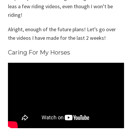
leas a few riding videos, even though I won’t be
riding!
Alright, enough of the future plans! Let’s go over
the videos I have made for the last 2 weeks!
Caring For My Horses