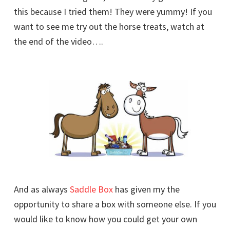
this because I tried them! They were yummy! If you
want to see me try out the horse treats, watch at
the end of the video….
And as always
Saddle Box
has given my the
opportunity to share a box with someone else. If you
would like to know how you could get your own