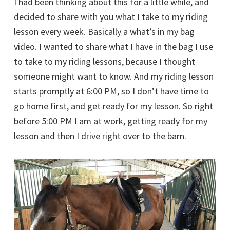
I had been thinking about this for a little while, and
decided to share with you what I take to my riding
lesson every week. Basically a what’s in my bag
video. I wanted to share what I have in the bag I use
to take to my riding lessons, because I thought
someone might want to know. And my riding lesson
starts promptly at 6:00 PM, so I don’t have time to
go home first, and get ready for my lesson. So right
before 5:00 PM I am at work, getting ready for my
lesson and then I drive right over to the barn.