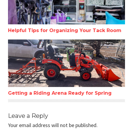
Helpful Tips for Organizing Your Tack Room
Getting a Riding Arena Ready for Spring
Getting a Riding Arena Ready for Spring
Leave a Reply
Your email address will not be published.