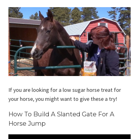
If you are looking for a low sugar horse treat for
your horse, you might want to give these a try!
How To Build A Slanted Gate For A
Horse Jump