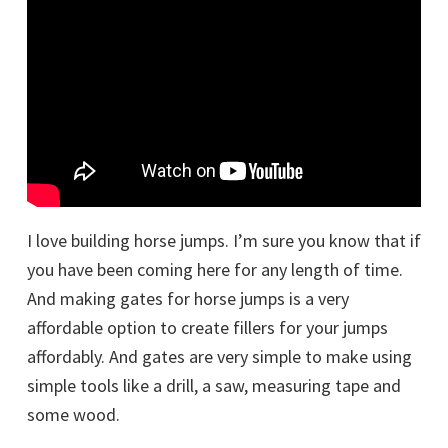
I love building horse jumps. I’m sure you know that if
you have been coming here for any length of time.
And making gates for horse jumps is a very
affordable option to create fillers for your jumps
affordably. And gates are very simple to make using
simple tools like a drill, a saw, measuring tape and
some wood.