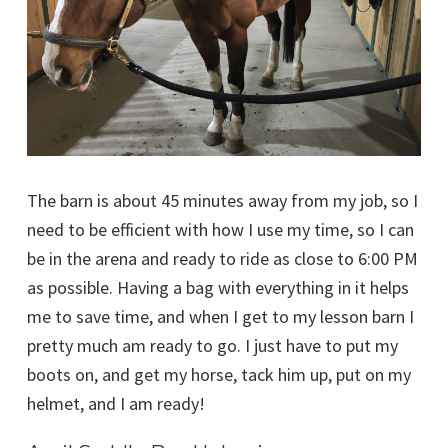
The barn is about 45 minutes away from my job, so I
need to be efficient with how I use my time, so I can
be in the arena and ready to ride as close to 6:00 PM
as possible. Having a bag with everything in it helps
me to save time, and when I get to my lesson barn I
pretty much am ready to go. I just have to put my
boots on, and get my horse, tack him up, put on my
helmet, and I am ready!