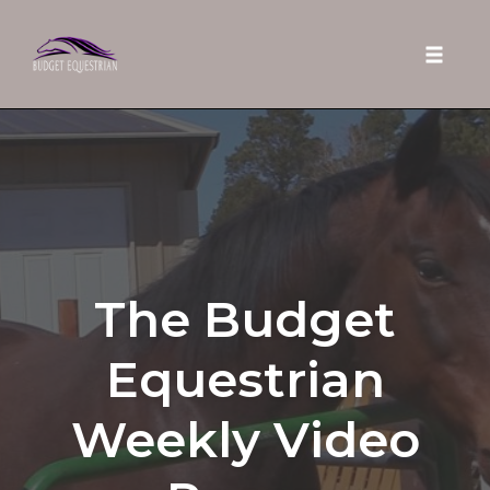
Toggle 
Skip
to
content
The Budget
Equestrian
Weekly Video