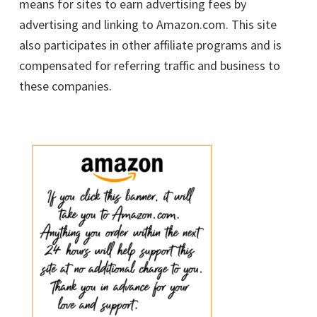
means for sites to earn advertising fees by
advertising and linking to Amazon.com. This site
also participates in other affiliate programs and is
compensated for referring traffic and business to
these companies.