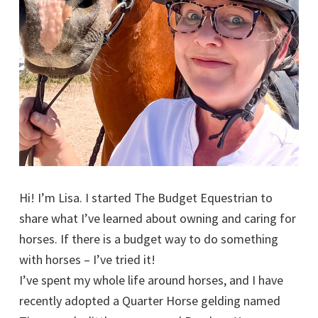
Hi! I’m Lisa. I started The Budget Equestrian to
share what I’ve learned about owning and caring for
horses. If there is a budget way to do something
with horses – I’ve tried it!
I’ve spent my whole life around horses, and I have
recently adopted a Quarter Horse gelding named