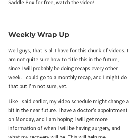
Saddle Box for free, watch the video!
Weekly Wrap Up
Well guys, that is all I have for this chunk of videos. I
am not quite sure how to title this in the future,
since I will probably be doing recaps every other
week. I could go to a monthly recap, and I might do
that but I’m not sure, yet.
Like I said earlier, my video schedule might change a
bit in the near future. I have a doctor’s appointment
on Monday, and I am hoping I will get more
information of when I will be having surgery, and
what my recovery will be. This will help me