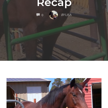
Recap
COMMENTS
BY
LISA
0