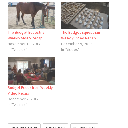
The Budget Equestrian
The Budget Equestrian
Weekly Video Recap
Weekly Video Recap
November 18, 2017
December 9, 2017
In "Articles"
In "Videos"
Budget Equestrian Weekly
Video Recap
December 2, 2017
In "Articles"
DIY HORSE JUMPS
EQUESTRIAN
INFORMATION