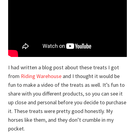
I had written a blog post about these treats I got
from
Riding Warehouse
and I thought it would be
fun to make a video of the treats as well. It’s fun to
share with you different products, so you can see it
up close and personal before you decide to purchase
it. These treats were pretty good honestly. My
horses like them, and they don’t crumble in my
pocket.