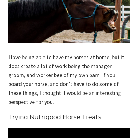
I love being able to have my horses at home, but it
does create a lot of work being the manager,
groom, and worker bee of my own barn. If you
board your horse, and don’t have to do some of
these things, I thought it would be an interesting
perspective for you.
Trying Nutrigood Horse Treats