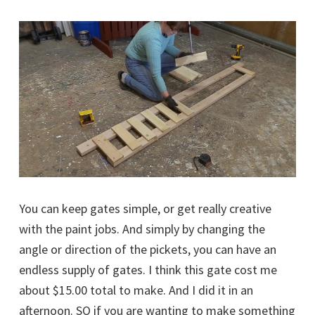
You can keep gates simple, or get really creative
with the paint jobs. And simply by changing the
angle or direction of the pickets, you can have an
endless supply of gates. I think this gate cost me
about $15.00 total to make. And I did it in an
afternoon. SO if you are wanting to make something