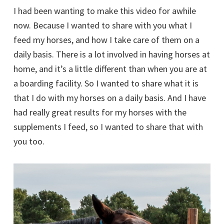
I had been wanting to make this video for awhile
now. Because I wanted to share with you what I
feed my horses, and how I take care of them on a
daily basis. There is a lot involved in having horses at
home, and it’s a little different than when you are at
a boarding facility. So I wanted to share what it is
that I do with my horses on a daily basis. And I have
had really great results for my horses with the
supplements I feed, so I wanted to share that with
you too.