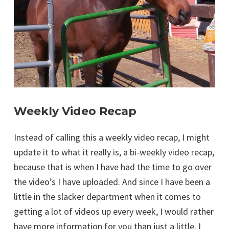
Weekly Video Recap
Instead of calling this a weekly video recap, I might
update it to what it really is, a bi-weekly video recap,
because that is when I have had the time to go over
the video’s I have uploaded. And since I have been a
little in the slacker department when it comes to
getting a lot of videos up every week, I would rather
have more information for you than just a little. I