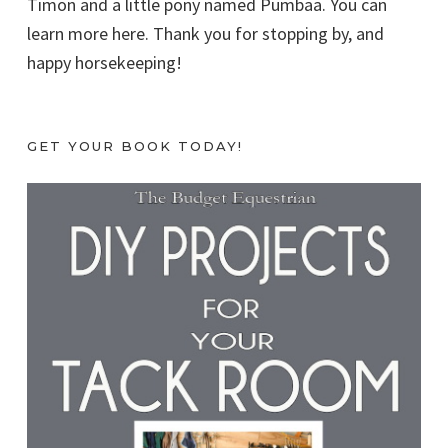
Timon and a little pony named Pumbaa. You can
learn more here. Thank you for stopping by, and
happy horsekeeping!
GET YOUR BOOK TODAY!