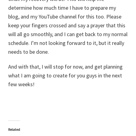
determine how much time I have to prepare my
blog, and my YouTube channel for this too. Please
keep your fingers crossed and say a prayer that this
will all go smoothly, and I can get back to my normal
schedule. I’m not looking forward to it, but it really
needs to be done.
And with that, I will stop for now, and get planning
what I am going to create for you guys in the next
few weeks!
Related