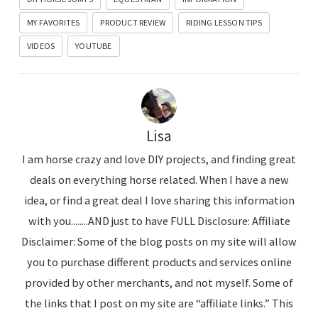
MY FAVORITES
PRODUCT REVIEW
RIDING LESSON TIPS
VIDEOS
YOUTUBE
Lisa
I am horse crazy and love DIY projects, and finding great
deals on everything horse related. When I have a new
idea, or find a great deal I love sharing this information
with you........AND just to have FULL Disclosure: Affiliate
Disclaimer: Some of the blog posts on my site will allow
you to purchase different products and services online
provided by other merchants, and not myself. Some of
the links that I post on my site are “affiliate links.” This