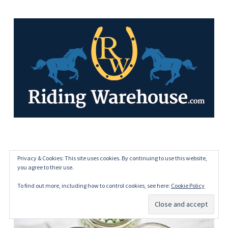
HOME FREEZE DRYING
Privacy & Cookies: This site uses cookies. By continuing to use this website,
you agree to their use.
To find out more, including how to control cookies, see here:
Cookie Policy