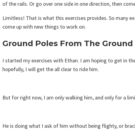
of the rails. Or go over one side in one direction, then com
Limitless! That is what this exercises provides. So many exer
come up with new things to work on.
Ground Poles From The Ground
I started my exercises with Ethan. I am hoping to get in the
hopefully, I will get the all clear to ride him.
But for right now, I am only walking him, and only for a li
He is doing what I ask of him without being flighty, or brac