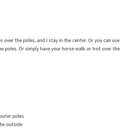
es over the poles, and I stay in the center. Or you can use
the poles. Or simply have your horse walk or trot over the
 outer poles
the outside