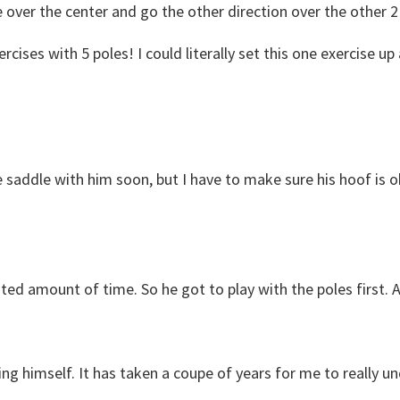
e over the center and go the other direction over the other 2
cises with 5 poles! I could literally set this one exercise up
 saddle with him soon, but I have to make sure his hoof is ok
mited amount of time. So he got to play with the poles first.
ing himself. It has taken a coupe of years for me to really un