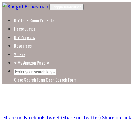
Skip
Toggle navigation
to
DIY Tack Room Projects
content
Horse Jumps
DIY Projects
Resources
Videos
♥ My Amazon Page ♥
Close Search Form
Open Search Form
Share
on Facebook
Tweet
(Share on Twitter)
Share
on Lin