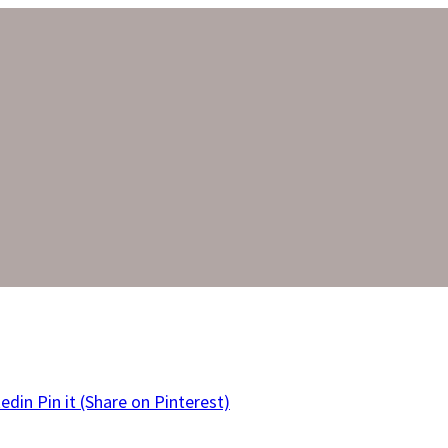
kedin
Pin it
(Share on Pinterest)