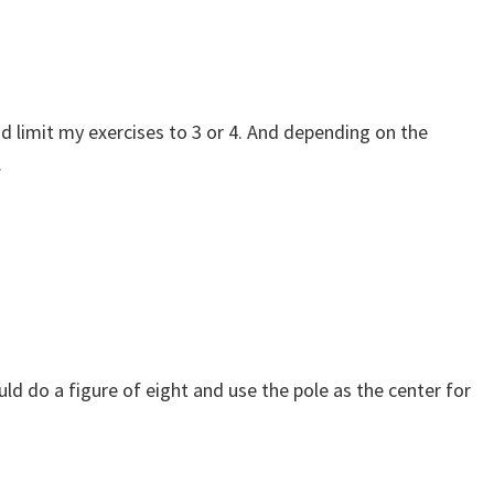
nd limit my exercises to 3 or 4. And depending on the
.
ould do a figure of eight and use the pole as the center for