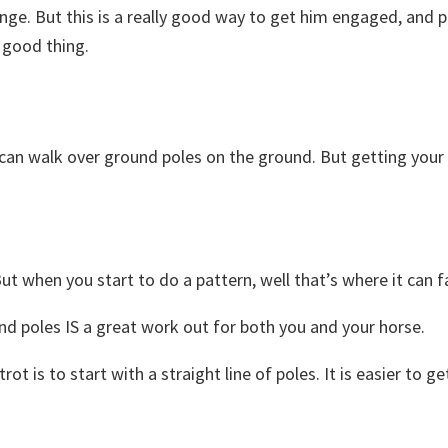
lenge. But this is a really good way to get him engaged, and
 a good thing.
 can walk over ground poles on the ground. But getting your 
t when you start to do a pattern, well that’s where it can fa
nd poles IS a great work out for both you and your horse.
ot is to start with a straight line of poles. It is easier t