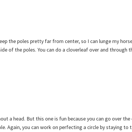
I keep the poles pretty far from center, so I can lunge my hors
utside of the poles. You can do a cloverleaf over and through 
ithout a head. But this one is fun because you can go over the
le. Again, you can work on perfecting a circle by staying to 