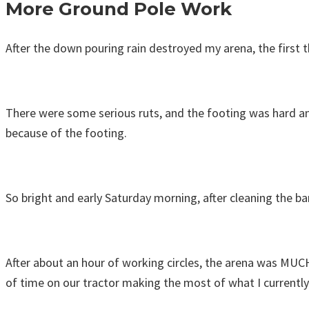
More Ground Pole Work
After the down pouring rain destroyed my arena, the first
There were some serious ruts, and the footing was hard and 
because of the footing.
So bright and early Saturday morning, after cleaning the ba
After about an hour of working circles, the arena was MUCH
of time on our tractor making the most of what I currently