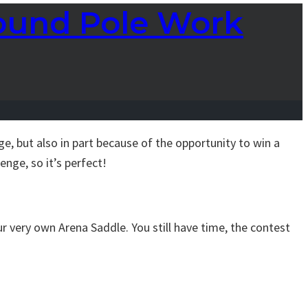
round Pole Work
, but also in part because of the opportunity to win a
enge, so it’s perfect!
ur very own Arena Saddle. You still have time, the contest