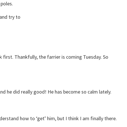
 poles.
 and try to
 first. Thankfully, the farrier is coming Tuesday. So
 And he did really good! He has become so calm lately.
derstand how to ‘get’ him, but I think I am finally there.