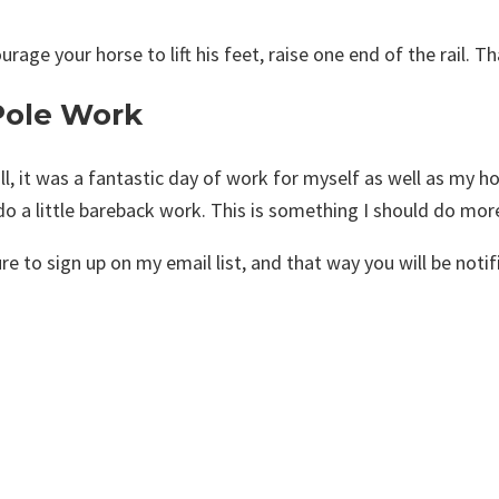
urage your horse to lift his feet, raise one end of the rail. T
Pole Work
ll, it was a fantastic day of work for myself as well as my hor
o a little bareback work. This is something I should do more
re to sign up on my email list, and that way you will be noti