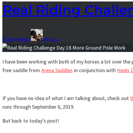
Real Riding Chall
0
Comments
by
Lisa
I have been working with both of my horses a lot over the 
free saddle from
Arena Saddles
in conjunction with
Heels 
If you have no idea of what I am talking about, check out
t
runs through September 6, 2019.
But back to today’s post!