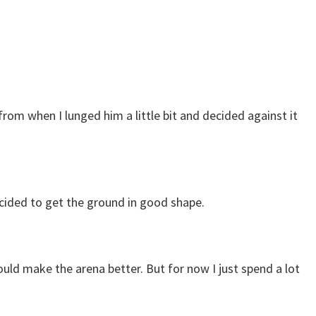
from when I lunged him a little bit and decided against it
decided to get the ground in good shape.
uld make the arena better. But for now I just spend a lot