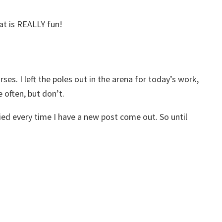
hat is REALLY fun!
ses. I left the poles out in the arena for today’s work,
 often, but don’t.
fied every time I have a new post come out. So until