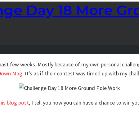
enge Day 18 More G
past few weeks. Mostly because of my own personal challenge
Down Mag
. It’s as if their contest was timed up with my chall
his blog post
, I tell you how you can have a chance to win yo