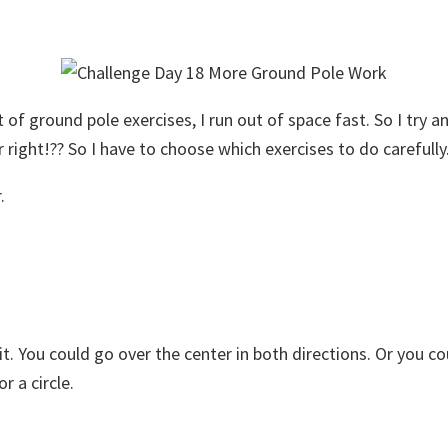
of ground pole exercises, I run out of space fast. So I try a
 right!?? So I have to choose which exercises to do carefully
.
 it. You could go over the center in both directions. Or you c
r a circle.