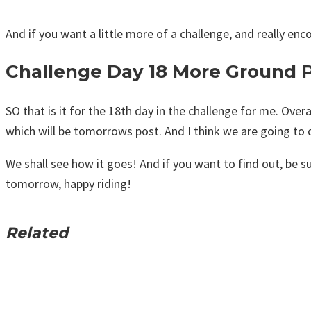
And if you want a little more of a challenge, and really enco
Challenge Day 18 More Ground 
SO that is it for the 18th day in the challenge for me. Overa
which will be tomorrows post. And I think we are going to d
We shall see how it goes! And if you want to find out, be su
tomorrow, happy riding!
Related