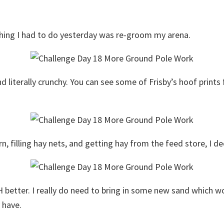
 thing I had to do yesterday was re-groom my arena.
literally crunchy. You can see some of Frisby’s hoof prints 
rn, filling hay nets, and getting hay from the feed store, I 
 better. I really do need to bring in some new sand which wo
 have.