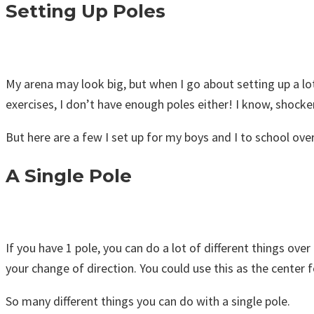
Setting Up Poles
My arena may look big, but when I go about setting up a lot 
exercises, I don’t have enough poles either! I know, shocker
But here are a few I set up for my boys and I to school over
A Single Pole
If you have 1 pole, you can do a lot of different things over
your change of direction. You could use this as the center fo
So many different things you can do with a single pole.