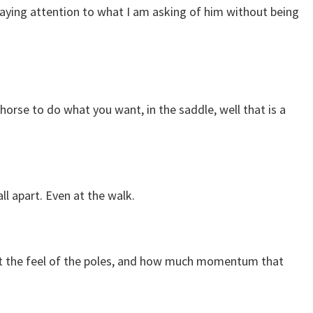
 paying attention to what I am asking of him without being
horse to do what you want, in the saddle, well that is a
ll apart. Even at the walk.
o get the feel of the poles, and how much momentum that