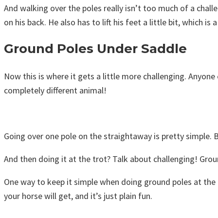
And walking over the poles really isn’t too much of a chal
on his back. He also has to lift his feet a little bit, which is
Ground Poles Under Saddle
Now this is where it gets a little more challenging. Anyone
completely different animal!
Going over one pole on the straightaway is pretty simple. Bu
And then doing it at the trot? Talk about challenging! Grou
One way to keep it simple when doing ground poles at the tr
your horse will get, and it’s just plain fun.