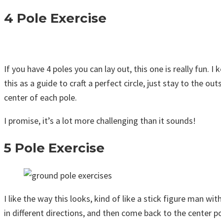
4 Pole Exercise
If you have 4 poles you can lay out, this one is really fun. 
this as a guide to craft a perfect circle, just stay to the o
center of each pole.
I promise, it’s a lot more challenging than it sounds!
5 Pole Exercise
I like the way this looks, kind of like a stick figure man w
in different directions, and then come back to the center po