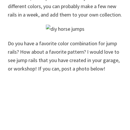
different colors, you can probably make a few new
rails in a week, and add them to your own collection.
Do you have a favorite color combination for jump
rails? How about a favorite pattern? I would love to
see jump rails that you have created in your garage,
or workshop! If you can, post a photo below!