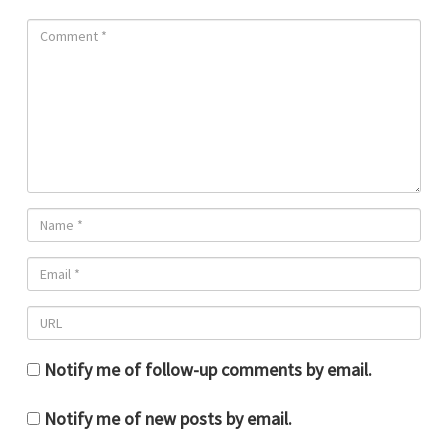
Notify me of follow-up comments by email.
Notify me of new posts by email.