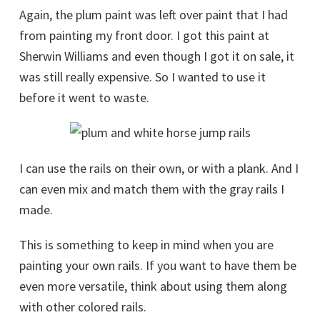
Again, the plum paint was left over paint that I had
from painting my front door. I got this paint at
Sherwin Williams and even though I got it on sale, it
was still really expensive. So I wanted to use it
before it went to waste.
I can use the rails on their own, or with a plank. And I
can even mix and match them with the gray rails I
made.
This is something to keep in mind when you are
painting your own rails. If you want to have them be
even more versatile, think about using them along
with other colored rails.