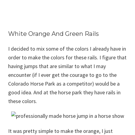
White Orange And Green Rails
I decided to mix some of the colors I already have in
order to make the colors for these rails. I figure that
having jumps that are similar to what I may
encounter (if I ever get the courage to go to the
Colorado Horse Park as a competitor) would be a
good idea. And at the horse park they have rails in
these colors.
It was pretty simple to make the orange, I just