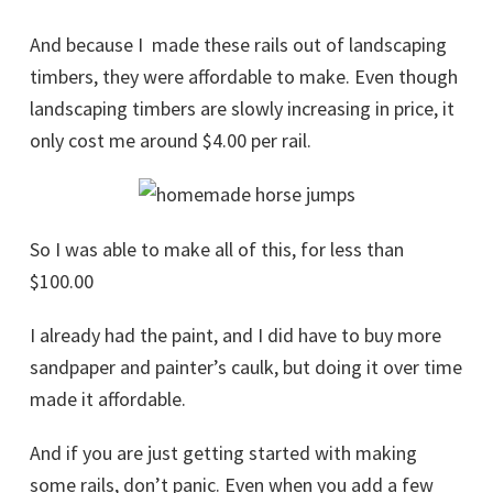
And because I made these rails out of landscaping
timbers, they were affordable to make. Even though
landscaping timbers are slowly increasing in price, it
only cost me around $4.00 per rail.
So I was able to make all of this, for less than
$100.00
I already had the paint, and I did have to buy more
sandpaper and painter’s caulk, but doing it over time
made it affordable.
And if you are just getting started with making
some rails, don’t panic. Even when you add a few