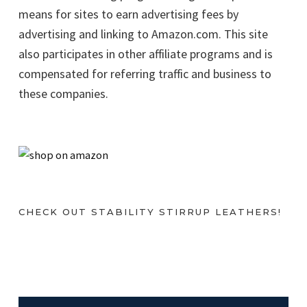
means for sites to earn advertising fees by
advertising and linking to Amazon.com. This site
also participates in other affiliate programs and is
compensated for referring traffic and business to
these companies.
CHECK OUT STABILITY STIRRUP LEATHERS!