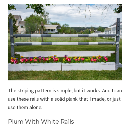
The striping pattern is simple, but it works. And I can
use these rails with a solid plank that I made, or just
use them alone.
Plum With White Rails