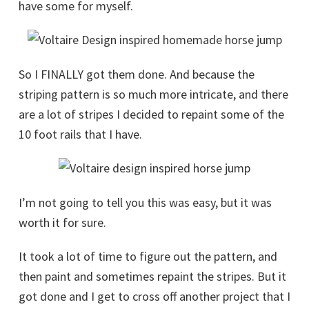
have some for myself.
So I FINALLY got them done. And because the
striping pattern is so much more intricate, and there
are a lot of stripes I decided to repaint some of the
10 foot rails that I have.
I’m not going to tell you this was easy, but it was
worth it for sure.
It took a lot of time to figure out the pattern, and
then paint and sometimes repaint the stripes. But it
got done and I get to cross off another project that I