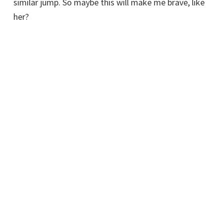
similar jump. So maybe this will make me brave, like
her?