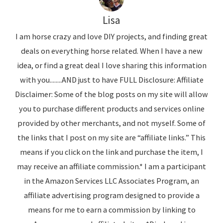
Lisa
I am horse crazy and love DIY projects, and finding great
deals on everything horse related. When I have a new
idea, or find a great deal I love sharing this information
with you........AND just to have FULL Disclosure: Affiliate
Disclaimer: Some of the blog posts on my site will allow
you to purchase different products and services online
provided by other merchants, and not myself. Some of
the links that I post on my site are “affiliate links.” This
means if you click on the link and purchase the item, I
may receive an affiliate commission.* I am a participant
in the Amazon Services LLC Associates Program, an
affiliate advertising program designed to provide a
means for me to earn a commission by linking to