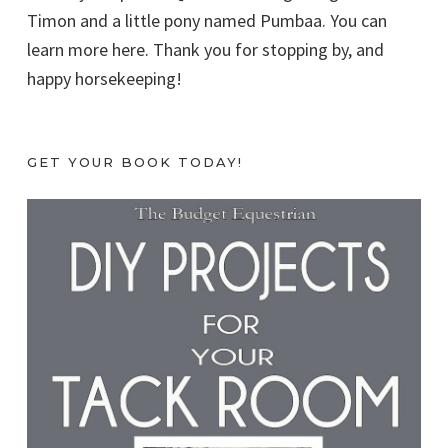
Timon and a little pony named Pumbaa. You can
learn more here. Thank you for stopping by, and
happy horsekeeping!
GET YOUR BOOK TODAY!