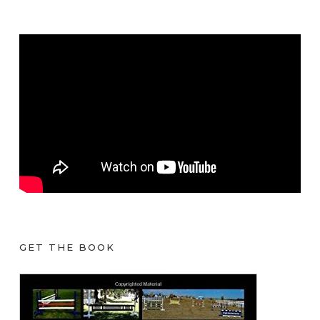
GET THE BOOK