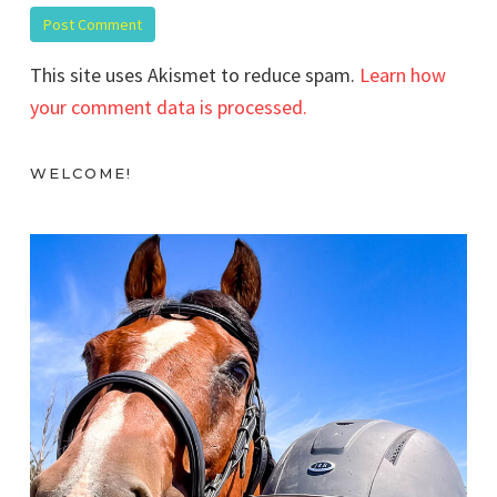
This site uses Akismet to reduce spam.
Learn how
your comment data is processed.
WELCOME!