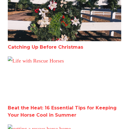
Catching Up Before Christmas
Beat the Heat: 16 Essential Tips for Keeping Your Hors
Beat the Heat: 16 Essential Tips for Keeping
Your Horse Cool in Summer
A Deep Dive into Working with Two Horses for a Month