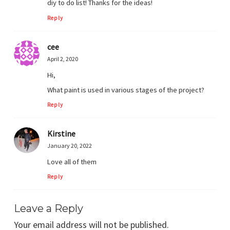
diy to do list! Thanks for the ideas!
Reply
cee
April 2, 2020
Hi,
What paint is used in various stages of the project?
Reply
Kirstine
January 20, 2022
Love all of them
Reply
Leave a Reply
Your email address will not be published.