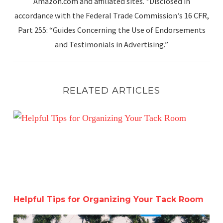
Amazon.com and affiliated sites. *Disclosed in
accordance with the Federal Trade Commission’s 16 CFR,
Part 255: “Guides Concerning the Use of Endorsements
and Testimonials in Advertising.”
RELATED ARTICLES
Helpful Tips for Organizing Your Tack Room
Helpful Tips for Organizing Your Tack Room
Catching Up Before Christmas