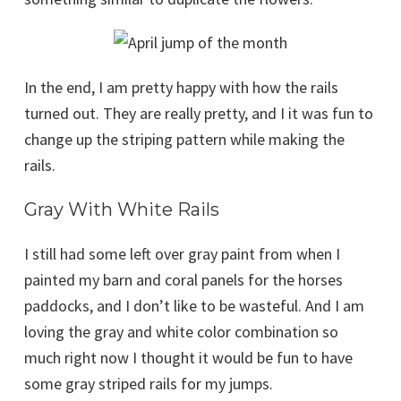
In the end, I am pretty happy with how the rails
turned out. They are really pretty, and I it was fun to
change up the striping pattern while making the
rails.
Gray With White Rails
I still had some left over gray paint from when I
painted my barn and coral panels for the horses
paddocks, and I don’t like to be wasteful. And I am
loving the gray and white color combination so
much right now I thought it would be fun to have
some gray striped rails for my jumps.