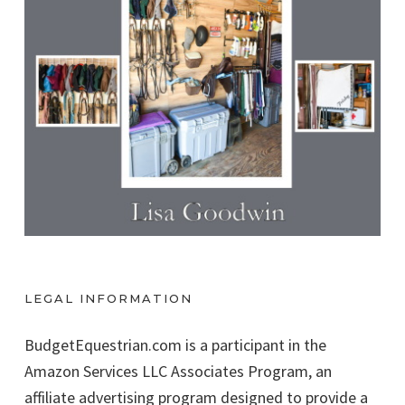
LEGAL INFORMATION
BudgetEquestrian.com is a participant in the
Amazon Services LLC Associates Program, an
affiliate advertising program designed to provide a