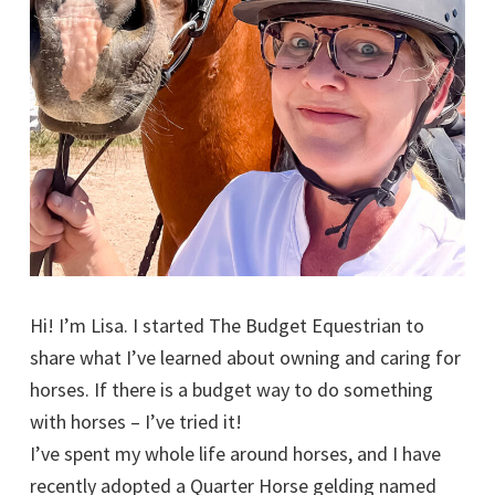
Hi! I’m Lisa. I started The Budget Equestrian to
share what I’ve learned about owning and caring for
horses. If there is a budget way to do something
with horses – I’ve tried it!
I’ve spent my whole life around horses, and I have
recently adopted a Quarter Horse gelding named