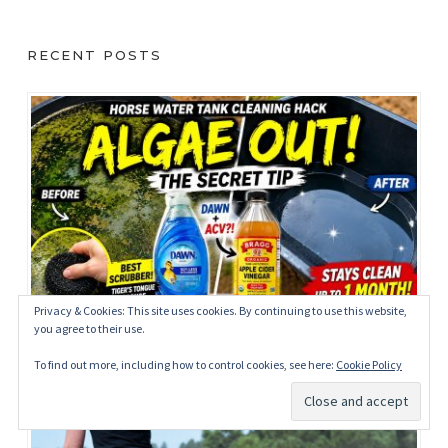
RECENT POSTS
Privacy & Cookies: This site uses cookies. By continuing to use this website,
you agree to their use.
How to Clean Horse Water Tanks Naturally: My
Simple Trick for Removing Algae
To find out more, including how to control cookies, see here:
Cookie Policy
May 27, 2026