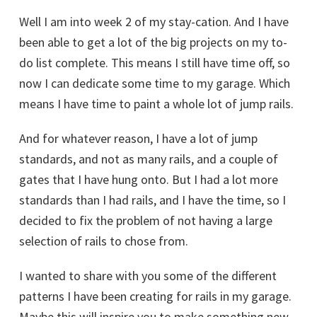
Well I am into week 2 of my stay-cation. And I have
been able to get a lot of the big projects on my to-
do list complete. This means I still have time off, so
now I can dedicate some time to my garage. Which
means I have time to paint a whole lot of jump rails.
And for whatever reason, I have a lot of jump
standards, and not as many rails, and a couple of
gates that I have hung onto. But I had a lot more
standards than I had rails, and I have the time, so I
decided to fix the problem of not having a large
selection of rails to chose from.
I wanted to share with you some of the different
patterns I have been creating for rails in my garage.
Maybe this will inspire you to make something new