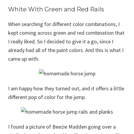
White With Green and Red Rails
When searching for different color combinations, I
kept coming across green and red combination that
I really liked. So I decided to give it a go, since I
already had all of the paint colors. And this is what I
came up with.
I am happy how they turned out, and it offers a little
different pop of color for the jump.
I found a picture of Beezie Madden going over a