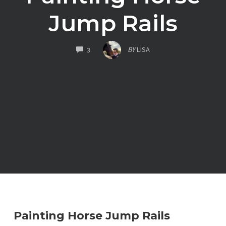
Jump Rails
COMMENTS
BY
LISA
3
Painting Horse Jump Rails