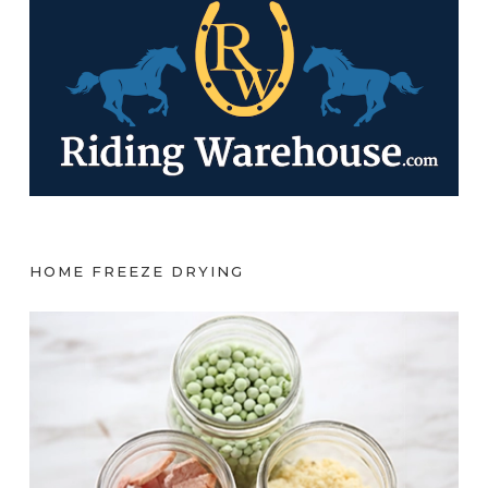
HOME FREEZE DRYING