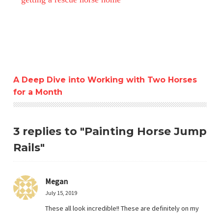
A Deep Dive into Working with Two Horses
for a Month
3 replies to "Painting Horse Jump
Rails"
Megan
July 15, 2019
These all look incredible!! These are definitely on my