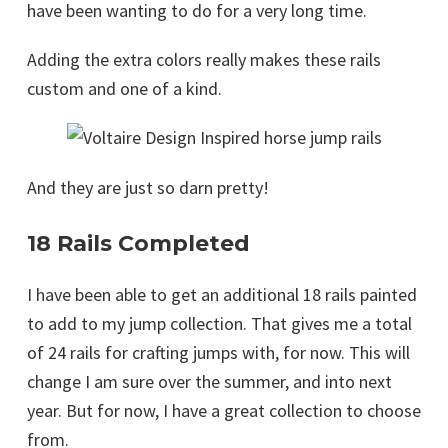
have been wanting to do for a very long time.
Adding the extra colors really makes these rails
custom and one of a kind.
And they are just so darn pretty!
18 Rails Completed
I have been able to get an additional 18 rails painted
to add to my jump collection. That gives me a total
of 24 rails for crafting jumps with, for now. This will
change I am sure over the summer, and into next
year. But for now, I have a great collection to choose
from.