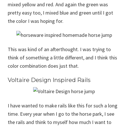
mixed yellow and red. And again the green was
pretty easy too, I mixed blue and green until I got
the color I was hoping for.
This was kind of an afterthought. I was trying to
think of something a little different, and I think this
color combination does just that.
Voltaire Design Inspired Rails
I have wanted to make rails like this for such a long
time. Every year when I go to the horse park, I see
the rails and think to myself how much I want to