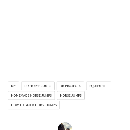
DIY
DIY HORSE JUMPS
DIY PROJECTS
EQUIPMENT
HOMEMADE HORSE JUMPS
HORSE JUMPS
HOW TO BUILD HORSE JUMPS