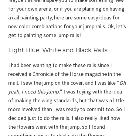
for your own arena, or if you are planning on having
a rail painting party, here are some easy ideas for
new color combinations for your jump rails. Ok, let’s
get to painting some jump rails!
Light Blue, White and Black Rails
I had been wanting to make these rails since I
received a Chronicle of the Horse magazine in the
mail. I saw the jump on the cover, and I was like “
Oh
yeah, I need this jump.
” I was toying with the idea
of making the wing standards, but that was a little
more involved than I was ready to commit too. So I
decided just to do the rails. I also really liked how
the flowers went with the jump, so I found
something similar to duplicate the flowers.