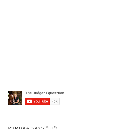
PUMBAA SAYS “HI”!