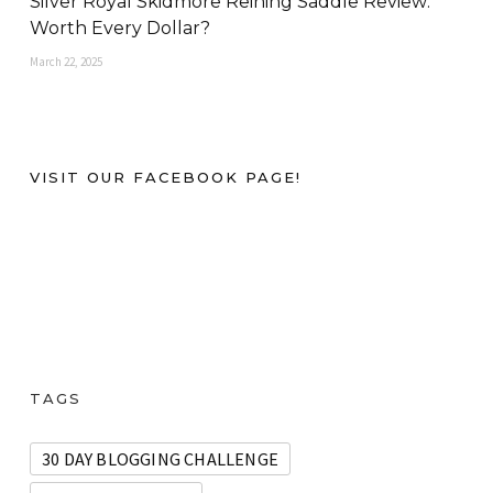
Silver Royal Skidmore Reining Saddle Review:
Worth Every Dollar?
March 22, 2025
VISIT OUR FACEBOOK PAGE!
TAGS
30 DAY BLOGGING CHALLENGE