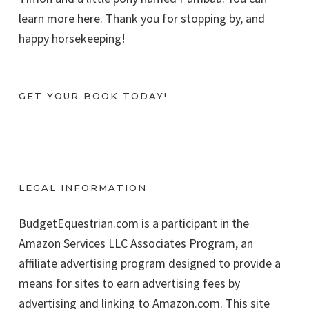
learn more here. Thank you for stopping by, and
happy horsekeeping!
GET YOUR BOOK TODAY!
LEGAL INFORMATION
BudgetEquestrian.com is a participant in the
Amazon Services LLC Associates Program, an
affiliate advertising program designed to provide a
means for sites to earn advertising fees by
advertising and linking to Amazon.com. This site