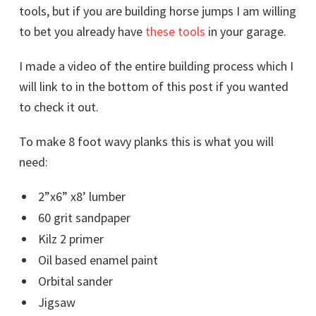
tools, but if you are building horse jumps I am willing
to bet you already have
these tools
in your garage.
I made a video of the entire building process which I
will link to in the bottom of this post if you wanted
to check it out.
To make 8 foot wavy planks this is what you will
need:
2”x6” x8’ lumber
60 grit sandpaper
Kilz 2 primer
Oil based enamel paint
Orbital sander
Jigsaw