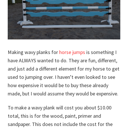
Making wavy planks for
horse jumps
is something I
have ALWAYS wanted to do. They are fun, different,
and just add a different element for my horse to get
used to jumping over. I haven’t even looked to see
how expensive it would be to buy these already
made, but I would assume they would be expensive.
To make a wavy plank will cost you about $10.00
total, this is for the wood, paint, primer and
sandpaper. This does not include the cost for the