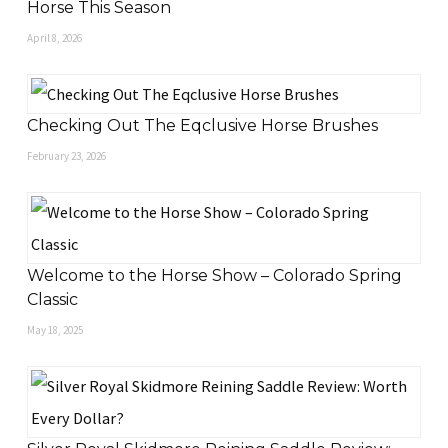
Horse This Season
April 8, 2026
Checking Out The Eqclusive Horse Brushes
February 23, 2026
Welcome to the Horse Show – Colorado Spring
Classic
May 18, 2025