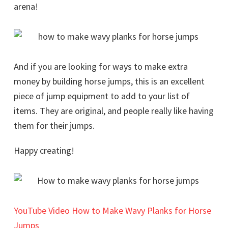
arena!
And if you are looking for ways to make extra
money by building horse jumps, this is an excellent
piece of jump equipment to add to your list of
items. They are original, and people really like having
them for their jumps.
Happy creating!
YouTube Video How to Make Wavy Planks for Horse
Jumps