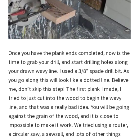
Once you have the plank ends completed, now is the
time to grab your drill, and start drilling holes along
your drawn wavy line. I used a 3/8” spade drill bit. As
you go along this will look like a dotted line. Believe
me, don’t skip this step! The first plank I made, I
tried to just cut into the wood to begin the wavy
line, and that was a really bad idea. You will be going
against the grain of the wood, and it is close to
impossible to make it work. We tried using a router,
a circular saw, a sawzall, and lots of other things