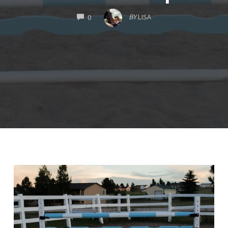
COMMENTS
BY
LISA
0