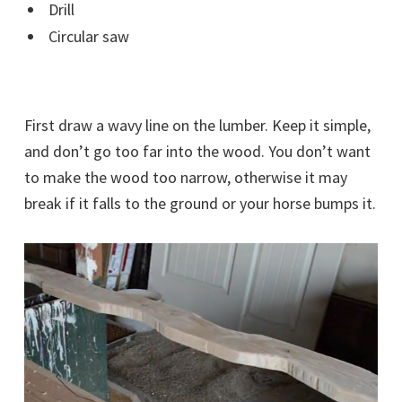
Drill
Circular saw
First draw a wavy line on the lumber. Keep it simple,
and don’t go too far into the wood. You don’t want
to make the wood too narrow, otherwise it may
break if it falls to the ground or your horse bumps it.