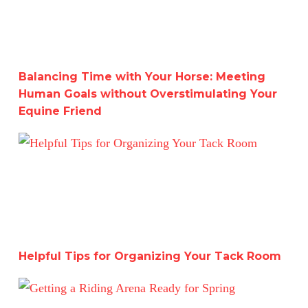
Balancing Time with Your Horse: Meeting
Human Goals without Overstimulating Your
Equine Friend
Helpful Tips for Organizing Your Tack Room
Helpful Tips for Organizing Your Tack Room
Getting a Riding Arena Ready for Spring