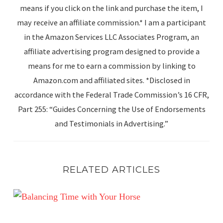
means if you click on the link and purchase the item, I
may receive an affiliate commission.* I am a participant
in the Amazon Services LLC Associates Program, an
affiliate advertising program designed to provide a
means for me to earn a commission by linking to
Amazon.com and affiliated sites. *Disclosed in
accordance with the Federal Trade Commission’s 16 CFR,
Part 255: “Guides Concerning the Use of Endorsements
and Testimonials in Advertising.”
RELATED ARTICLES
Balancing Time with Your Horse: Meeting Human Goals w