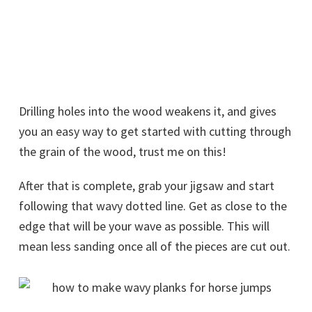
Drilling holes into the wood weakens it, and gives
you an easy way to get started with cutting through
the grain of the wood, trust me on this!
After that is complete, grab your jigsaw and start
following that wavy dotted line. Get as close to the
edge that will be your wave as possible. This will
mean less sanding once all of the pieces are cut out.