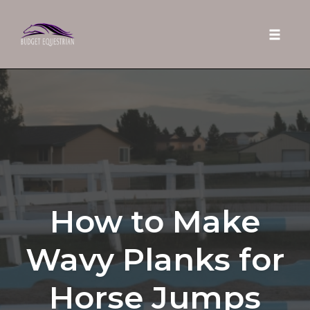
Toggle 
Skip
to
content
How to Make
Wavy Planks for
Horse Jumps