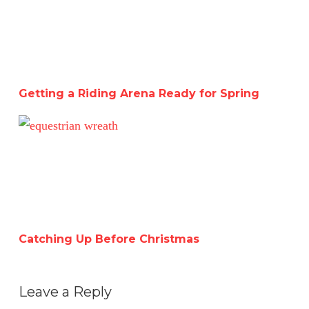
Getting a Riding Arena Ready for Spring
Catching Up Before Christmas
Catching Up Before Christmas
Leave a Reply