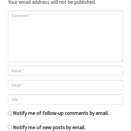
Your email address will not be published.
Notify me of follow-up comments by email.
Notify me of new posts by email.