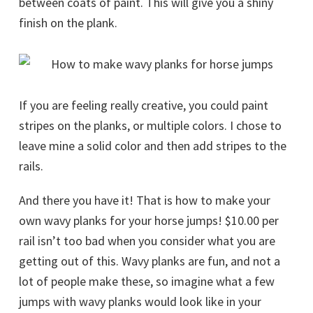
between coats of paint. This will give you a shiny
finish on the plank.
If you are feeling really creative, you could paint
stripes on the planks, or multiple colors. I chose to
leave mine a solid color and then add stripes to the
rails.
And there you have it! That is how to make your
own wavy planks for your horse jumps! $10.00 per
rail isn’t too bad when you consider what you are
getting out of this. Wavy planks are fun, and not a
lot of people make these, so imagine what a few
jumps with wavy planks would look like in your