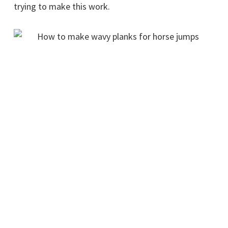
trying to make this work.