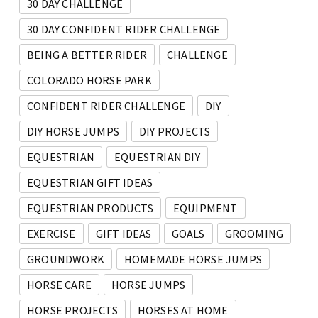
30 DAY CHALLENGE
30 DAY CONFIDENT RIDER CHALLENGE
BEING A BETTER RIDER
CHALLENGE
COLORADO HORSE PARK
CONFIDENT RIDER CHALLENGE
DIY
DIY HORSE JUMPS
DIY PROJECTS
EQUESTRIAN
EQUESTRIAN DIY
EQUESTRIAN GIFT IDEAS
EQUESTRIAN PRODUCTS
EQUIPMENT
EXERCISE
GIFT IDEAS
GOALS
GROOMING
GROUNDWORK
HOMEMADE HORSE JUMPS
HORSE CARE
HORSE JUMPS
HORSE PROJECTS
HORSES AT HOME