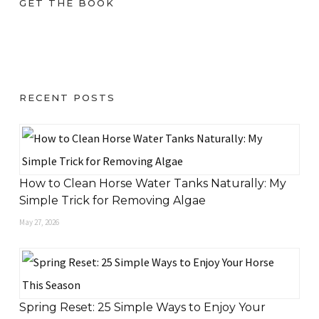
GET THE BOOK
RECENT POSTS
How to Clean Horse Water Tanks Naturally: My
Simple Trick for Removing Algae
May 27, 2026
Spring Reset: 25 Simple Ways to Enjoy Your