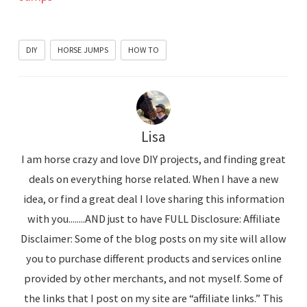
DIY
HORSE JUMPS
HOW TO
Lisa
I am horse crazy and love DIY projects, and finding great
deals on everything horse related. When I have a new
idea, or find a great deal I love sharing this information
with you........AND just to have FULL Disclosure: Affiliate
Disclaimer: Some of the blog posts on my site will allow
you to purchase different products and services online
provided by other merchants, and not myself. Some of
the links that I post on my site are “affiliate links.” This