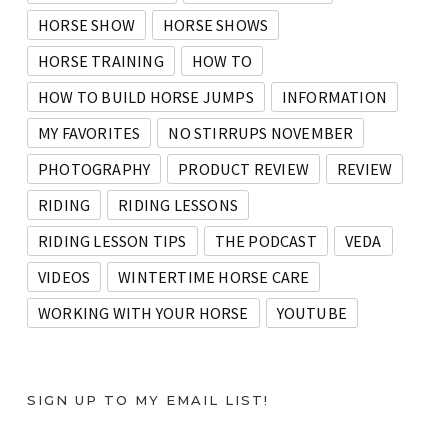
HORSE SHOW
HORSE SHOWS
HORSE TRAINING
HOW TO
HOW TO BUILD HORSE JUMPS
INFORMATION
MY FAVORITES
NO STIRRUPS NOVEMBER
PHOTOGRAPHY
PRODUCT REVIEW
REVIEW
RIDING
RIDING LESSONS
RIDING LESSON TIPS
THE PODCAST
VEDA
VIDEOS
WINTERTIME HORSE CARE
WORKING WITH YOUR HORSE
YOUTUBE
SIGN UP TO MY EMAIL LIST!