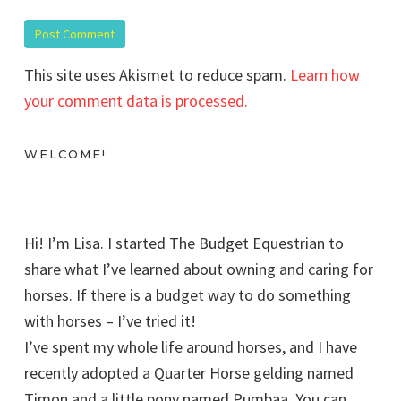
This site uses Akismet to reduce spam.
Learn how
your comment data is processed.
WELCOME!
Hi! I’m Lisa. I started The Budget Equestrian to
share what I’ve learned about owning and caring for
horses. If there is a budget way to do something
with horses – I’ve tried it!
I’ve spent my whole life around horses, and I have
recently adopted a Quarter Horse gelding named
Timon and a little pony named Pumbaa. You can