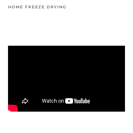
HOME FREEZE DRYING