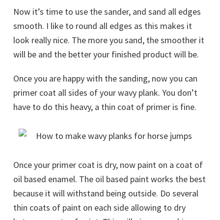
Now it’s time to use the sander, and sand all edges
smooth. I like to round all edges as this makes it
look really nice. The more you sand, the smoother it
will be and the better your finished product will be.
Once you are happy with the sanding, now you can
primer coat all sides of your wavy plank. You don’t
have to do this heavy, a thin coat of primer is fine.
Once your primer coat is dry, now paint on a coat of
oil based enamel. The oil based paint works the best
because it will withstand being outside. Do several
thin coats of paint on each side allowing to dry