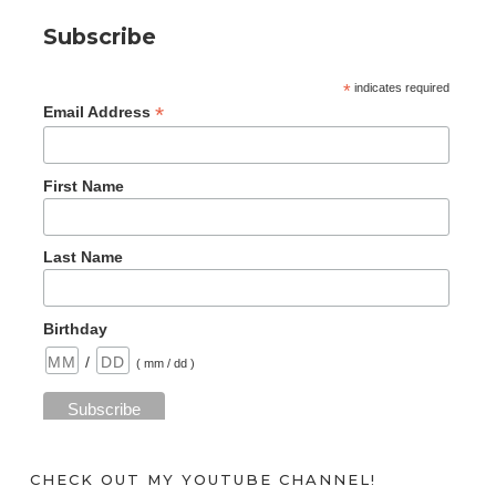
Subscribe
*
indicates required
*
Email Address
First Name
Last Name
Birthday
/
( mm / dd )
CHECK OUT MY YOUTUBE CHANNEL!