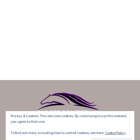
Privacy & Cookies: This site uses cookies. By continuing to use this website,
you agree to their use.
©2017-2021 BudgetEquestrian. All Rights Reserved.
To find out more, including how to control cookies, see here:
Cookie Policy