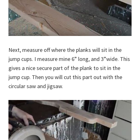
Next, measure off where the planks will sit in the
jump cups. I measure mine 6” long, and 3”wide. This
gives a nice secure part of the plank to sit in the
jump cup. Then you will cut this part out with the
circular saw and jigsaw.