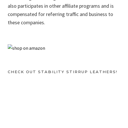
also participates in other affiliate programs and is
compensated for referring traffic and business to
these companies.
CHECK OUT STABILITY STIRRUP LEATHERS!