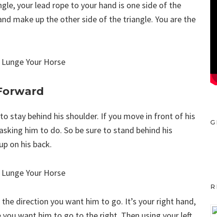
ngle, your lead rope to your hand is one side of the
and make up the other side of the triangle. You are the
 Forward
 stay behind his shoulder. If you move in front of his
G
asking him to do. So be sure to stand behind his
up on his back.
R
n the direction you want him to go. It’s your right hand,
 you want him to go to the right. Then using your left