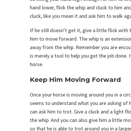
hand lower, flick the whip and cluck to him an
cluck, like you mean it and ask him to walk aga
If he still doesn’t get it, give a little flick w
him to move forward. The whip is an extension
away from the whip. Remember you are encour
is merely a tool to help you get the job done.
horse.
Keep Him Moving Forward
Once your horse is moving around you in a circ
seems to understand what you are asking of 
can ask him to trot. Give a cluck and a light fli
the whip. And you can also give him a little m
so that he is able to trot around you in a larger