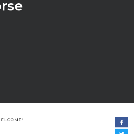
rse
ELCOME!