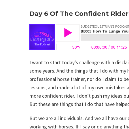
Day 6 Of The Confident Ride
I want to start today’s challenge with a discl
some years. And the things that I do with my 
professional horse trainer, nor do I claim to be
lessons, and made a lot of my own mistakes a
more confident rider. I don’t push my ideas ou
But these are things that I do that have help
But we are all individuals. And we all have ou
working with horses. If I say or do anything th