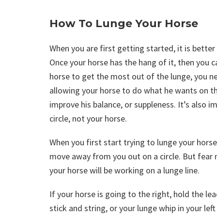
How To Lunge Your Horse
When you are first getting started, it is better
Once your horse has the hang of it, then you c
horse to get the most out of the lunge, you ne
allowing your horse to do what he wants on the
improve his balance, or suppleness. It’s also 
circle, not your horse.
When you first start trying to lunge your hors
move away from you out on a circle. But fear no
your horse will be working on a lunge line.
If your horse is going to the right, hold the le
stick and string, or your lunge whip in your le