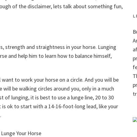
ough of the disclaimer, lets talk about something fun,
L
B
A
s, strength and straightness in your horse. Lunging
a
orse and help him to learn how to balance himself,
p
f
Th
l want to work your horse on a circle. And you will be
p
se will be walking circles around you, only in a much
t
 of lunging, it is best to use a lunge line, 20 to 30
t is ok to start with a 14-16-foot-long lead, like your
.