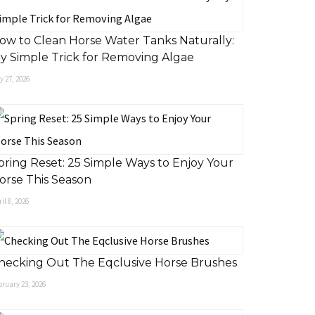
ow to Clean Horse Water Tanks Naturally:
y Simple Trick for Removing Algae
 27, 2026
pring Reset: 25 Simple Ways to Enjoy Your
orse This Season
il 8, 2026
hecking Out The Eqclusive Horse Brushes
ruary 23, 2026