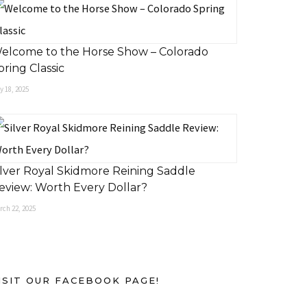
elcome to the Horse Show – Colorado
pring Classic
 18, 2025
ilver Royal Skidmore Reining Saddle
eview: Worth Every Dollar?
rch 22, 2025
ISIT OUR FACEBOOK PAGE!