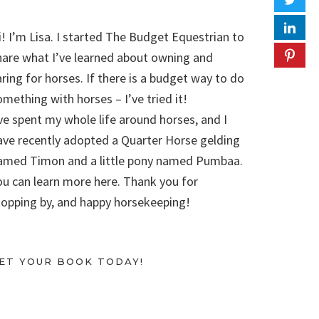
i! I’m Lisa. I started The Budget Equestrian to
hare what I’ve learned about owning and
aring for horses. If there is a budget way to do
omething with horses – I’ve tried it!
’ve spent my whole life around horses, and I
ave recently adopted a Quarter Horse gelding
amed Timon and a little pony named Pumbaa.
ou can learn more here. Thank you for
topping by, and happy horsekeeping!
ET YOUR BOOK TODAY!