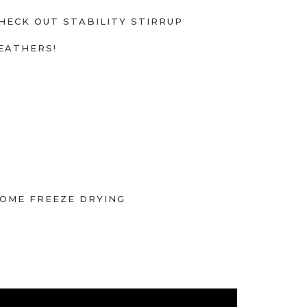
HECK OUT STABILITY STIRRUP
EATHERS!
OME FREEZE DRYING