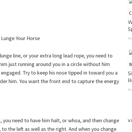
W
S
May
unge line, or your extra long lead rope, you need to
 him just running around you in a circle without him
 engaged. Try to keep his nose tipped in toward you a
S
under him. You want the front end to capture the energy
R
Ma
t, you need to have him halt, or whoa, and then change
V
 to the left as well as the right. And when you change