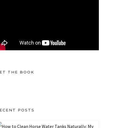
ET THE BOOK
ECENT POSTS