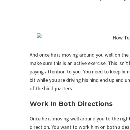
And once he is moving around you well on the l
make sure this is an active exercise. This isn’t
paying attention to you. You need to keep him
bit while you are driving his hind end up and 
of the hindquarters.
Work In Both Directions
Once he is moving well around you to the righ
direction. You want to work him on both sides,