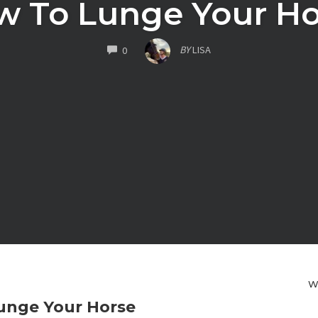
w To Lunge Your Ho
COMMENTS
BY
LISA
0
W