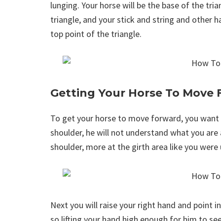
lunging. Your horse will be the base of the tria
triangle, and your stick and string and other h
top point of the triangle.
Getting Your Horse To Move
To get your horse to move forward, you want to
shoulder, he will not understand what you are 
shoulder, more at the girth area like you were 
Next you will raise your right hand and point i
so lifting your hand high enough for him to see