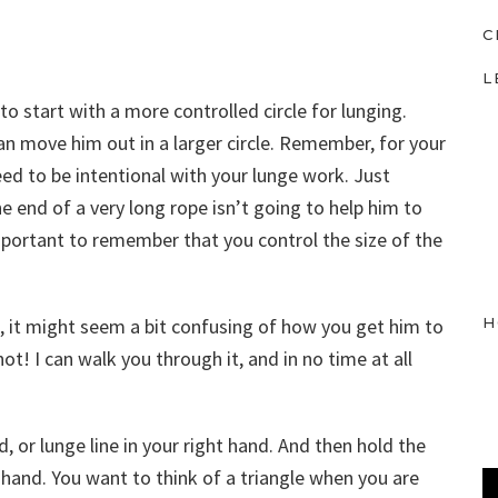
C
L
 to start with a more controlled circle for lunging.
an move him out in a larger circle. Remember, for your
ed to be intentional with your lunge work. Just
 end of a very long rope isn’t going to help him to
important to remember that you control the size of the
H
e, it might seem a bit confusing of how you get him to
t! I can walk you through it, and in no time at all
ad, or lunge line in your right hand. And then hold the
ft hand. You want to think of a triangle when you are