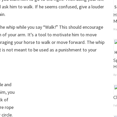
d ask him to walk. If he seems confused, give a louder
in.
H
M
ith the whip while you say “Walk!” This should encourage
May
 of your arm. It’s a tool to motivate him to move
aging your horse to walk or move forward. The whip
 It is not meant to be used as a punishment to your
S
H
Apr
le and
him, you
C
ck of
Feb
ore rope
 circle.