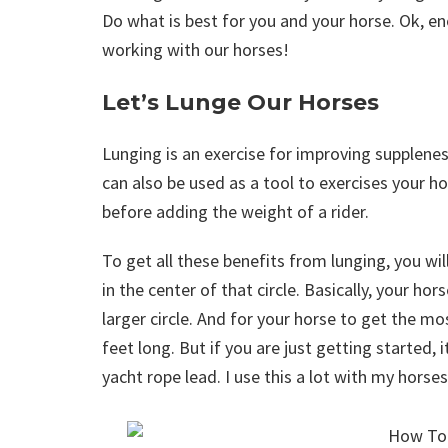
Do what is best for you and your horse. Ok, en
working with our horses!
Let’s Lunge Our Horses
Lunging is an exercise for improving supplenes
can also be used as a tool to exercises your h
before adding the weight of a rider.
To get all these benefits from lunging, you wil
in the center of that circle. Basically, your hor
larger circle. And for your horse to get the most
feet long. But if you are just getting started, i
yacht rope lead. I use this a lot with my horses