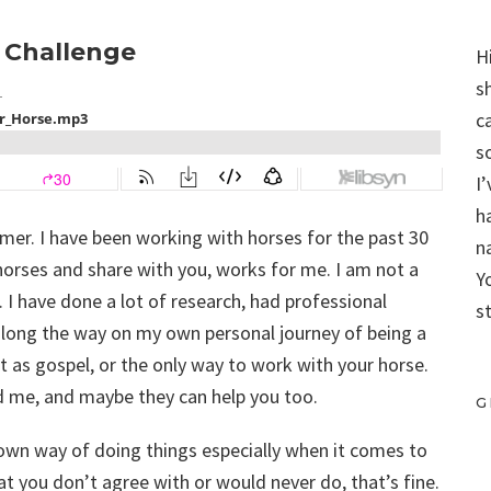
r Challenge
H
s
c
s
I
h
aimer. I have been working with horses for the past 30
n
horses and share with you, works for me. I am not a
Y
. I have done a lot of research, had professional
s
long the way on my own personal journey of being a
t as gospel, or the only way to work with your horse.
ed me, and maybe they can help you too.
G
r own way of doing things especially when it comes to
at you don’t agree with or would never do, that’s fine.