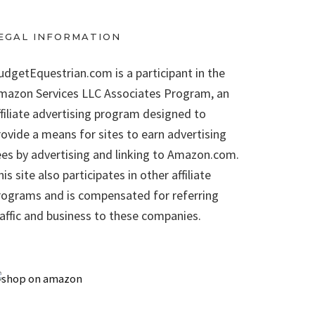
EGAL INFORMATION
udgetEquestrian.com is a participant in the
mazon Services LLC Associates Program, an
ffiliate advertising program designed to
rovide a means for sites to earn advertising
ees by advertising and linking to Amazon.com.
is site also participates in other affiliate
rograms and is compensated for referring
raffic and business to these companies.