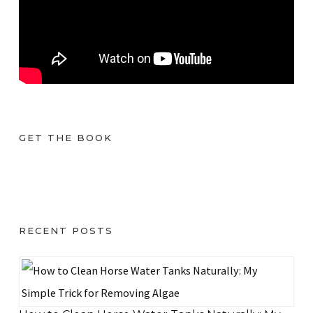
GET THE BOOK
RECENT POSTS