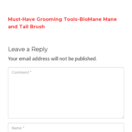
Must-Have Grooming Tools-BioMane Mane
and Tail Brush
Leave a Reply
Your email address will not be published.