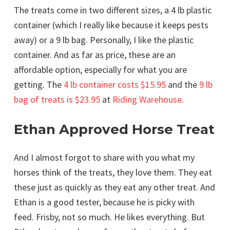
The treats come in two different sizes, a 4 lb plastic
container (which I really like because it keeps pests
away) or a 9 lb bag. Personally, I like the plastic
container. And as far as price, these are an
affordable option, especially for what you are
getting. The
4 lb container costs $15.95
and the
9 lb
bag of treats is $23.95
at
Riding Warehouse
.
Ethan Approved Horse Treat
And I almost forgot to share with you what my
horses think of the treats, they love them. They eat
these just as quickly as they eat any other treat. And
Ethan is a good tester, because he is picky with
feed. Frisby, not so much. He likes everything. But