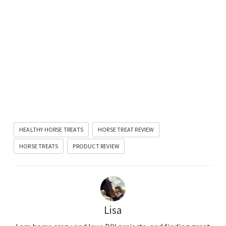
HEALTHY HORSE TREATS
HORSE TREAT REVIEW
HORSE TREATS
PRODUCT REVIEW
Lisa