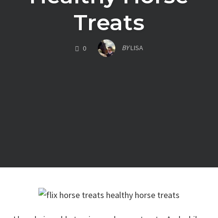
Treats
COMMENTS
BY
LISA
0