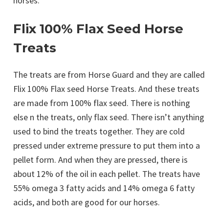
horses.
Flix 100% Flax Seed Horse
Treats
The treats are from Horse Guard and they are called
Flix 100% Flax seed Horse Treats. And these treats
are made from 100% flax seed. There is nothing
else n the treats, only flax seed. There isn’t anything
used to bind the treats together. They are cold
pressed under extreme pressure to put them into a
pellet form. And when they are pressed, there is
about 12% of the oil in each pellet. The treats have
55% omega 3 fatty acids and 14% omega 6 fatty
acids, and both are good for our horses.