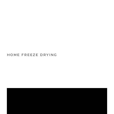
HOME FREEZE DRYING