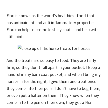
Flax is known as the world’s healthiest food that
has antioxidant and anti inflammatory properties.
Flax can help to promote shiny coats, and help with
stiff joints.
And the treats are so easy to feed. They are fairly
firm, so they don’t fall apart in your pocket. I keep a
handful in my barn coat pocket, and when I bring my
horses in for the night, I give them one treat once
they come into their pens. I don’t have to beg them,
or even put a halter on them. They know when they
come in to the pen on their own, they get a Flix