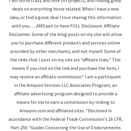
I am horse crazy and love DIY projects, and finding great
deals on everything horse related. When I have a new
idea, or find a great deal I love sharing this information
with you........AND just to have FULL Disclosure: Affiliate
Disclaimer: Some of the blog posts on my site will allow
you to purchase different products and services online
provided by other merchants, and not myself. Some of
the links that I post on my site are “affiliate links.” This
means if you click on the link and purchase the item, I
may receive an affiliate commission.* I am a participant
in the Amazon Services LLC Associates Program, an
affiliate advertising program designed to provide a
means for me to earn a commission by linking to
Amazon.com and affiliated sites. *Disclosed in
accordance with the Federal Trade Commission’s 16 CFR,
Part 255: “Guides Concerning the Use of Endorsements