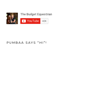
PUMBAA SAYS “HI”!