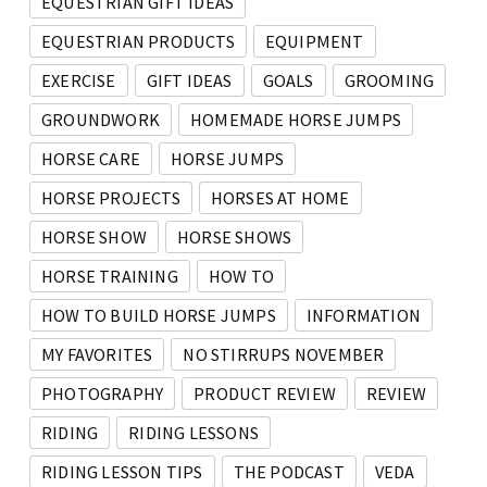
EQUESTRIAN GIFT IDEAS
EQUESTRIAN PRODUCTS
EQUIPMENT
EXERCISE
GIFT IDEAS
GOALS
GROOMING
GROUNDWORK
HOMEMADE HORSE JUMPS
HORSE CARE
HORSE JUMPS
HORSE PROJECTS
HORSES AT HOME
HORSE SHOW
HORSE SHOWS
HORSE TRAINING
HOW TO
HOW TO BUILD HORSE JUMPS
INFORMATION
MY FAVORITES
NO STIRRUPS NOVEMBER
PHOTOGRAPHY
PRODUCT REVIEW
REVIEW
RIDING
RIDING LESSONS
RIDING LESSON TIPS
THE PODCAST
VEDA