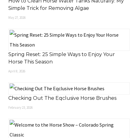
How to Clean Horse Water Tanks Naturally: My
Simple Trick for Removing Algae
May 27, 2026
Spring Reset: 25 Simple Ways to Enjoy Your
Horse This Season
April 8, 2026
Checking Out The Eqclusive Horse Brushes
February 23, 2026