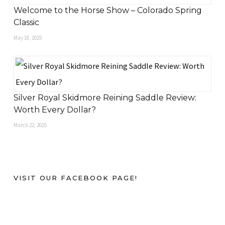
Welcome to the Horse Show – Colorado Spring
Classic
May 18, 2025
Silver Royal Skidmore Reining Saddle Review:
Worth Every Dollar?
March 22, 2025
VISIT OUR FACEBOOK PAGE!