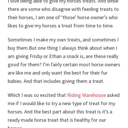
I love being able to give my horses treats. And while
there are some who disagree with feeding treats to
their horses, I am one of ‘those’ horse owner’s who
likes to give my horses a treat from time to time.
Sometimes I make my own treats, and sometimes I
buy them.But one thing I always think about when I
am giving Frisby or Ethan a snack is, are these really
good for them? I’m fairly certain most horse owners
are like me and only want the best for their fur
babies. And that includes giving them a treat.
Which I was so excited that
Riding Warehouse
asked
me if I would like to try a new type of treat for my
horses. And the best part about this treat is it’s a
ready made horse treat that is healthy for our