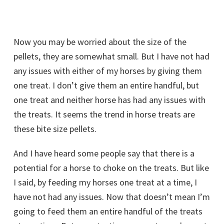
Now you may be worried about the size of the
pellets, they are somewhat small. But I have not had
any issues with either of my horses by giving them
one treat. I don’t give them an entire handful, but
one treat and neither horse has had any issues with
the treats. It seems the trend in horse treats are
these bite size pellets.
And I have heard some people say that there is a
potential for a horse to choke on the treats. But like
I said, by feeding my horses one treat at a time, I
have not had any issues. Now that doesn’t mean I’m
going to feed them an entire handful of the treats