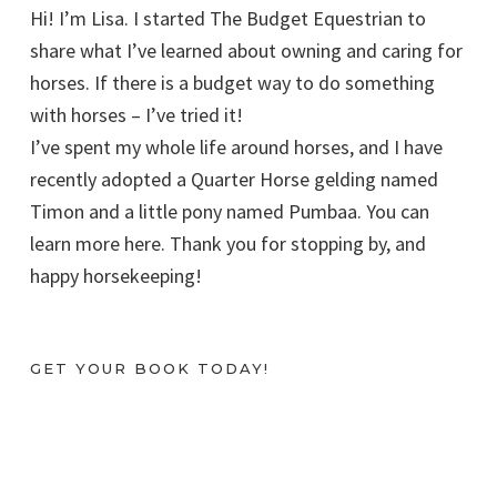
Hi! I’m Lisa. I started The Budget Equestrian to
share what I’ve learned about owning and caring for
horses. If there is a budget way to do something
with horses – I’ve tried it!
I’ve spent my whole life around horses, and I have
recently adopted a Quarter Horse gelding named
Timon and a little pony named Pumbaa. You can
learn more here. Thank you for stopping by, and
happy horsekeeping!
GET YOUR BOOK TODAY!