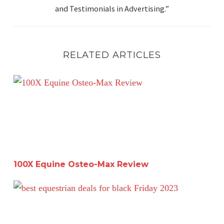
and Testimonials in Advertising.”
RELATED ARTICLES
100X Equine Osteo-Max Review
100X Equine Osteo-Max Review
The Best Black Friday Equestrian Deals 2023