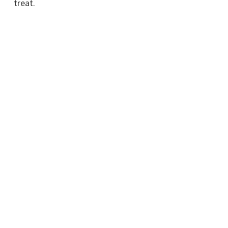
treat.