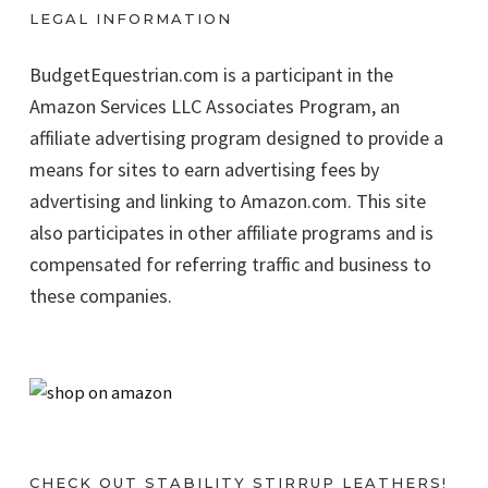
LEGAL INFORMATION
BudgetEquestrian.com is a participant in the
Amazon Services LLC Associates Program, an
affiliate advertising program designed to provide a
means for sites to earn advertising fees by
advertising and linking to Amazon.com. This site
also participates in other affiliate programs and is
compensated for referring traffic and business to
these companies.
CHECK OUT STABILITY STIRRUP LEATHERS!