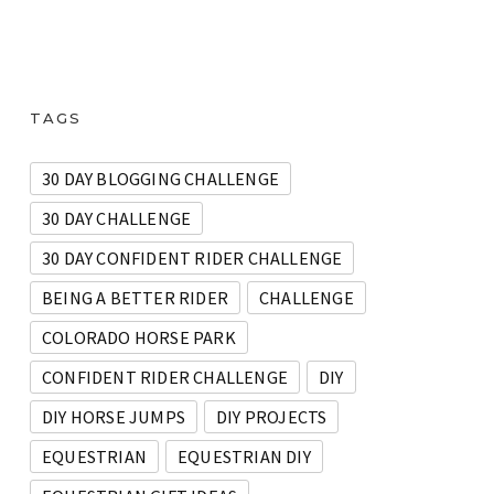
TAGS
30 DAY BLOGGING CHALLENGE
30 DAY CHALLENGE
30 DAY CONFIDENT RIDER CHALLENGE
BEING A BETTER RIDER
CHALLENGE
COLORADO HORSE PARK
CONFIDENT RIDER CHALLENGE
DIY
DIY HORSE JUMPS
DIY PROJECTS
EQUESTRIAN
EQUESTRIAN DIY