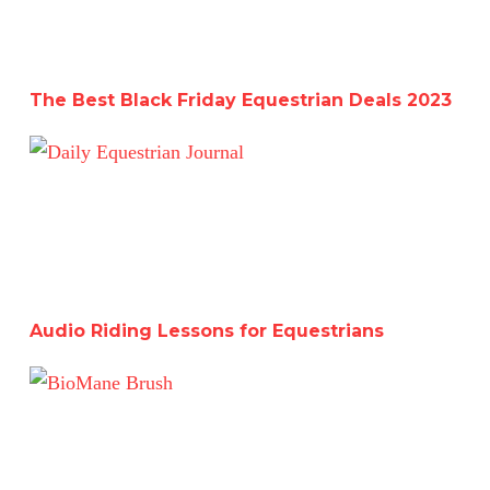
The Best Black Friday Equestrian Deals 2023
Audio Riding Lessons for Equestrians
Audio Riding Lessons for Equestrians
Must-Have Grooming Tools-BioMane Mane and Tail Bru