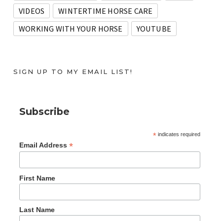
VIDEOS
WINTERTIME HORSE CARE
WORKING WITH YOUR HORSE
YOUTUBE
SIGN UP TO MY EMAIL LIST!
Subscribe
*
indicates required
*
Email Address
First Name
Last Name