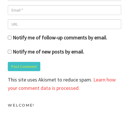
Notify me of follow-up comments by email.
Notify me of new posts by email.
This site uses Akismet to reduce spam.
Learn how
your comment data is processed.
WELCOME!