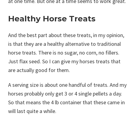
at one time. But one at a time seems to work great.
Healthy Horse Treats
And the best part about these treats, in my opinion,
is that they are a healthy alternative to traditional
horse treats. There is no sugar, no corn, no fillers.
Just flax seed. So I can give my horses treats that
are actually good for them.
A serving size is about one handful of treats. And my
horses probably only get 3 or 4 single pellets a day.
So that means the 4 lb container that these came in
will last quite a while.