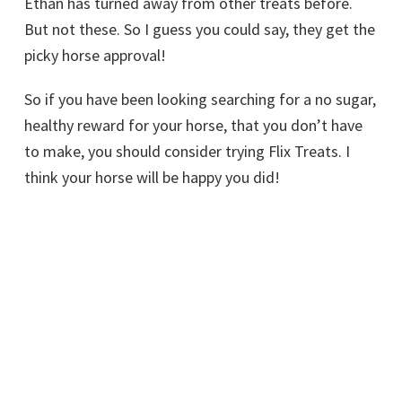
Ethan has turned away from other treats before.
But not these. So I guess you could say, they get the
picky horse approval!
So if you have been looking searching for a no sugar,
healthy reward for your horse, that you don’t have
to make, you should consider trying Flix Treats. I
think your horse will be happy you did!