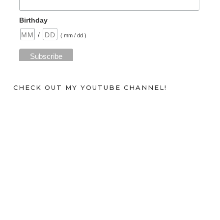
Birthday
/
( mm / dd )
CHECK OUT MY YOUTUBE CHANNEL!