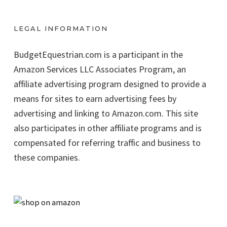
LEGAL INFORMATION
BudgetEquestrian.com is a participant in the
Amazon Services LLC Associates Program, an
affiliate advertising program designed to provide a
means for sites to earn advertising fees by
advertising and linking to Amazon.com. This site
also participates in other affiliate programs and is
compensated for referring traffic and business to
these companies.