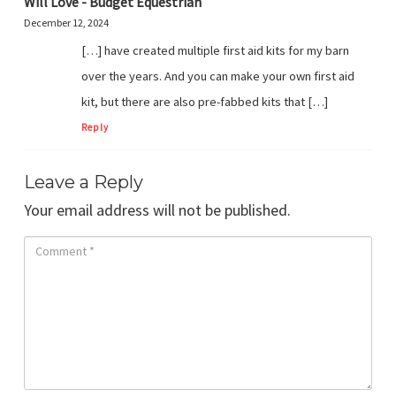
Will Love - Budget Equestrian
December 12, 2024
[…] have created multiple first aid kits for my barn
over the years. And you can make your own first aid
kit, but there are also pre-fabbed kits that […]
Reply
Leave a Reply
Your email address will not be published.