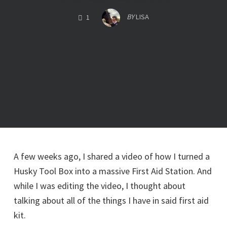
COMMENTS
BY
LISA
1
A few weeks ago, I shared a video of how I turned a
Husky Tool Box into a massive First Aid Station. And
while I was editing the video, I thought about
talking about all of the things I have in said first aid
kit.