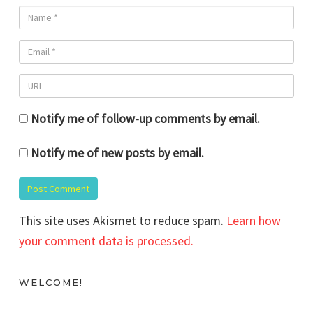
Notify me of follow-up comments by email.
Notify me of new posts by email.
This site uses Akismet to reduce spam.
Learn how
your comment data is processed.
WELCOME!