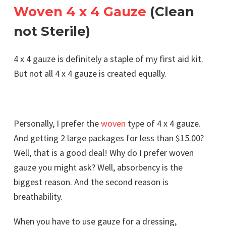
Woven 4 x 4 Gauze
(Clean
not Sterile)
4 x 4 gauze is definitely a staple of my first aid kit.
But not all 4 x 4 gauze is created equally.
Personally, I prefer the
woven
type of 4 x 4 gauze.
And getting 2 large packages for less than $15.00?
Well, that is a good deal! Why do I prefer woven
gauze you might ask? Well, absorbency is the
biggest reason. And the second reason is
breathability.
When you have to use gauze for a dressing,