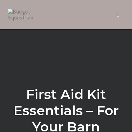
Toggle 
Skip
to
content
First Aid Kit
Essentials – For
Your Barn