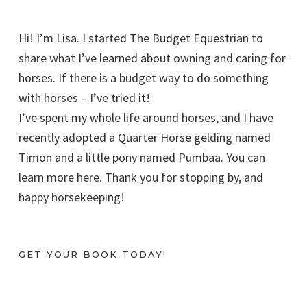
Hi! I’m Lisa. I started The Budget Equestrian to
share what I’ve learned about owning and caring for
horses. If there is a budget way to do something
with horses – I’ve tried it!
I’ve spent my whole life around horses, and I have
recently adopted a Quarter Horse gelding named
Timon and a little pony named Pumbaa. You can
learn more here. Thank you for stopping by, and
happy horsekeeping!
GET YOUR BOOK TODAY!