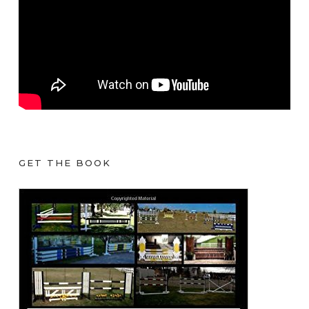
GET THE BOOK