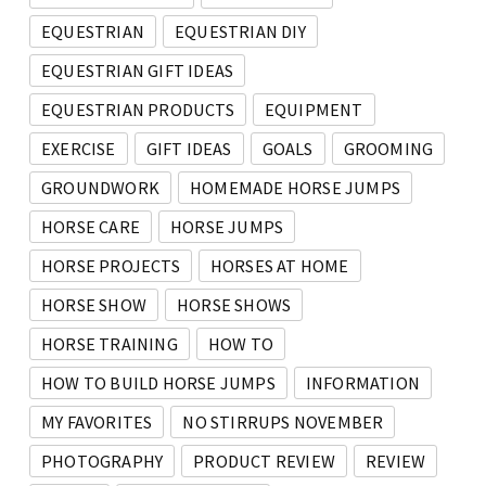
EQUESTRIAN
EQUESTRIAN DIY
EQUESTRIAN GIFT IDEAS
EQUESTRIAN PRODUCTS
EQUIPMENT
EXERCISE
GIFT IDEAS
GOALS
GROOMING
GROUNDWORK
HOMEMADE HORSE JUMPS
HORSE CARE
HORSE JUMPS
HORSE PROJECTS
HORSES AT HOME
HORSE SHOW
HORSE SHOWS
HORSE TRAINING
HOW TO
HOW TO BUILD HORSE JUMPS
INFORMATION
MY FAVORITES
NO STIRRUPS NOVEMBER
PHOTOGRAPHY
PRODUCT REVIEW
REVIEW