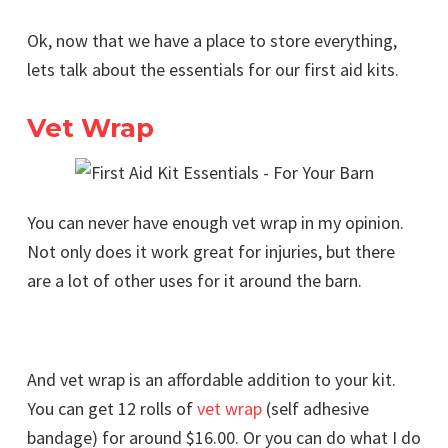
Ok, now that we have a place to store everything,
lets talk about the essentials for our first aid kits.
Vet Wrap
You can never have enough vet wrap in my opinion.
Not only does it work great for injuries, but there
are a lot of other uses for it around the barn.
And vet wrap is an affordable addition to your kit.
You can get 12 rolls of
vet wrap
(self adhesive
bandage) for around $16.00. Or you can do what I do