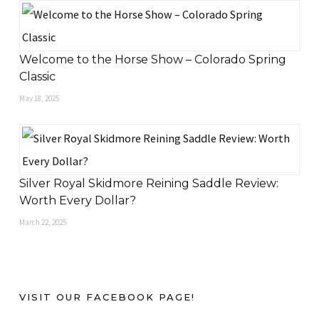
Welcome to the Horse Show – Colorado Spring
Classic
May 18, 2025
Silver Royal Skidmore Reining Saddle Review:
Worth Every Dollar?
March 22, 2025
VISIT OUR FACEBOOK PAGE!