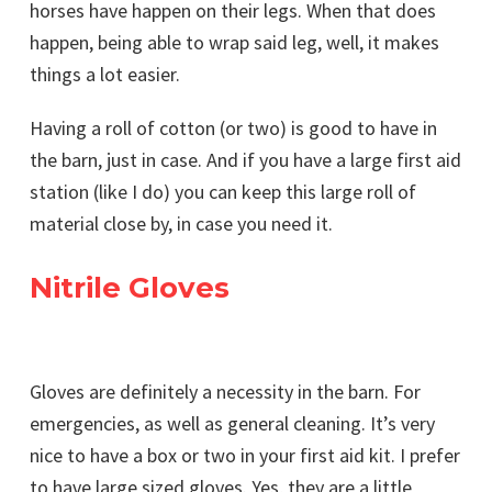
horses have happen on their legs. When that does
happen, being able to wrap said leg, well, it makes
things a lot easier.
Having a roll of cotton (or two) is good to have in
the barn, just in case. And if you have a large first aid
station (like I do) you can keep this large roll of
material close by, in case you need it.
Nitrile Gloves
Gloves are definitely a necessity in the barn. For
emergencies, as well as general cleaning. It’s very
nice to have a box or two in your first aid kit. I prefer
to have large sized gloves. Yes, they are a little