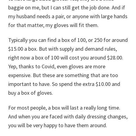
baggie on me, but I can still get the job done. And if
my husband needs a pair, or anyone with large hands
for that matter, my gloves will fit them.
Typically you can find a box of 100, or 250 for around
$15.00 a box. But with supply and demand rules,
right now a box of 100 will cost you around $28.00.
Yep, thanks to Covid, even gloves are more
expensive. But these are something that are too
important to have. So spend the extra $10.00 and
buy a box of gloves.
For most people, a box will last a really long time.
And when you are faced with daily dressing changes,
you will be very happy to have them around.