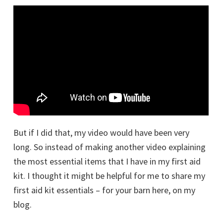
But if I did that, my video would have been very
long. So instead of making another video explaining
the most essential items that I have in my first aid
kit. I thought it might be helpful for me to share my
first aid kit essentials – for your barn here, on my
blog.