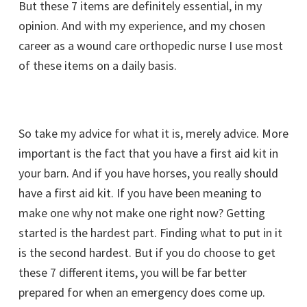
But these 7 items are definitely essential, in my
opinion. And with my experience, and my chosen
career as a wound care orthopedic nurse I use most
of these items on a daily basis.
So take my advice for what it is, merely advice. More
important is the fact that you have a first aid kit in
your barn. And if you have horses, you really should
have a first aid kit. If you have been meaning to
make one why not make one right now? Getting
started is the hardest part. Finding what to put in it
is the second hardest. But if you do choose to get
these 7 different items, you will be far better
prepared for when an emergency does come up.