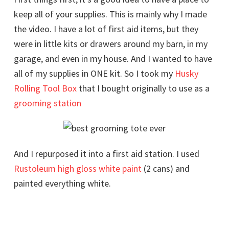
keep all of your supplies. This is mainly why I made
the video. I have a lot of first aid items, but they
were in little kits or drawers around my barn, in my
garage, and even in my house. And I wanted to have
all of my supplies in ONE kit. So I took my
Husky
Rolling Tool Box
that I bought originally to use as a
grooming station
And I repurposed it into a first aid station. I used
Rustoleum high gloss white paint
(2 cans) and
painted everything white.