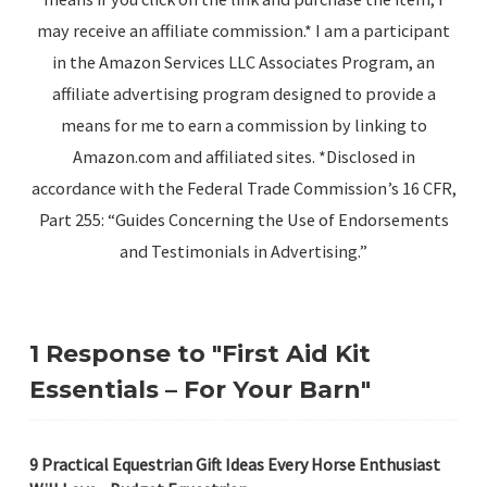
may receive an affiliate commission.* I am a participant
in the Amazon Services LLC Associates Program, an
affiliate advertising program designed to provide a
means for me to earn a commission by linking to
Amazon.com and affiliated sites. *Disclosed in
accordance with the Federal Trade Commission’s 16 CFR,
Part 255: “Guides Concerning the Use of Endorsements
and Testimonials in Advertising.”
1 Response to "First Aid Kit
Essentials – For Your Barn"
9 Practical Equestrian Gift Ideas Every Horse Enthusiast