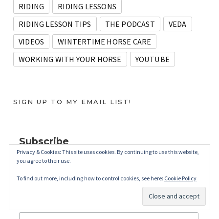
RIDING
RIDING LESSONS
RIDING LESSON TIPS
THE PODCAST
VEDA
VIDEOS
WINTERTIME HORSE CARE
WORKING WITH YOUR HORSE
YOUTUBE
SIGN UP TO MY EMAIL LIST!
Subscribe
Privacy & Cookies: This site uses cookies. By continuing to use this website,
you agree to their use.
*
indicates required
*
Email Address
To find out more, including how to control cookies, see here:
Cookie Policy
First Name