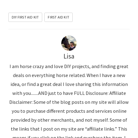
DIY FIRST AID KIT
FIRST AID KIT
Lisa
I am horse crazy and love DIY projects, and finding great
deals on everything horse related. When I have a new
idea, or find a great deal I love sharing this information
with you........AND just to have FULL Disclosure: Affiliate
Disclaimer: Some of the blog posts on my site will allow
you to purchase different products and services online
provided by other merchants, and not myself. Some of
the links that I post on my site are “affiliate links.” This
means if you click on the link and purchase the item, I