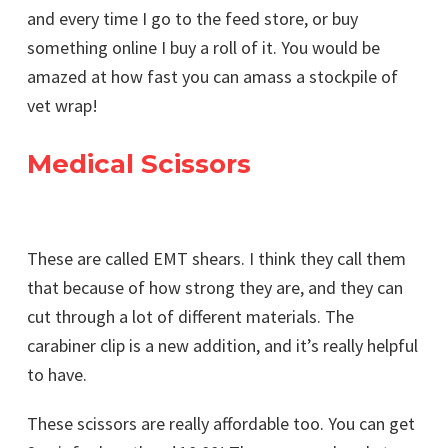
and every time I go to the feed store, or buy
something online I buy a roll of it. You would be
amazed at how fast you can amass a stockpile of
vet wrap!
Medical Scissors
These are called EMT shears. I think they call them
that because of how strong they are, and they can
cut through a lot of different materials. The
carabiner clip is a new addition, and it’s really helpful
to have.
These scissors are really affordable too. You can get