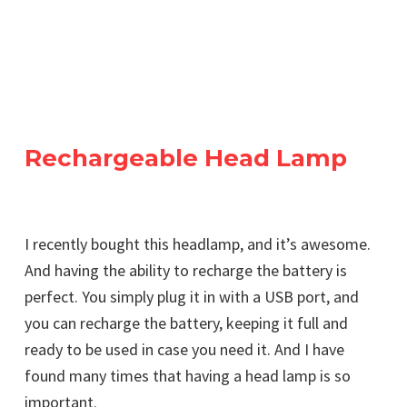
Rechargeable Head Lamp
I recently bought this headlamp, and it’s awesome.
And having the ability to recharge the battery is
perfect. You simply plug it in with a USB port, and
you can recharge the battery, keeping it full and
ready to be used in case you need it. And I have
found many times that having a head lamp is so
important.