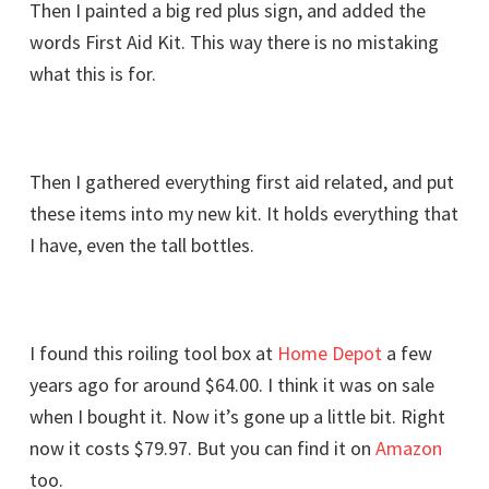
Then I painted a big red plus sign, and added the
words First Aid Kit. This way there is no mistaking
what this is for.
Then I gathered everything first aid related, and put
these items into my new kit. It holds everything that
I have, even the tall bottles.
I found this roiling tool box at
Home Depot
a few
years ago for around $64.00. I think it was on sale
when I bought it. Now it’s gone up a little bit. Right
now it costs $79.97. But you can find it on
Amazon
too.