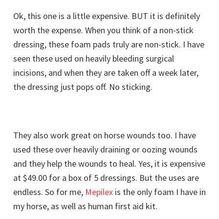
Ok, this one is a little expensive. BUT it is definitely
worth the expense. When you think of a non-stick
dressing, these foam pads truly are non-stick. I have
seen these used on heavily bleeding surgical
incisions, and when they are taken off a week later,
the dressing just pops off. No sticking.
They also work great on horse wounds too. I have
used these over heavily draining or oozing wounds
and they help the wounds to heal. Yes, it is expensive
at $49.00 for a box of 5 dressings. But the uses are
endless. So for me,
Mepilex
is the only foam I have in
my horse, as well as human first aid kit.