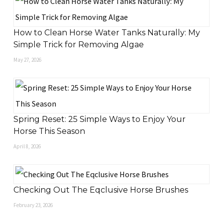
How to Clean Horse Water Tanks Naturally: My
Simple Trick for Removing Algae
May 27, 2026
Spring Reset: 25 Simple Ways to Enjoy Your
Horse This Season
April 8, 2026
Checking Out The Eqclusive Horse Brushes
February 23, 2026