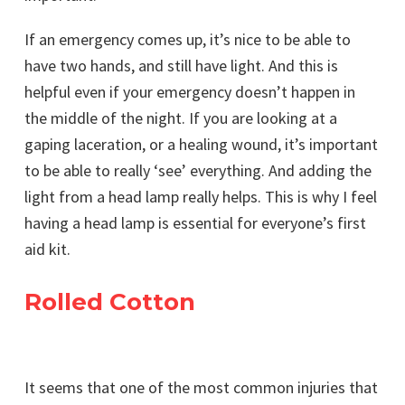
If an emergency comes up, it’s nice to be able to
have two hands, and still have light. And this is
helpful even if your emergency doesn’t happen in
the middle of the night. If you are looking at a
gaping laceration, or a healing wound, it’s important
to be able to really ‘see’ everything. And adding the
light from a head lamp really helps. This is why I feel
having a head lamp is essential for everyone’s first
aid kit.
Rolled Cotton
It seems that one of the most common injuries that