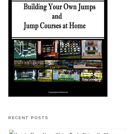
RECENT POSTS