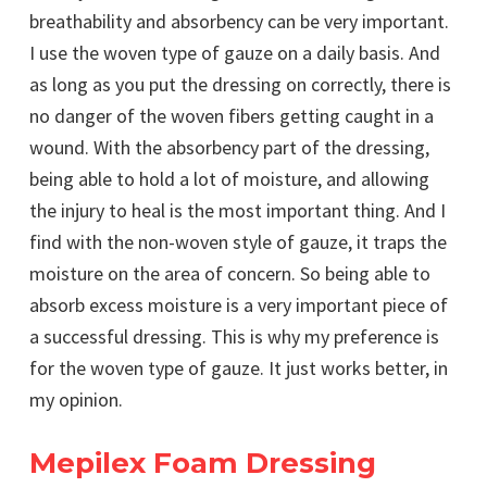
breathability and absorbency can be very important.
I use the woven type of gauze on a daily basis. And
as long as you put the dressing on correctly, there is
no danger of the woven fibers getting caught in a
wound. With the absorbency part of the dressing,
being able to hold a lot of moisture, and allowing
the injury to heal is the most important thing. And I
find with the non-woven style of gauze, it traps the
moisture on the area of concern. So being able to
absorb excess moisture is a very important piece of
a successful dressing. This is why my preference is
for the woven type of gauze. It just works better, in
my opinion.
Mepilex Foam Dressing