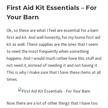
First Aid Kit Essentials – For
Your Barn
Ok, so these are what I feel are essential for a barn
first aid kit. And well honestly, for my home first aid
kit as well. These supplies are the ones that I seem
to need the most frequently when something
happens. And I would much rather have this stuff and
not need it, instead of needing it and not having it.
This is why I make sure that I have these items at all
times.
Now there are a lot of other things that I have too.