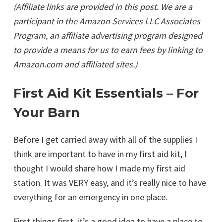
(Affiliate links are provided in this post. We are a
participant in the Amazon Services LLC Associates
Program, an affiliate advertising program designed
to provide a means for us to earn fees by linking to
Amazon.com and affiliated sites.)
First Aid Kit Essentials – For
Your Barn
Before I get carried away with all of the supplies I
think are important to have in my first aid kit, I
thought I would share how I made my first aid
station. It was VERY easy, and it’s really nice to have
everything for an emergency in one place.
First things first, it’s a good idea to have a place to