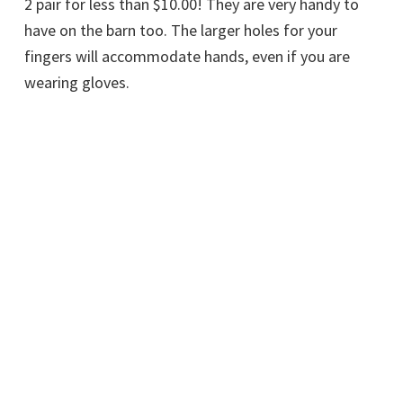
2 pair for less than $10.00! They are very handy to
have on the barn too. The larger holes for your
fingers will accommodate hands, even if you are
wearing gloves.