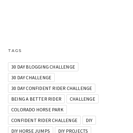
TAGS
30 DAY BLOGGING CHALLENGE
30 DAY CHALLENGE
30 DAY CONFIDENT RIDER CHALLENGE
BEING A BETTER RIDER
CHALLENGE
COLORADO HORSE PARK
CONFIDENT RIDER CHALLENGE
DIY
DIY HORSE JUMPS
DIY PROJECTS