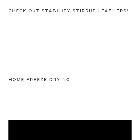
CHECK OUT STABILITY STIRRUP LEATHERS!
HOME FREEZE DRYING