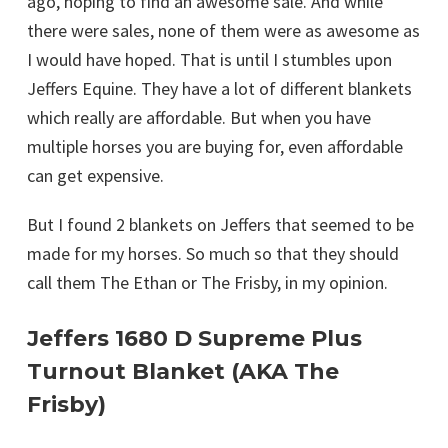
ago, hoping to find an awesome sale. And while
there were sales, none of them were as awesome as
I would have hoped. That is until I stumbles upon
Jeffers Equine. They have a lot of different blankets
which really are affordable. But when you have
multiple horses you are buying for, even affordable
can get expensive.
But I found 2 blankets on Jeffers that seemed to be
made for my horses. So much so that they should
call them The Ethan or The Frisby, in my opinion.
Jeffers 1680 D Supreme Plus
Turnout Blanket (AKA The
Frisby)