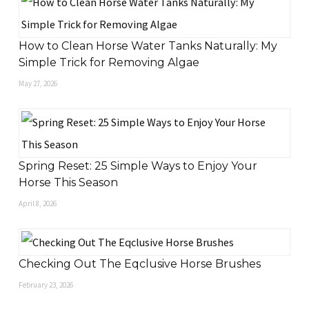
How to Clean Horse Water Tanks Naturally: My
Simple Trick for Removing Algae
May 27, 2026
Spring Reset: 25 Simple Ways to Enjoy Your
Horse This Season
April 8, 2026
Checking Out The Eqclusive Horse Brushes
February 23, 2026