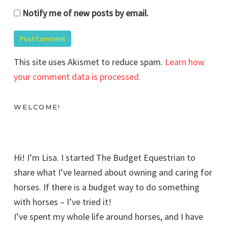
Notify me of new posts by email.
This site uses Akismet to reduce spam.
Learn how
your comment data is processed.
WELCOME!
Hi! I’m Lisa. I started The Budget Equestrian to
share what I’ve learned about owning and caring for
horses. If there is a budget way to do something
with horses – I’ve tried it!
I’ve spent my whole life around horses, and I have