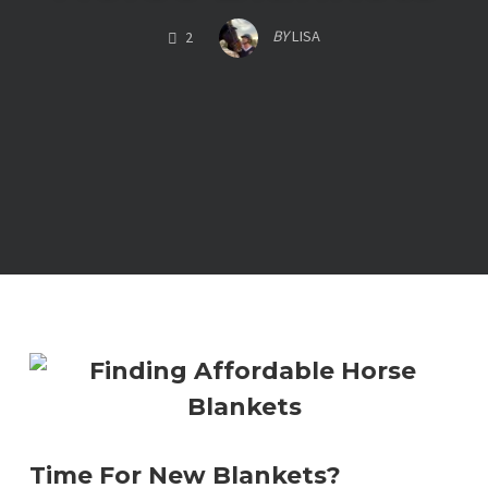
COMMENTS
BY
LISA
2
Time For New Blankets?