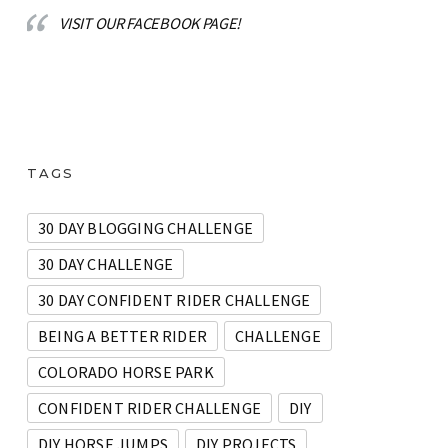
VISIT OUR FACEBOOK PAGE!
TAGS
30 DAY BLOGGING CHALLENGE
30 DAY CHALLENGE
30 DAY CONFIDENT RIDER CHALLENGE
BEING A BETTER RIDER
CHALLENGE
COLORADO HORSE PARK
CONFIDENT RIDER CHALLENGE
DIY
DIY HORSE JUMPS
DIY PROJECTS