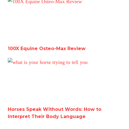
100X Equine Osteo-Max Review
100X Equine Osteo-Max Review
Horses Speak Without Words: How to Interpret Their B
Horses Speak Without Words: How to
Interpret Their Body Language