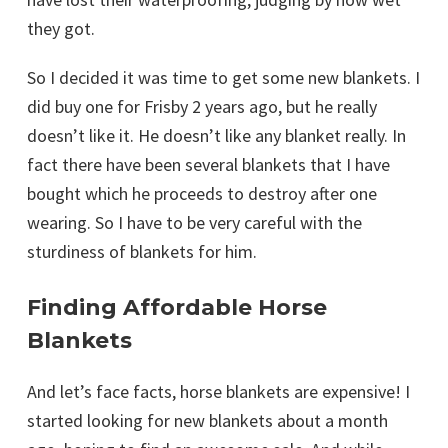
they got.
So I decided it was time to get some new blankets. I
did buy one for Frisby 2 years ago, but he really
doesn’t like it. He doesn’t like any blanket really. In
fact there have been several blankets that I have
bought which he proceeds to destroy after one
wearing. So I have to be very careful with the
sturdiness of blankets for him.
Finding Affordable Horse
Blankets
And let’s face facts, horse blankets are expensive! I
started looking for new blankets about a month