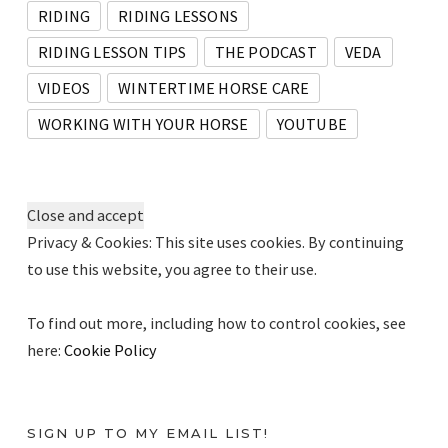
RIDING
RIDING LESSONS
RIDING LESSON TIPS
THE PODCAST
VEDA
VIDEOS
WINTERTIME HORSE CARE
WORKING WITH YOUR HORSE
YOUTUBE
Privacy & Cookies: This site uses cookies. By continuing
to use this website, you agree to their use.
To find out more, including how to control cookies, see
here:
Cookie Policy
SIGN UP TO MY EMAIL LIST!