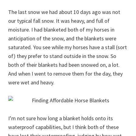
The last snow we had about 10 days ago was not
our typical fall snow. It was heavy, and full of
moisture. I had blanketed both of my horses in
anticipation of the snow, and the blankets were
saturated. You see while my horses have a stall (sort
of) they prefer to stand outside in the snow. So
both of their blankets had been snowed on, a lot.
And when I went to remove them for the day, they
were wet and heavy.
I’m not sure how long a blanket holds onto its
waterproof capabilities, but I think both of these
have lost their waterproofing, judging by how wet