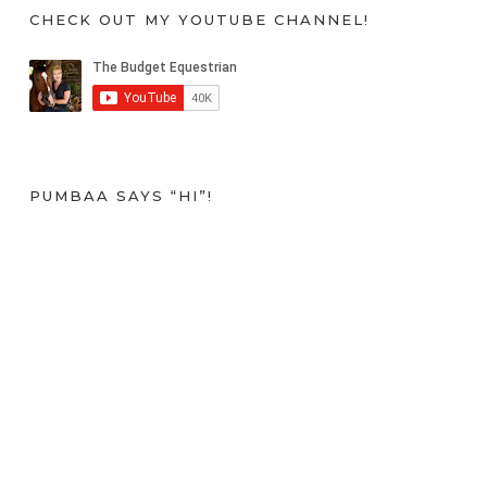
CHECK OUT MY YOUTUBE CHANNEL!
PUMBAA SAYS “HI”!