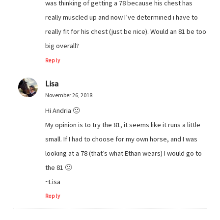
was thinking of getting a 78 because his chest has
really muscled up and now I’ve determined i have to
really fit for his chest (just be nice). Would an 81 be too
big overall?
Reply
Lisa
November 26, 2018
Hi Andria 🙂
My opinion is to try the 81, it seems like it runs a little
small. If I had to choose for my own horse, and I was
looking at a 78 (that’s what Ethan wears) I would go to
the 81 🙂
~Lisa
Reply