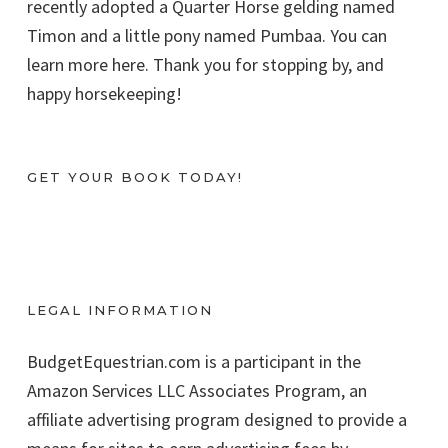
recently adopted a Quarter Horse gelding named
Timon and a little pony named Pumbaa. You can
learn more here. Thank you for stopping by, and
happy horsekeeping!
GET YOUR BOOK TODAY!
LEGAL INFORMATION
BudgetEquestrian.com is a participant in the
Amazon Services LLC Associates Program, an
affiliate advertising program designed to provide a