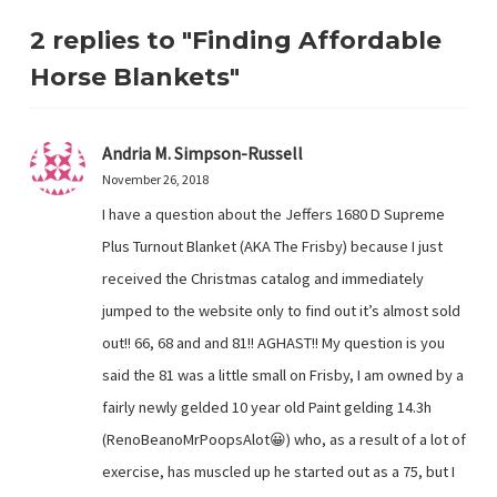
2 replies to "Finding Affordable
Horse Blankets"
Andria M. Simpson-Russell
November 26, 2018
I have a question about the Jeffers 1680 D Supreme
Plus Turnout Blanket (AKA The Frisby) because I just
received the Christmas catalog and immediately
jumped to the website only to find out it’s almost sold
out!! 66, 68 and and 81!! AGHAST!! My question is you
said the 81 was a little small on Frisby, I am owned by a
fairly newly gelded 10 year old Paint gelding 14.3h
(RenoBeanoMrPoopsAlot😀) who, as a result of a lot of
exercise, has muscled up he started out as a 75, but I