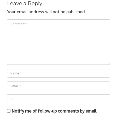
Leave a Reply
Your email address will not be published.
Notify me of follow-up comments by email.