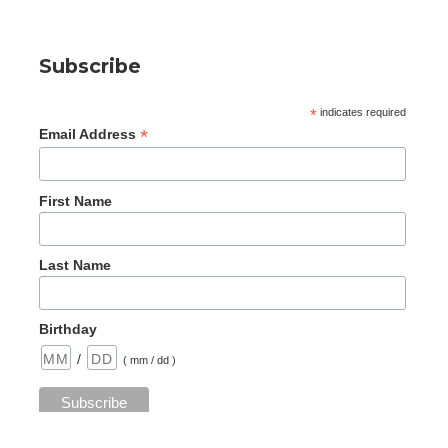
Subscribe
*
indicates required
*
Email Address
First Name
Last Name
Birthday
/
( mm / dd )