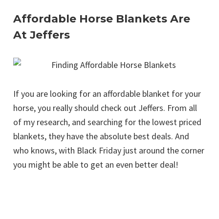
Affordable Horse Blankets Are
At Jeffers
If you are looking for an affordable blanket for your
horse, you really should check out Jeffers. From all
of my research, and searching for the lowest priced
blankets, they have the absolute best deals. And
who knows, with Black Friday just around the corner
you might be able to get an even better deal!