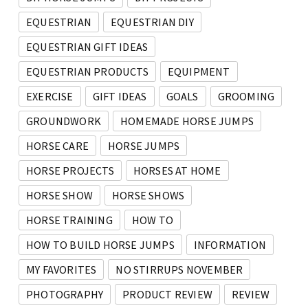
EQUESTRIAN
EQUESTRIAN DIY
EQUESTRIAN GIFT IDEAS
EQUESTRIAN PRODUCTS
EQUIPMENT
EXERCISE
GIFT IDEAS
GOALS
GROOMING
GROUNDWORK
HOMEMADE HORSE JUMPS
HORSE CARE
HORSE JUMPS
HORSE PROJECTS
HORSES AT HOME
HORSE SHOW
HORSE SHOWS
HORSE TRAINING
HOW TO
HOW TO BUILD HORSE JUMPS
INFORMATION
MY FAVORITES
NO STIRRUPS NOVEMBER
PHOTOGRAPHY
PRODUCT REVIEW
REVIEW