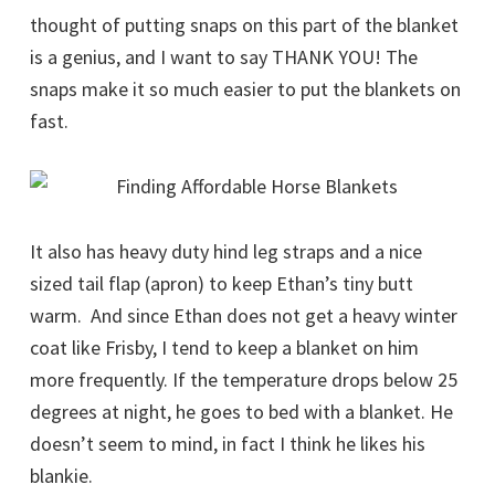
thought of putting snaps on this part of the blanket
is a genius, and I want to say THANK YOU! The
snaps make it so much easier to put the blankets on
fast.
It also has heavy duty hind leg straps and a nice
sized tail flap (apron) to keep Ethan’s tiny butt
warm. And since Ethan does not get a heavy winter
coat like Frisby, I tend to keep a blanket on him
more frequently. If the temperature drops below 25
degrees at night, he goes to bed with a blanket. He
doesn’t seem to mind, in fact I think he likes his
blankie.