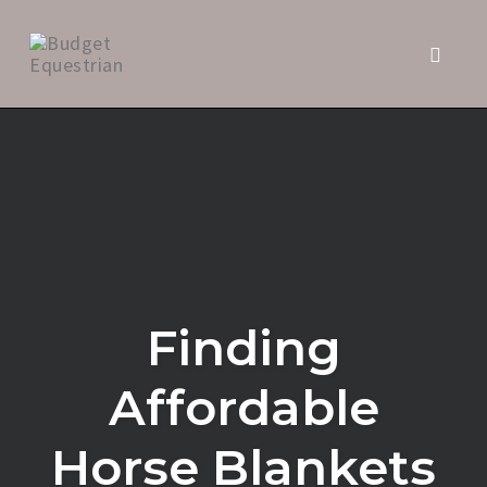
Toggl
naviga
Skip
to
content
Finding
Affordable
Horse Blankets