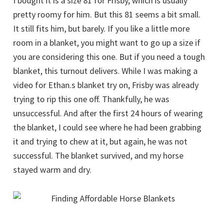
I bought it is a size 81 for Frisby, which is usually
pretty roomy for him. But this 81 seems a bit small.
It still fits him, but barely. If you like a little more
room in a blanket, you might want to go up a size if
you are considering this one. But if you need a tough
blanket, this turnout delivers. While I was making a
video for Ethan.s blanket try on, Frisby was already
trying to rip this one off. Thankfully, he was
unsuccessful. And after the first 24 hours of wearing
the blanket, I could see where he had been grabbing
it and trying to chew at it, but again, he was not
successful. The blanket survived, and my horse
stayed warm and dry.