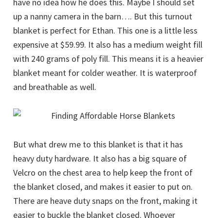
have no idea how he does this. Maybe I should set
up a nanny camera in the barn…. But this turnout
blanket is perfect for Ethan. This one is a little less
expensive at $59.99. It also has a medium weight fill
with 240 grams of poly fill. This means it is a heavier
blanket meant for colder weather. It is waterproof
and breathable as well.
But what drew me to this blanket is that it has
heavy duty hardware. It also has a big square of
Velcro on the chest area to help keep the front of
the blanket closed, and makes it easier to put on.
There are heave duty snaps on the front, making it
easier to buckle the blanket closed. Whoever