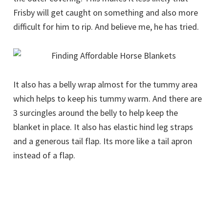
Frisby will get caught on something and also more
difficult for him to rip. And believe me, he has tried.
It also has a belly wrap almost for the tummy area
which helps to keep his tummy warm. And there are
3 surcingles around the belly to help keep the
blanket in place. It also has elastic hind leg straps
and a generous tail flap. Its more like a tail apron
instead of a flap.