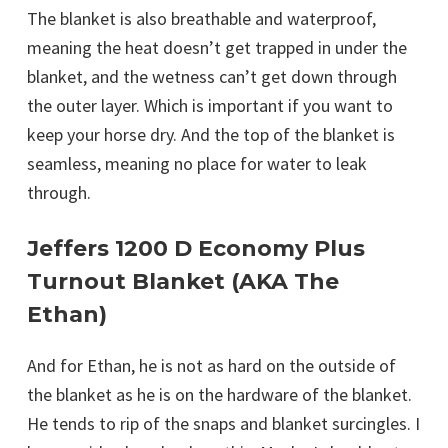
The blanket is also breathable and waterproof,
meaning the heat doesn’t get trapped in under the
blanket, and the wetness can’t get down through
the outer layer. Which is important if you want to
keep your horse dry. And the top of the blanket is
seamless, meaning no place for water to leak
through.
Jeffers 1200 D Economy Plus
Turnout Blanket (AKA The
Ethan)
And for Ethan, he is not as hard on the outside of
the blanket as he is on the hardware of the blanket.
He tends to rip of the snaps and blanket surcingles. I