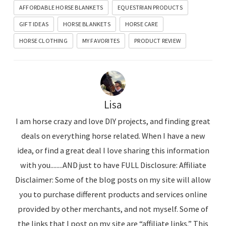
AFFORDABLE HORSE BLANKETS
EQUESTRIAN PRODUCTS
GIFT IDEAS
HORSE BLANKETS
HORSE CARE
HORSE CLOTHING
MY FAVORITES
PRODUCT REVIEW
Lisa
I am horse crazy and love DIY projects, and finding great
deals on everything horse related. When I have a new
idea, or find a great deal I love sharing this information
with you........AND just to have FULL Disclosure: Affiliate
Disclaimer: Some of the blog posts on my site will allow
you to purchase different products and services online
provided by other merchants, and not myself. Some of
the links that I post on my site are “affiliate links.” This