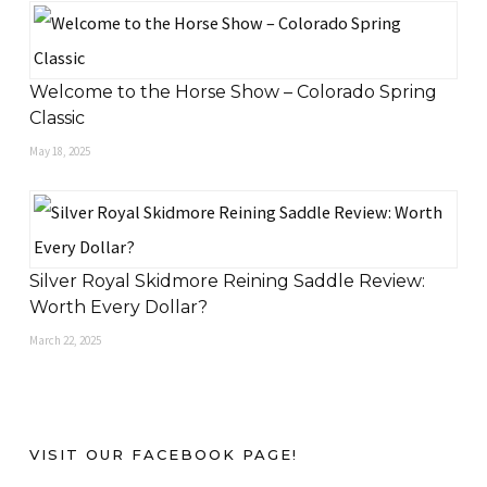
Welcome to the Horse Show – Colorado Spring
Classic
May 18, 2025
Silver Royal Skidmore Reining Saddle Review:
Worth Every Dollar?
March 22, 2025
VISIT OUR FACEBOOK PAGE!