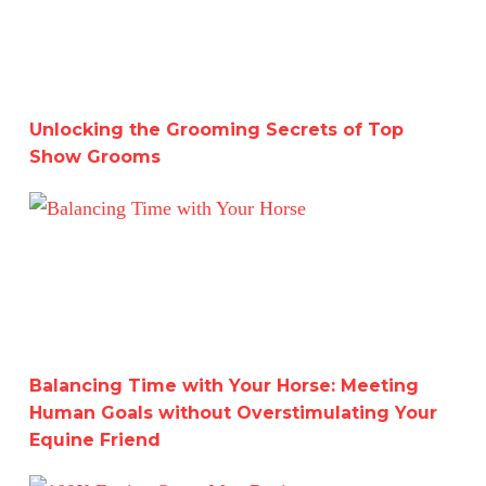
Unlocking the Grooming Secrets of Top
Show Grooms
Balancing Time with Your Horse: Meeting Human Goals w
Balancing Time with Your Horse: Meeting
Human Goals without Overstimulating Your
Equine Friend