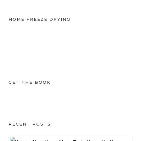
HOME FREEZE DRYING
GET THE BOOK
RECENT POSTS