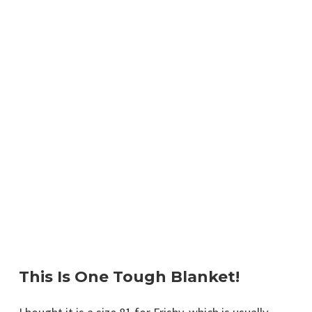
This Is One Tough Blanket!