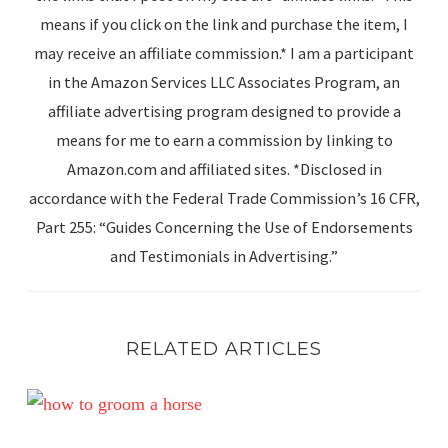
means if you click on the link and purchase the item, I
may receive an affiliate commission.* I am a participant
in the Amazon Services LLC Associates Program, an
affiliate advertising program designed to provide a
means for me to earn a commission by linking to
Amazon.com and affiliated sites. *Disclosed in
accordance with the Federal Trade Commission’s 16 CFR,
Part 255: “Guides Concerning the Use of Endorsements
and Testimonials in Advertising.”
RELATED ARTICLES
Unlocking the Grooming Secrets of Top Show Grooms