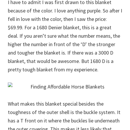
I have to admit I was first drawn to this blanket
because of the color. I love anything purple. So after I
fell in love with the color, then I saw the price:
$69.99. For a 1680 Denier blanket, this is a great
deal. If you aren’t sure what the number means, the
higher the number in front of the ‘D’ the stronger
and tougher the blanket is. If there was a 3000 D
blanket, that would be awesome. But 1680 D is a
pretty tough blanket from my experience.
What makes this blanket special besides the
toughness of the outer shell is the buckle system. It
has a T front on it where the buckles lie underneath
the outer covering. This makes it less likely that