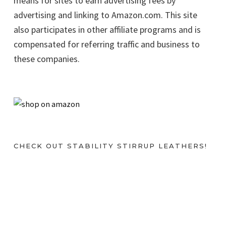
means for sites to earn advertising fees by
advertising and linking to Amazon.com. This site
also participates in other affiliate programs and is
compensated for referring traffic and business to
these companies.
CHECK OUT STABILITY STIRRUP LEATHERS!