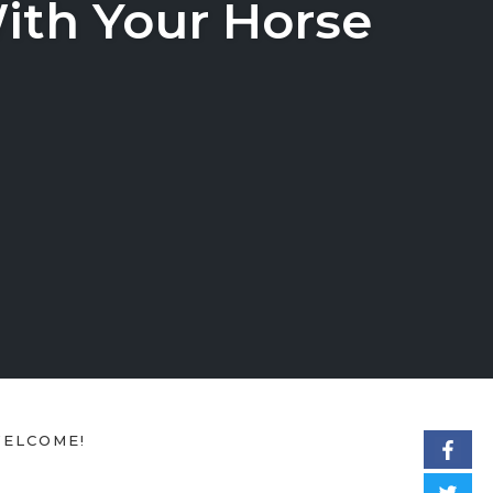
ith Your Horse
ELCOME!