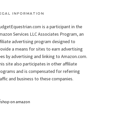
EGAL INFORMATION
udgetEquestrian.com is a participant in the
mazon Services LLC Associates Program, an
ffiliate advertising program designed to
rovide a means for sites to earn advertising
ees by advertising and linking to Amazon.com.
is site also participates in other affiliate
rograms and is compensated for referring
raffic and business to these companies.