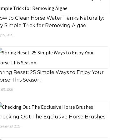
ow to Clean Horse Water Tanks Naturally:
y Simple Trick for Removing Algae
 27, 2026
pring Reset: 25 Simple Ways to Enjoy Your
orse This Season
il 8, 2026
hecking Out The Eqclusive Horse Brushes
ruary 23, 2026