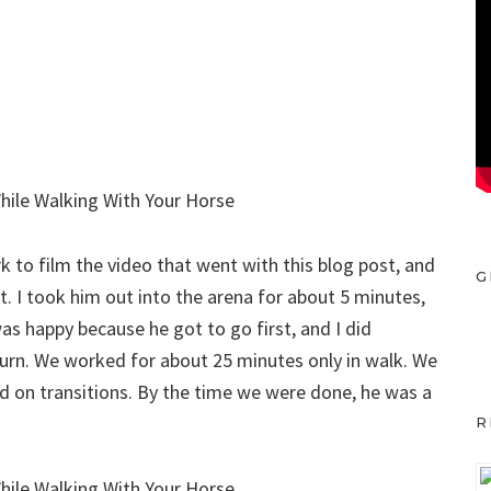
 to film the video that went with this blog post, and
G
t. I took him out into the arena for about 5 minutes,
s happy because he got to go first, and I did
turn. We worked for about 25 minutes only in walk. We
d on transitions. By the time we were done, he was a
R