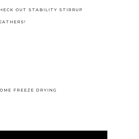
HECK OUT STABILITY STIRRUP
EATHERS!
OME FREEZE DRYING