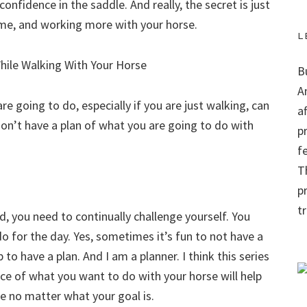
onfidence in the saddle. And really, the secret is just
time, and working more with your horse.
L
B
A
e going to do, especially if you are just walking, can
a
u don’t have a plan of what you are going to do with
p
f
Th
p
t
, you need to continually challenge yourself. You
o for the day. Yes, sometimes it’s fun to not have a
 to have a plan. And I am a planner. I think this series
nce of what you want to do with your horse will help
ue no matter what your goal is.