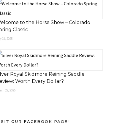
elcome to the Horse Show – Colorado
pring Classic
 18, 2025
ilver Royal Skidmore Reining Saddle
eview: Worth Every Dollar?
rch 22, 2025
ISIT OUR FACEBOOK PAGE!