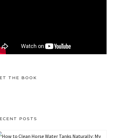
ET THE BOOK
ECENT POSTS