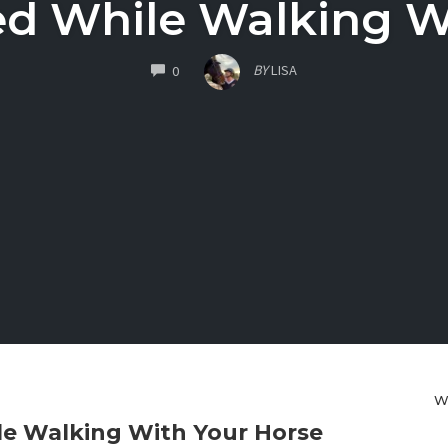
ed While Walking W
COMMENTS
BY
LISA
0
W