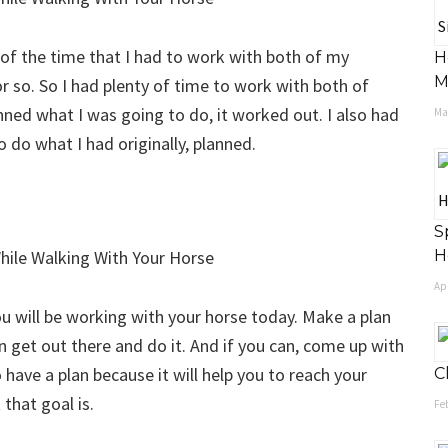
 of the time that I had to work with both of my
H
M
0 or so. So I had plenty of time to work with both of
ned what I was going to do, it worked out. I also had
May
to do what I had originally, planned.
S
H
Apr
ou will be working with your horse today. Make a plan
 get out there and do it. And if you can, come up with
o have a plan because it will help you to reach your
C
that goal is.
Feb