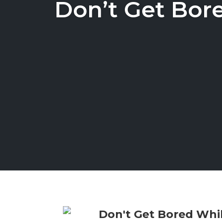
Don’t Get Bor