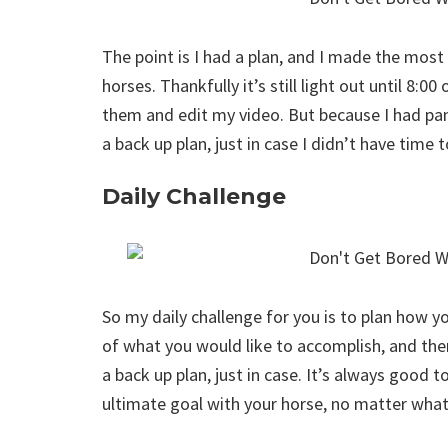
The point is I had a plan, and I made the most
horses. Thankfully it’s still light out until 8:0
them and edit my video. But because I had pan
a back up plan, just in case I didn’t have time 
Daily Challenge
So my daily challenge for you is to plan how y
of what you would like to accomplish, and then
a back up plan, just in case. It’s always good t
ultimate goal with your horse, no matter what 