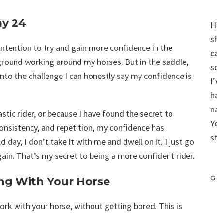
ay 24
H
s
e intention to try and gain more confidence in the
c
 ground working around my horses. But in the saddle,
s
nto the challenge I can honestly say my confidence is
I
h
n
stic rider, or because I have found the secret to
Y
onsistency, and repetition, my confidence has
s
day, I don’t take it with me and dwell on it. I just go
gain. That’s my secret to being a more confident rider.
G
ng With Your Horse
work with your horse, without getting bored. This is