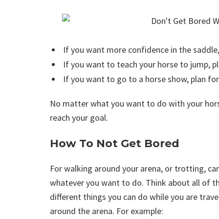
If you want more confidence in the saddle, 
If you want to teach your horse to jump, pla
If you want to go to a horse show, plan for 
No matter what you want to do with your horse
reach your goal.
How To Not Get Bored
For walking around your arena, or trotting, ca
whatever you want to do. Think about all of t
different things you can do while you are trave
around the arena. For example: