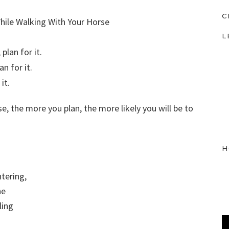
C
L
plan for it.
n for it.
it.
, the more you plan, the more likely you will be to
H
ntering,
he
ling