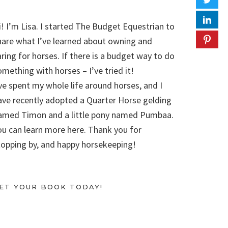
i! I’m Lisa. I started The Budget Equestrian to
hare what I’ve learned about owning and
aring for horses. If there is a budget way to do
omething with horses – I’ve tried it!
’ve spent my whole life around horses, and I
ave recently adopted a Quarter Horse gelding
amed Timon and a little pony named Pumbaa.
ou can learn more here. Thank you for
topping by, and happy horsekeeping!
ET YOUR BOOK TODAY!