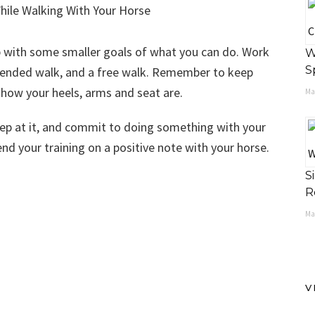
p with some smaller goals of what you can do. Work
W
S
xtended walk, and a free walk. Remember to keep
 how your heels, arms and seat are.
May
eep at it, and commit to doing something with your
nd your training on a positive note with your horse.
S
R
Ma
V