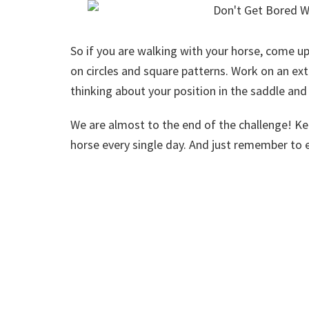
So if you are walking with your horse, come u
on circles and square patterns. Work on an e
thinking about your position in the saddle and
We are almost to the end of the challenge! K
horse every single day. And just remember to e