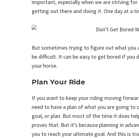
important, especially when we are striving for c
getting out there and doing it. One day at a 
But sometimes trying to figure out what you ar
be difficult. It can be easy to get bored if yo
your horse.
Plan Your Ride
If you want to keep your riding moving forward
need to have a plan of what you are going to d
goal, or plan. But most of the time it does help
proves that. But it’s because planning in adva
you to reach your ultimate goal. And this is tr