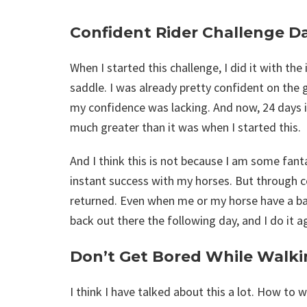
Confident Rider Challenge D
When I started this challenge, I did it with th
saddle. I was already pretty confident on the
my confidence was lacking. And now, 24 days i
much greater than it was when I started this.
And I think this is not because I am some fanta
instant success with my horses. But through c
returned. Even when me or my horse have a bad 
back out there the following day, and I do it a
Don’t Get Bored While Walki
I think I have talked about this a lot. How to 