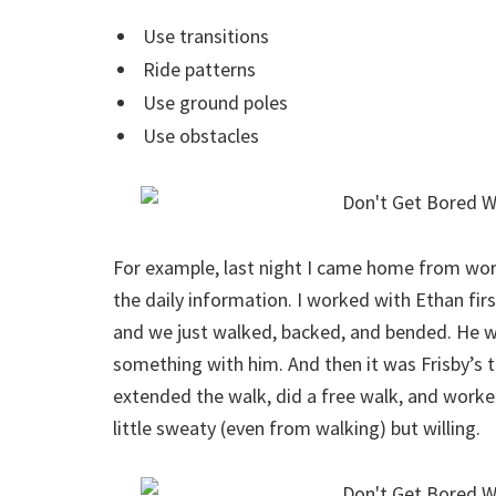
Use transitions
Ride patterns
Use ground poles
Use obstacles
For example, last night I came home from work
the daily information. I worked with Ethan firs
and we just walked, backed, and bended. He wa
something with him. And then it was Frisby’s 
extended the walk, did a free walk, and worke
little sweaty (even from walking) but willing.