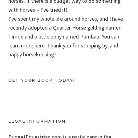
horses. If there is a budget way to do something
with horses – I’ve tried it!
I’ve spent my whole life around horses, and I have
recently adopted a Quarter Horse gelding named
Timon and a little pony named Pumbaa. You can
learn more here. Thank you for stopping by, and
happy horsekeeping!
GET YOUR BOOK TODAY!
LEGAL INFORMATION
BudgetEquestrian.com is a participant in the