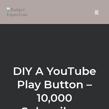
Toggle
naviga
Skip
to
content
DIY A YouTube
Play Button –
10,000