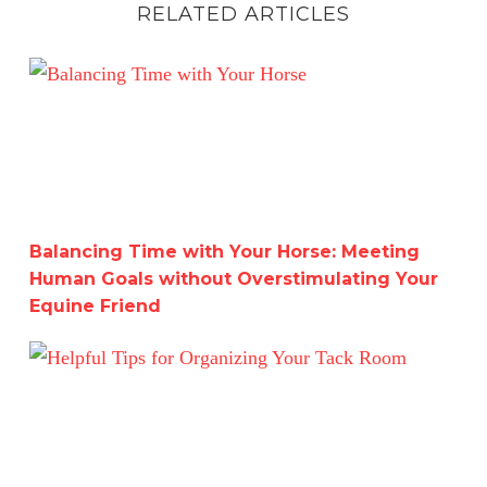
RELATED ARTICLES
Balancing Time with Your Horse: Meeting Human Goals w
Balancing Time with Your Horse: Meeting
Human Goals without Overstimulating Your
Equine Friend
Helpful Tips for Organizing Your Tack Room