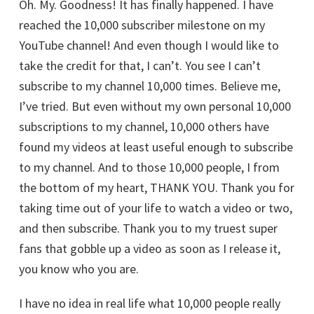
Oh. My. Goodness! It has finally happened. I have
reached the 10,000 subscriber milestone on my
YouTube channel! And even though I would like to
take the credit for that, I can’t. You see I can’t
subscribe to my channel 10,000 times. Believe me,
I’ve tried. But even without my own personal 10,000
subscriptions to my channel, 10,000 others have
found my videos at least useful enough to subscribe
to my channel. And to those 10,000 people, I from
the bottom of my heart, THANK YOU. Thank you for
taking time out of your life to watch a video or two,
and then subscribe. Thank you to my truest super
fans that gobble up a video as soon as I release it,
you know who you are.
I have no idea in real life what 10,000 people really