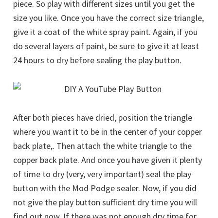
piece. So play with different sizes until you get the
size you like. Once you have the correct size triangle,
give it a coat of the white spray paint. Again, if you
do several layers of paint, be sure to give it at least
24 hours to dry before sealing the play button.
After both pieces have dried, position the triangle
where you want it to be in the center of your copper
back plate,. Then attach the white triangle to the
copper back plate. And once you have given it plenty
of time to dry (very, very important) seal the play
button with the Mod Podge sealer. Now, if you did
not give the play button sufficient dry time you will
find out now. If there was not enough dry time for