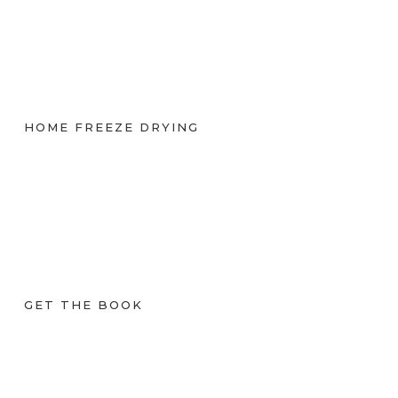
HOME FREEZE DRYING
GET THE BOOK