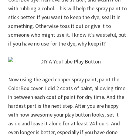
with rubbing alcohol. This will help the spray paint to
stick better. If you want to keep the dye, seal it in
something. Otherwise toss it out or give it to
someone who might use it. I know it’s wasteful, but
if you have no use for the dye, why keep it?
Now using the aged copper spray paint, paint the
ColorBox cover. I did 2 coats of paint, allowing time
in between each coat of paint for dry time. And the
hardest part is the next step. After you are happy
with how awesome your play button looks, set it
aside and leave it alone for at least 24 hours. And
even longer is better, especially if you have done