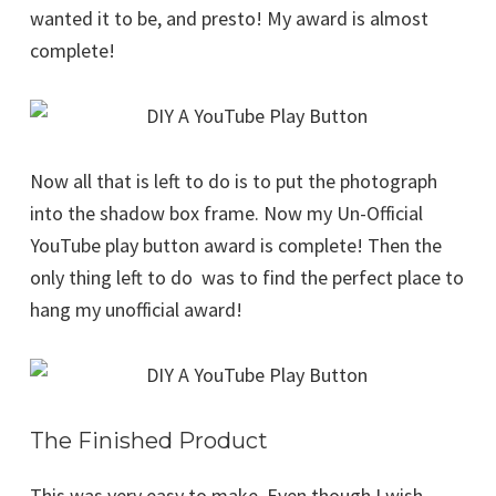
wanted it to be, and presto! My award is almost
complete!
Now all that is left to do is to put the photograph
into the shadow box frame. Now my Un-Official
YouTube play button award is complete! Then the
only thing left to do was to find the perfect place to
hang my unofficial award!
The Finished Product
This was very easy to make. Even though I wish