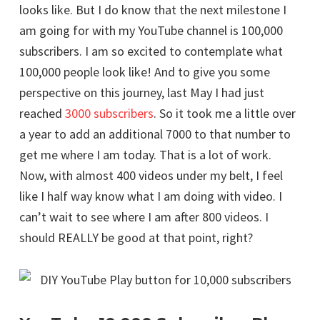
looks like. But I do know that the next milestone I
am going for with my YouTube channel is 100,000
subscribers. I am so excited to contemplate what
100,000 people look like! And to give you some
perspective on this journey, last May I had just
reached
3000 subscribers
. So it took me a little over
a year to add an additional 7000 to that number to
get me where I am today. That is a lot of work.
Now, with almost 400 videos under my belt, I feel
like I half way know what I am doing with video. I
can’t wait to see where I am after 800 videos. I
should REALLY be good at that point, right?