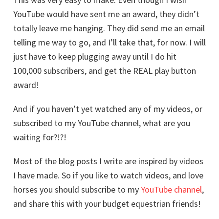
YouTube would have sent me an award, they didn’t
totally leave me hanging. They did send me an email
telling me way to go, and I’ll take that, for now. I will
just have to keep plugging away until I do hit
100,000 subscribers, and get the REAL play button
award!
And if you haven’t yet watched any of my videos, or
subscribed to my YouTube channel, what are you
waiting for?!?!
Most of the blog posts I write are inspired by videos
I have made. So if you like to watch videos, and love
horses you should subscribe to my
YouTube channel
,
and share this with your budget equestrian friends!