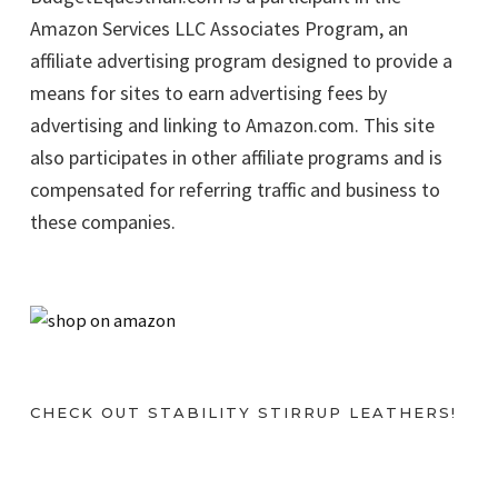
Amazon Services LLC Associates Program, an
affiliate advertising program designed to provide a
means for sites to earn advertising fees by
advertising and linking to Amazon.com. This site
also participates in other affiliate programs and is
compensated for referring traffic and business to
these companies.
CHECK OUT STABILITY STIRRUP LEATHERS!