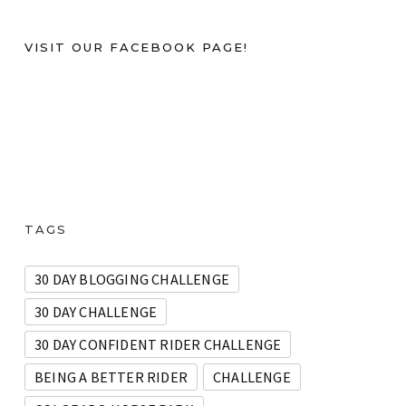
VISIT OUR FACEBOOK PAGE!
TAGS
30 DAY BLOGGING CHALLENGE
30 DAY CHALLENGE
30 DAY CONFIDENT RIDER CHALLENGE
BEING A BETTER RIDER
CHALLENGE