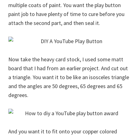
multiple coats of paint. You want the play button
paint job to have plenty of time to cure before you
attach the second part, and then seal it.
Now take the heavy card stock, I used some matt
board that I had from an earlier project. And cut out
a triangle. You want it to be like an isosceles triangle
and the angles are 50 degrees, 65 degrees and 65
degrees.
And you want it to fit onto your copper colored