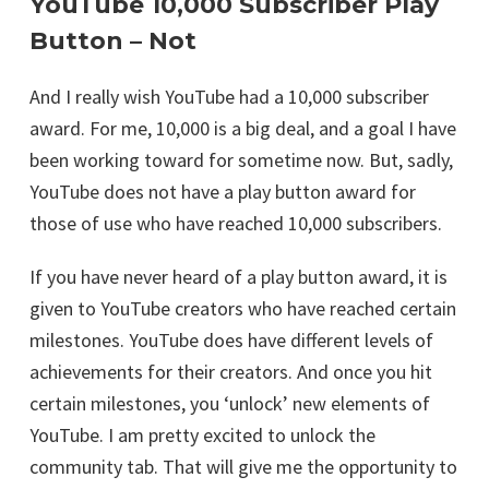
YouTube 10,000 Subscriber Play
Button – Not
And I really wish YouTube had a 10,000 subscriber
award. For me, 10,000 is a big deal, and a goal I have
been working toward for sometime now. But, sadly,
YouTube does not have a play button award for
those of use who have reached 10,000 subscribers.
If you have never heard of a play button award, it is
given to YouTube creators who have reached certain
milestones. YouTube does have different levels of
achievements for their creators. And once you hit
certain milestones, you ‘unlock’ new elements of
YouTube. I am pretty excited to unlock the
community tab. That will give me the opportunity to