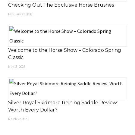
Checking Out The Eqclusive Horse Brushes
February 23, 2026
Welcome to the Horse Show – Colorado Spring
Classic
May 18, 2025
Silver Royal Skidmore Reining Saddle Review:
Worth Every Dollar?
March 22, 2025