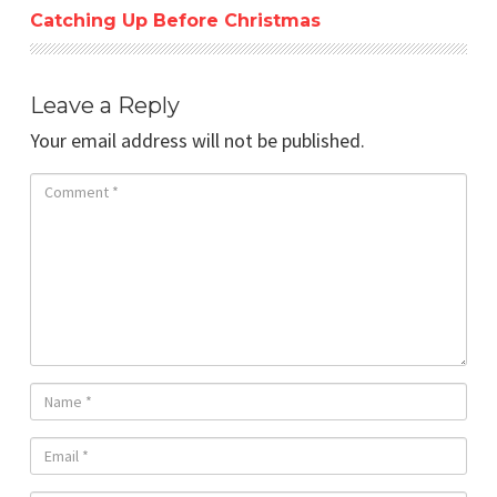
Catching Up Before Christmas
Leave a Reply
Your email address will not be published.