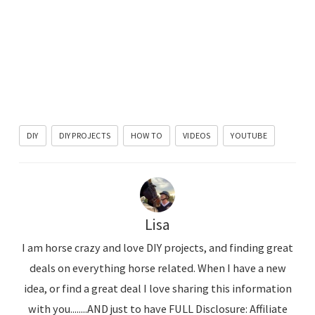
DIY
DIY PROJECTS
HOW TO
VIDEOS
YOUTUBE
Lisa
I am horse crazy and love DIY projects, and finding great
deals on everything horse related. When I have a new
idea, or find a great deal I love sharing this information
with you........AND just to have FULL Disclosure: Affiliate