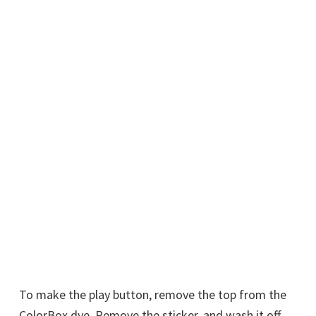
To make the play button, remove the top from the
ColorBox dye. Remove the sticker, and wash it off