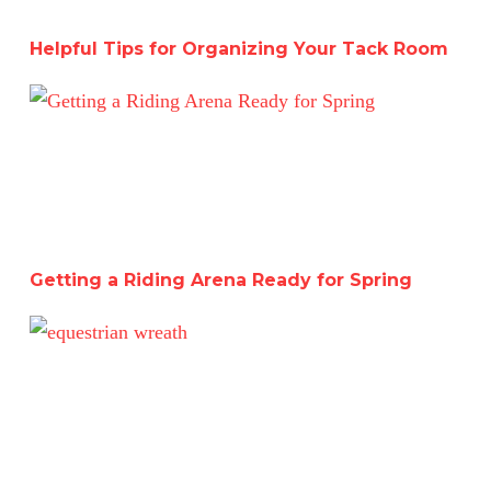
Helpful Tips for Organizing Your Tack Room
Getting a Riding Arena Ready for Spring
Getting a Riding Arena Ready for Spring
Catching Up Before Christmas