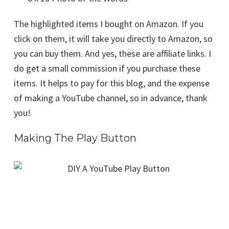
The highlighted items I bought on Amazon. If you
click on them, it will take you directly to Amazon, so
you can buy them. And yes, these are affiliate links. I
do get a small commission if you purchase these
items. It helps to pay for this blog, and the expense
of making a YouTube channel, so in advance, thank
you!
Making The Play Button