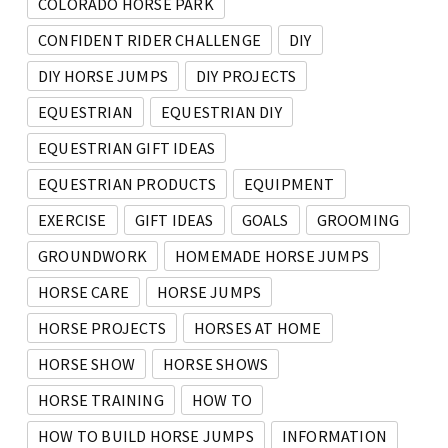
COLORADO HORSE PARK
CONFIDENT RIDER CHALLENGE
DIY
DIY HORSE JUMPS
DIY PROJECTS
EQUESTRIAN
EQUESTRIAN DIY
EQUESTRIAN GIFT IDEAS
EQUESTRIAN PRODUCTS
EQUIPMENT
EXERCISE
GIFT IDEAS
GOALS
GROOMING
GROUNDWORK
HOMEMADE HORSE JUMPS
HORSE CARE
HORSE JUMPS
HORSE PROJECTS
HORSES AT HOME
HORSE SHOW
HORSE SHOWS
HORSE TRAINING
HOW TO
HOW TO BUILD HORSE JUMPS
INFORMATION