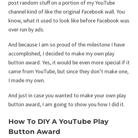
post random stuff on a portion of my YouTube
channel kind of like the original Facebook wall. You
know, what it used to look like before Facebook was
over run by ads.
And because I am so proud of the milestone I have
accomplished, I decided to make my own play
button award. Yes, it would be even more special if it
came from YouTube, but since they don’t make one,
I made my own.
And just in case you wanted to make your own play
button award, I am going to show you how I did it.
How To DIY A YouTube Play
Button Award