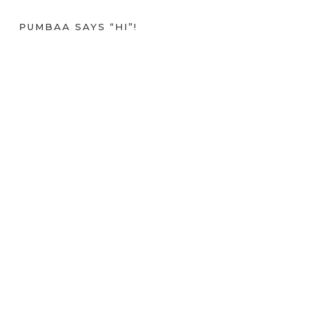
PUMBAA SAYS “HI”!