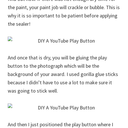
the paint, your paint job will crackle or bubble. This is
why it is so important to be patient before applying
the sealer!
And once that is dry, you will be gluing the play
button to the photograph which will be the
background of your award. I used gorilla glue sticks
because I didn’t have to use a lot to make sure it
was going to stick well.
And then I just positioned the play button where I