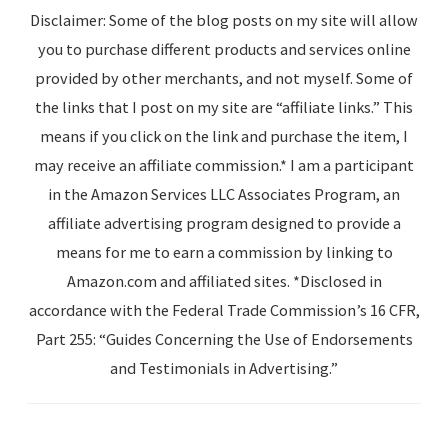
Disclaimer: Some of the blog posts on my site will allow
you to purchase different products and services online
provided by other merchants, and not myself. Some of
the links that I post on my site are “affiliate links.” This
means if you click on the link and purchase the item, I
may receive an affiliate commission.* I am a participant
in the Amazon Services LLC Associates Program, an
affiliate advertising program designed to provide a
means for me to earn a commission by linking to
Amazon.com and affiliated sites. *Disclosed in
accordance with the Federal Trade Commission’s 16 CFR,
Part 255: “Guides Concerning the Use of Endorsements
and Testimonials in Advertising.”