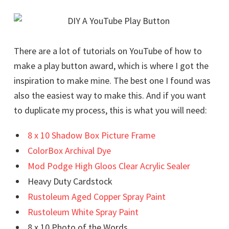
There are a lot of tutorials on YouTube of how to
make a play button award, which is where I got the
inspiration to make mine. The best one I found was
also the easiest way to make this. And if you want
to duplicate my process, this is what you will need:
8 x 10 Shadow Box Picture Frame
ColorBox Archival Dye
Mod Podge High Gloos Clear Acrylic Sealer
Heavy Duty Cardstock
Rustoleum Aged Copper Spray Paint
Rustoleum White Spray Paint
8 x 10 Photo of the Words