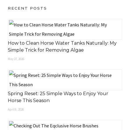
RECENT POSTS
How to Clean Horse Water Tanks Naturally: My
Simple Trick for Removing Algae
May 27, 2026
Spring Reset: 25 Simple Ways to Enjoy Your
Horse This Season
April 8, 2026