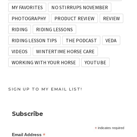
MY FAVORITES
NO STIRRUPS NOVEMBER
PHOTOGRAPHY
PRODUCT REVIEW
REVIEW
RIDING
RIDING LESSONS
RIDING LESSON TIPS
THE PODCAST
VEDA
VIDEOS
WINTERTIME HORSE CARE
WORKING WITH YOUR HORSE
YOUTUBE
SIGN UP TO MY EMAIL LIST!
Subscribe
*
indicates required
*
Email Address