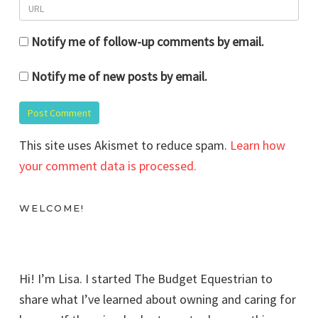
Notify me of follow-up comments by email.
Notify me of new posts by email.
This site uses Akismet to reduce spam.
Learn how
your comment data is processed.
WELCOME!
Hi! I’m Lisa. I started The Budget Equestrian to
share what I’ve learned about owning and caring for