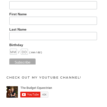
First Name
Last Name
Birthday
/
( mm / dd )
CHECK OUT MY YOUTUBE CHANNEL!