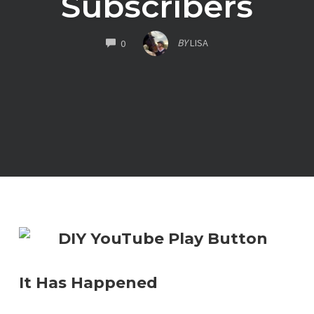
Subscribers
COMMENTS
BY
LISA
0
It Has Happened