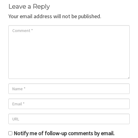
Leave a Reply
Your email address will not be published.
Notify me of follow-up comments by email.