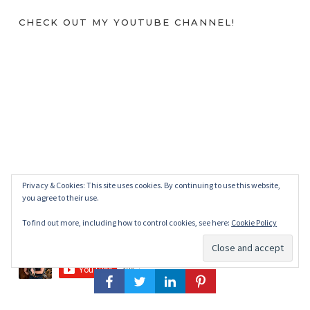
CHECK OUT MY YOUTUBE CHANNEL!
Privacy & Cookies: This site uses cookies. By continuing to use this website,
you agree to their use.
To find out more, including how to control cookies, see here:
Cookie Policy