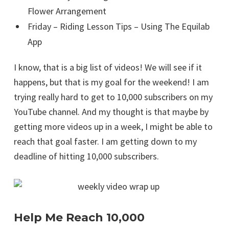
Flower Arrangement
Friday – Riding Lesson Tips – Using The Equilab
App
I know, that is a big list of videos! We will see if it
happens, but that is my goal for the weekend! I am
trying really hard to get to 10,000 subscribers on my
YouTube channel. And my thought is that maybe by
getting more videos up in a week, I might be able to
reach that goal faster. I am getting down to my
deadline of hitting 10,000 subscribers.
Help Me Reach 10,000