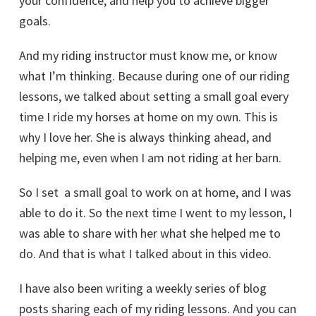
your confidence, and help you to achieve bigger
goals.
And my riding instructor must know me, or know
what I’m thinking. Because during one of our riding
lessons, we talked about setting a small goal every
time I ride my horses at home on my own. This is
why I love her. She is always thinking ahead, and
helping me, even when I am not riding at her barn.
So I set a small goal to work on at home, and I was
able to do it. So the next time I went to my lesson, I
was able to share with her what she helped me to
do. And that is what I talked about in this video.
I have also been writing a weekly series of blog
posts sharing each of my riding lessons. And you can