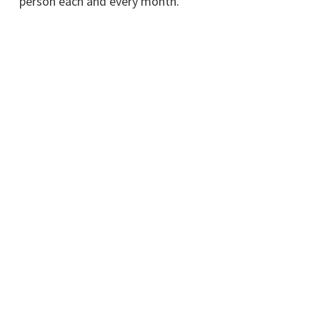
person each and every month.