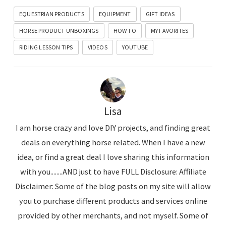
EQUESTRIAN PRODUCTS
EQUIPMENT
GIFT IDEAS
HORSE PRODUCT UNBOXINGS
HOW TO
MY FAVORITES
RIDING LESSON TIPS
VIDEOS
YOUTUBE
Lisa
I am horse crazy and love DIY projects, and finding great
deals on everything horse related. When I have a new
idea, or find a great deal I love sharing this information
with you........AND just to have FULL Disclosure: Affiliate
Disclaimer: Some of the blog posts on my site will allow
you to purchase different products and services online
provided by other merchants, and not myself. Some of