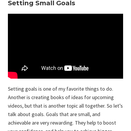
Setting Small Goals
Setting goals is one of my favorite things to do.
Another is creating books of ideas for upcoming
videos, but that is another topic all together. So let’s
talk about goals. Goals that are small, and
achievable are very rewarding. They help to boost