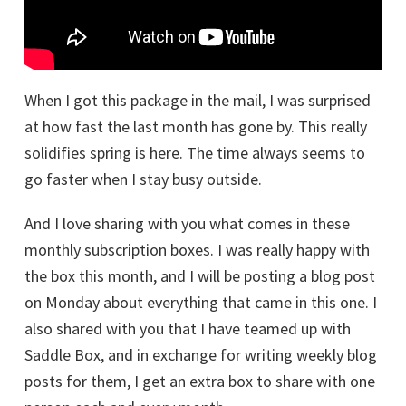
When I got this package in the mail, I was surprised
at how fast the last month has gone by. This really
solidifies spring is here. The time always seems to
go faster when I stay busy outside.
And I love sharing with you what comes in these
monthly subscription boxes. I was really happy with
the box this month, and I will be posting a blog post
on Monday about everything that came in this one. I
also shared with you that I have teamed up with
Saddle Box, and in exchange for writing weekly blog
posts for them, I get an extra box to share with one