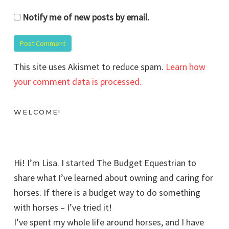
Notify me of new posts by email.
This site uses Akismet to reduce spam.
Learn how
your comment data is processed.
WELCOME!
Hi! I’m Lisa. I started The Budget Equestrian to
share what I’ve learned about owning and caring for
horses. If there is a budget way to do something
with horses – I’ve tried it!
I’ve spent my whole life around horses, and I have