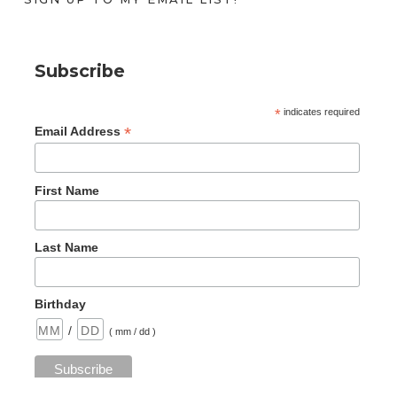
Subscribe
*
indicates required
*
Email Address
First Name
Last Name
Birthday
/
( mm / dd )