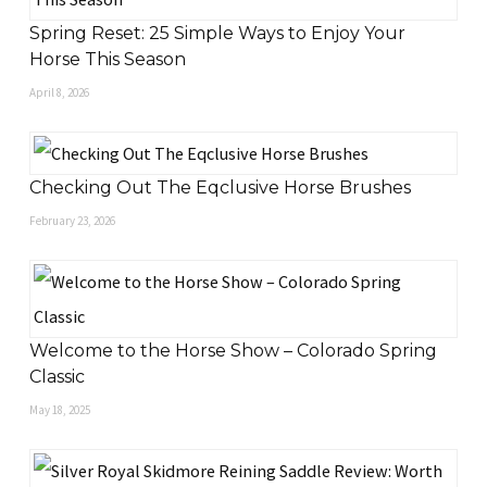
Spring Reset: 25 Simple Ways to Enjoy Your
Horse This Season
April 8, 2026
Checking Out The Eqclusive Horse Brushes
February 23, 2026
Welcome to the Horse Show – Colorado Spring
Classic
May 18, 2025