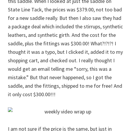
this saddle. When I looked at just the saddle on
State Line Tack, the prices was $379.00, not too bad
for a new saddle really. But then I also saw they had
a package deal which included the stirrups, synthetic
leathers, and synthetic girth. And the cost for the
saddle, plus the fittings was $300.00! What?!?!?! I
thought it was a typo, but I clicked it, added it to my
shopping cart, and checked out. I really thought I
would get an email telling me “sorry, this was a
mistake.” But that never happened, so I got the
saddle, and the fittings, shipped to me for free! And
it only cost $300.00!!!
I am not sure if the price is the same, but just in