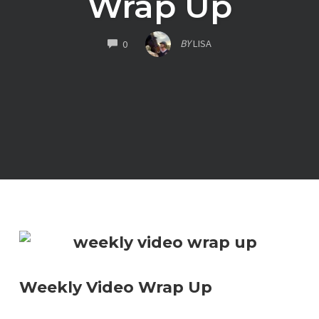
Wrap Up
COMMENTS
BY
LISA
0
Weekly Video Wrap Up