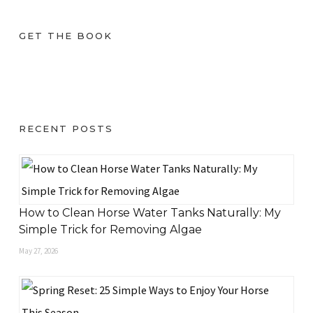
GET THE BOOK
RECENT POSTS
How to Clean Horse Water Tanks Naturally: My
Simple Trick for Removing Algae
May 27, 2026