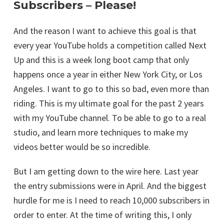
Subscribers – Please!
And the reason I want to achieve this goal is that
every year YouTube holds a competition called Next
Up and this is a week long boot camp that only
happens once a year in either New York City, or Los
Angeles. I want to go to this so bad, even more than
riding. This is my ultimate goal for the past 2 years
with my YouTube channel. To be able to go to a real
studio, and learn more techniques to make my
videos better would be so incredible.
But I am getting down to the wire here. Last year
the entry submissions were in April. And the biggest
hurdle for me is I need to reach 10,000 subscribers in
order to enter. At the time of writing this, I only