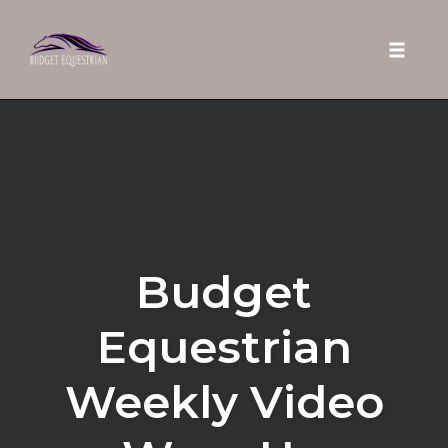
Toggle 
Skip
to
content
Budget
Equestrian
Weekly Video