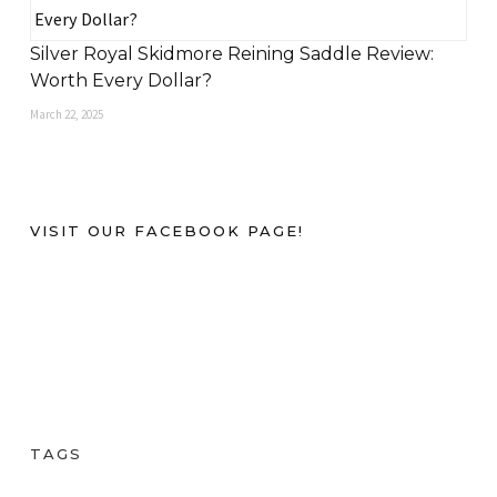
Silver Royal Skidmore Reining Saddle Review:
Worth Every Dollar?
March 22, 2025
VISIT OUR FACEBOOK PAGE!
TAGS