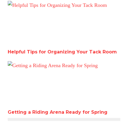
Helpful Tips for Organizing Your Tack Room
Helpful Tips for Organizing Your Tack Room
Getting a Riding Arena Ready for Spring
Getting a Riding Arena Ready for Spring