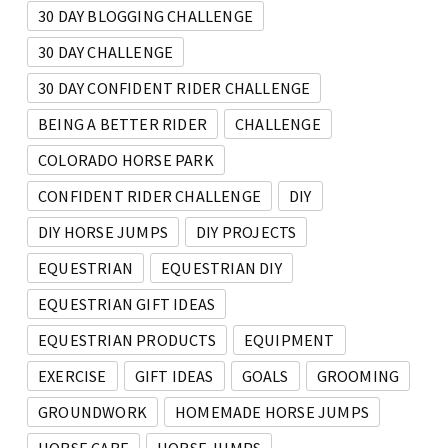
30 DAY BLOGGING CHALLENGE
30 DAY CHALLENGE
30 DAY CONFIDENT RIDER CHALLENGE
BEING A BETTER RIDER
CHALLENGE
COLORADO HORSE PARK
CONFIDENT RIDER CHALLENGE
DIY
DIY HORSE JUMPS
DIY PROJECTS
EQUESTRIAN
EQUESTRIAN DIY
EQUESTRIAN GIFT IDEAS
EQUESTRIAN PRODUCTS
EQUIPMENT
EXERCISE
GIFT IDEAS
GOALS
GROOMING
GROUNDWORK
HOMEMADE HORSE JUMPS