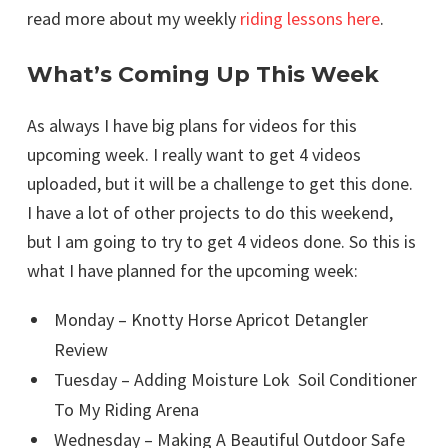
read more about my weekly
riding lessons here
.
What’s Coming Up This Week
As always I have big plans for videos for this
upcoming week. I really want to get 4 videos
uploaded, but it will be a challenge to get this done.
I have a lot of other projects to do this weekend,
but I am going to try to get 4 videos done. So this is
what I have planned for the upcoming week:
Monday – Knotty Horse Apricot Detangler
Review
Tuesday – Adding Moisture Lok Soil Conditioner
To My Riding Arena
Wednesday – Making A Beautiful Outdoor Safe