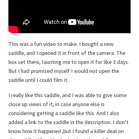
This was a fun video to make. I bought a new
saddle, and I opened it in front of the camera. The
box set there, taunting me to open it for like 3 days.
But I had promised myself I would not open the
saddle until I could film it.
I really like this saddle, and I was able to give some
close up views of it, in case anyone else is
considering getting a saddle like this. And I also
added a link to the saddle in the description. I don’t
know how it happened ,but I found a killer deal on