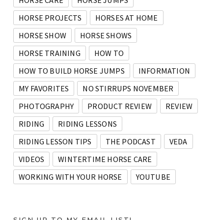
HORSE CARE
HORSE JUMPS
HORSE PROJECTS
HORSES AT HOME
HORSE SHOW
HORSE SHOWS
HORSE TRAINING
HOW TO
HOW TO BUILD HORSE JUMPS
INFORMATION
MY FAVORITES
NO STIRRUPS NOVEMBER
PHOTOGRAPHY
PRODUCT REVIEW
REVIEW
RIDING
RIDING LESSONS
RIDING LESSON TIPS
THE PODCAST
VEDA
VIDEOS
WINTERTIME HORSE CARE
WORKING WITH YOUR HORSE
YOUTUBE
SIGN UP TO MY EMAIL LIST!