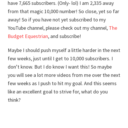
have 7,665 subscribers. (Only- lol) I am 2,335 away
from that magic 10,000 number! So close, yet so far
away! So if you have not yet subscribed to my
YouTube channel, please check out my channel,
The
Budget Equestrian
, and subscribe!
Maybe I should push myself a little harder in the next
few weeks, just until I get to 10,000 subscribers. I
don’t know. But I do know I want this! So maybe
you will see a lot more videos from me over the next
few weeks as I push to hit my goal. And this seems
like an excellent goal to strive for, what do you
think?