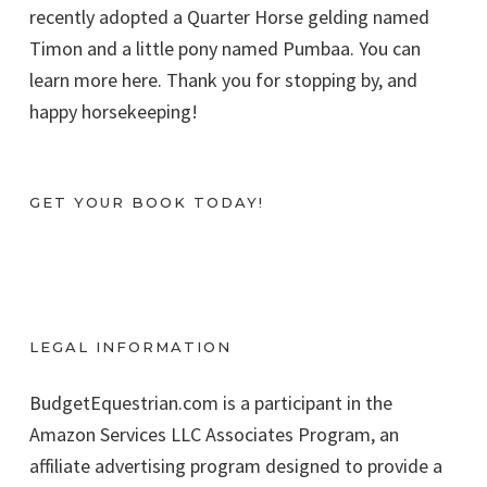
recently adopted a Quarter Horse gelding named
Timon and a little pony named Pumbaa. You can
learn more here. Thank you for stopping by, and
happy horsekeeping!
GET YOUR BOOK TODAY!
LEGAL INFORMATION
BudgetEquestrian.com is a participant in the
Amazon Services LLC Associates Program, an
affiliate advertising program designed to provide a