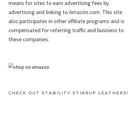
means for sites to earn advertising fees by
advertising and linking to Amazon.com. This site
also participates in other affiliate programs and is
compensated for referring traffic and business to
these companies.
CHECK OUT STABILITY STIRRUP LEATHERS!