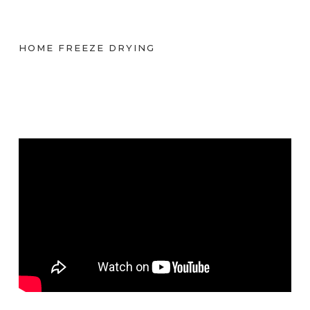
HOME FREEZE DRYING