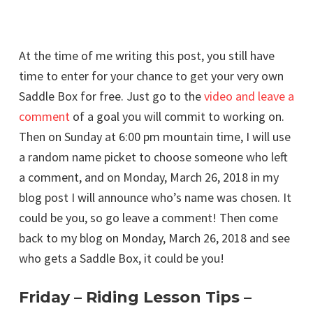
At the time of me writing this post, you still have
time to enter for your chance to get your very own
Saddle Box for free. Just go to the
video and leave a
comment
of a goal you will commit to working on.
Then on Sunday at 6:00 pm mountain time, I will use
a random name picket to choose someone who left
a comment, and on Monday, March 26, 2018 in my
blog post I will announce who’s name was chosen. It
could be you, so go leave a comment! Then come
back to my blog on Monday, March 26, 2018 and see
who gets a Saddle Box, it could be you!
Friday – Riding Lesson Tips –