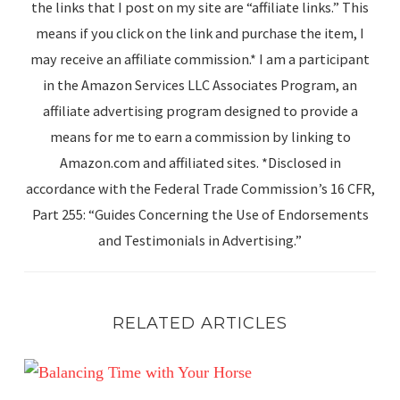
the links that I post on my site are “affiliate links.” This
means if you click on the link and purchase the item, I
may receive an affiliate commission.* I am a participant
in the Amazon Services LLC Associates Program, an
affiliate advertising program designed to provide a
means for me to earn a commission by linking to
Amazon.com and affiliated sites. *Disclosed in
accordance with the Federal Trade Commission’s 16 CFR,
Part 255: “Guides Concerning the Use of Endorsements
and Testimonials in Advertising.”
RELATED ARTICLES
Balancing Time with Your Horse: Meeting Human Goals w