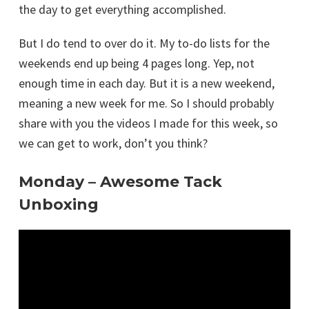
the day to get everything accomplished.
But I do tend to over do it. My to-do lists for the
weekends end up being 4 pages long. Yep, not
enough time in each day. But it is a new weekend,
meaning a new week for me. So I should probably
share with you the videos I made for this week, so
we can get to work, don’t you think?
Monday – Awesome Tack
Unboxing