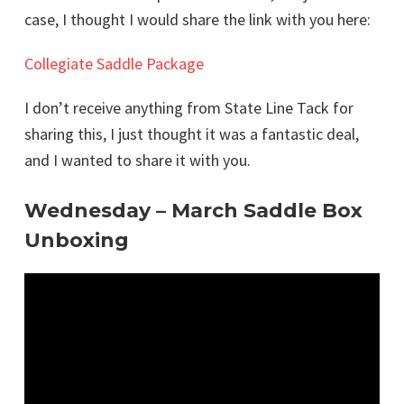
case, I thought I would share the link with you here:
Collegiate Saddle Package
I don’t receive anything from State Line Tack for
sharing this, I just thought it was a fantastic deal,
and I wanted to share it with you.
Wednesday – March Saddle Box
Unboxing