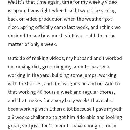
Well it’s that time again, time for my weekly video
wrap up! I was right when I said I would be scaling
back on video production when the weather got
nicer. Spring officially came last week, and I think we
decided to see how much stuff we could do in the
matter of only a week.
Outside of making videos, my husband and I worked
on moving dirt, grooming my soon to be arena,
working in the yard, building some jumps, working
with the horses, and the list goes on and on. Add to
that working 40 hours a week and regular chores,
and that makes for a very busy week! I have also
been working with Ethan a lot because I gave myself
a 6 weeks challenge to get him ride-able and looking
great, so I just don’t seem to have enough time in