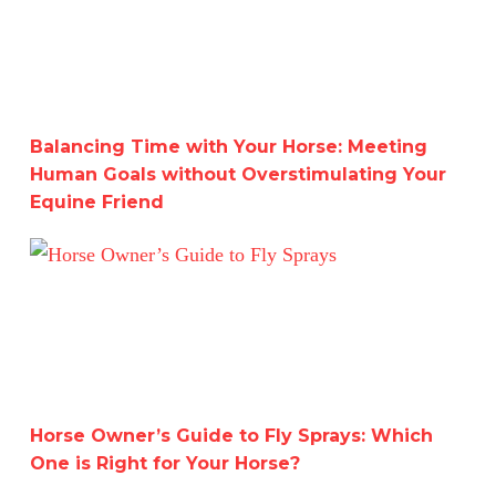
Balancing Time with Your Horse: Meeting
Human Goals without Overstimulating Your
Equine Friend
Horse Owner’s Guide to Fly Sprays: Which One is Right f
Horse Owner’s Guide to Fly Sprays: Which
One is Right for Your Horse?