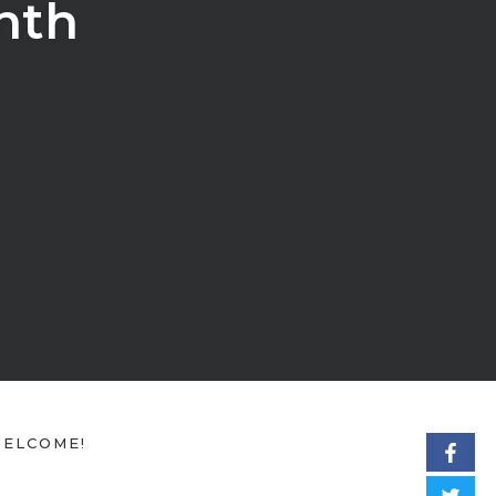
nth
ELCOME!