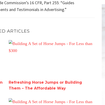
de Commission’s 16 CFR, Part 255: “Guides
nts and Testimonials in Advertising.”
ED ARTICLES
azon
Refreshing Horse Jumps or Building Them – The Affor
on
Refreshing Horse Jumps or Building
Them – The Affordable Way
Building A Set of Horse Jumps – For Less than $300