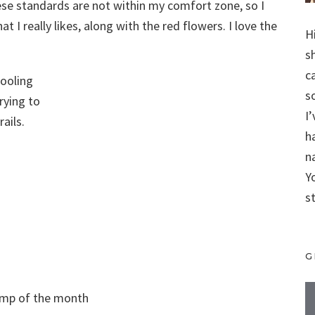
se standards are not within my comfort zone, so I
t I really likes, along with the red flowers. I love the
H
s
c
hooling
s
rying to
I
ails.
h
n
Y
s
G