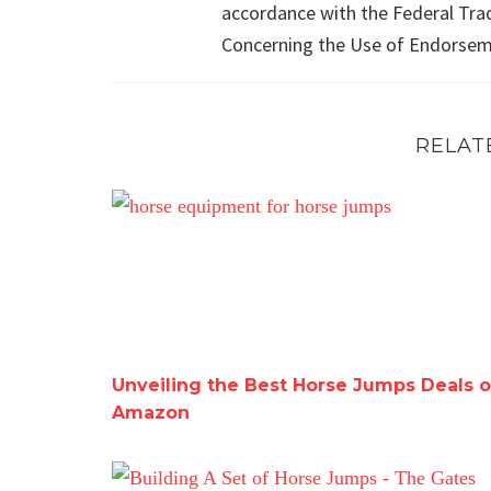
accordance with the Federal Tra
Concerning the Use of Endorseme
RELAT
Unveiling the Best Horse Jumps Deals on Am
Unveiling the Best Horse Jumps Deals 
Amazon
Building A Set of Horse Jumps – The Gates