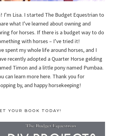
i! I’m Lisa. I started The Budget Equestrian to
hare what I’ve learned about owning and
aring for horses. If there is a budget way to do
omething with horses – I’ve tried it!
’ve spent my whole life around horses, and I
ave recently adopted a Quarter Horse gelding
amed Timon and a little pony named Pumbaa.
ou can learn more here. Thank you for
topping by, and happy horsekeeping!
ET YOUR BOOK TODAY!