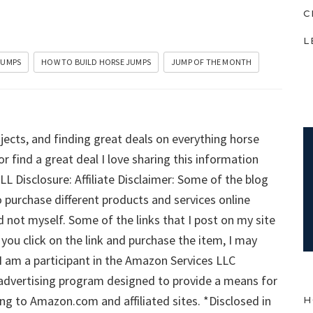
C
L
JUMPS
HOW TO BUILD HORSE JUMPS
JUMP OF THE MONTH
jects, and finding great deals on everything horse
or find a great deal I love sharing this information
ULL Disclosure: Affiliate Disclaimer: Some of the blog
o purchase different products and services online
 not myself. Some of the links that I post on my site
if you click on the link and purchase the item, I may
 I am a participant in the Amazon Services LLC
 advertising program designed to provide a means for
ng to Amazon.com and affiliated sites. *Disclosed in
H