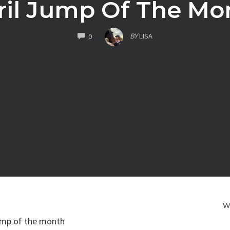
ril Jump Of The Mo
COMMENTS
BY
LISA
0
W