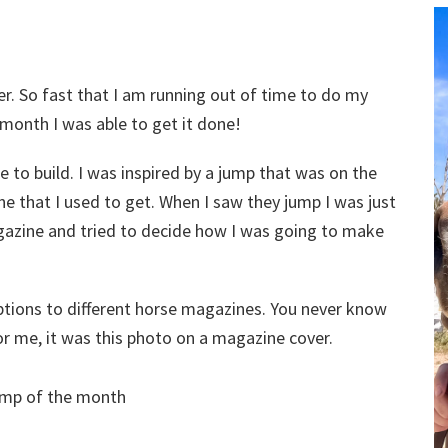
. So fast that I am running out of time to do my
 month I was able to get it done!
le to build. I was inspired by a jump that was on the
e that I used to get. When I saw they jump I was just
magazine and tried to decide how I was going to make
riptions to different horse magazines. You never know
r me, it was this photo on a magazine cover.