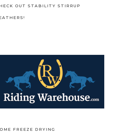
HECK OUT STABILITY STIRRUP
EATHERS!
OME FREEZE DRYING