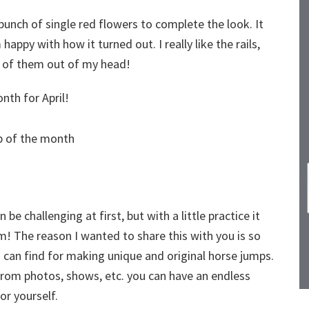
bunch of single red flowers to complete the look. It
happy with how it turned out. I really like the rails,
a of them out of my head!
nth for April!
 be challenging at first, but with a little practice it
em! The reason I wanted to share this with you is so
 can find for making unique and original horse jumps.
n from photos, shows, etc. you can have an endless
or yourself.