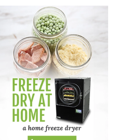
dable Way