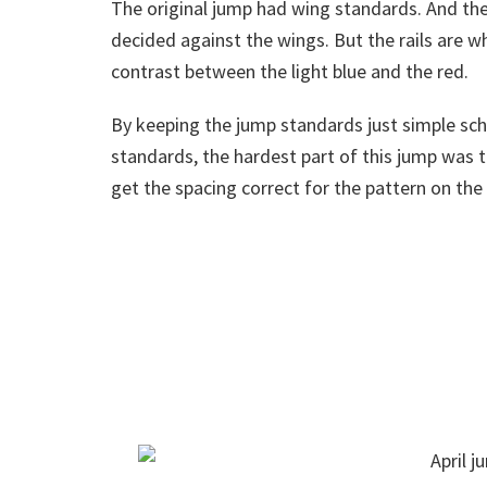
The original jump had wing standards. And the
decided against the wings. But the rails are wha
contrast between the light blue and the red.
By keeping the jump standards just simple sc
standards, the hardest part of this jump was t
get the spacing correct for the pattern on the r