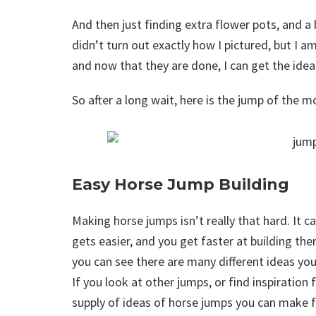
And then just finding extra flower pots, and a 
didn’t turn out exactly how I pictured, but I am 
and now that they are done, I can get the ide
So after a long wait, here is the jump of the mo
Easy Horse Jump Building
Making horse jumps isn’t really that hard. It can
gets easier, and you get faster at building th
you can see there are many different ideas you
If you look at other jumps, or find inspiratio
supply of ideas of horse jumps you can make f