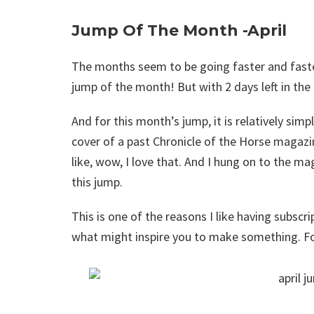
Jump Of The Month -April
The months seem to be going faster and faster
jump of the month! But with 2 days left in the
And for this month’s jump, it is relatively simp
cover of a past Chronicle of the Horse magazin
like, wow, I love that. And I hung on to the 
this jump.
This is one of the reasons I like having subsc
what might inspire you to make something. Fo