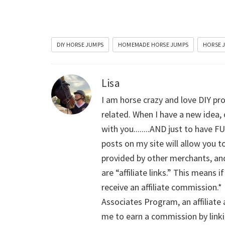
DIY HORSE JUMPS
HOMEMADE HORSE JUMPS
HORSE 
Lisa
I am horse crazy and love DIY pro
related. When I have a new idea, 
with you........AND just to have F
posts on my site will allow you t
provided by other merchants, and
are “affiliate links.” This means 
receive an affiliate commission.*
Associates Program, an affiliate
me to earn a commission by linki