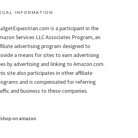
EGAL INFORMATION
udgetEquestrian.com is a participant in the
mazon Services LLC Associates Program, an
ffiliate advertising program designed to
rovide a means for sites to earn advertising
ees by advertising and linking to Amazon.com.
is site also participates in other affiliate
rograms and is compensated for referring
raffic and business to these companies.