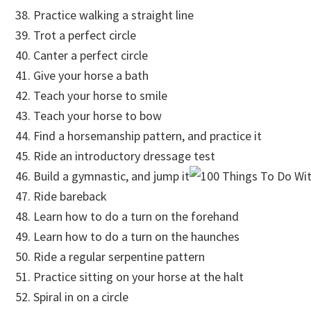
Practice walking a straight line
Trot a perfect circle
Canter a perfect circle
Give your horse a bath
Teach your horse to smile
Teach your horse to bow
Find a horsemanship pattern, and practice it
Ride an introductory dressage test
Build a gymnastic, and jump it
Ride bareback
Learn how to do a turn on the forehand
Learn how to do a turn on the haunches
Ride a regular serpentine pattern
Practice sitting on your horse at the halt
Spiral in on a circle