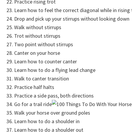
Practice rising trot
Learn how to feel the correct diagonal while in rising 
Drop and pick up your stirrups without looking down
Walk without stirrups
Trot without stirrups
Two point without stirrups
Canter on your horse
Learn how to counter canter
Learn how to do a flying lead change
Walk to canter transition
Practice half halts
Practice a side pass, both directions
Go for a trail ride
Walk your horse over ground poles
Learn how to do a shoulder in
Learn how to do a shoulder out