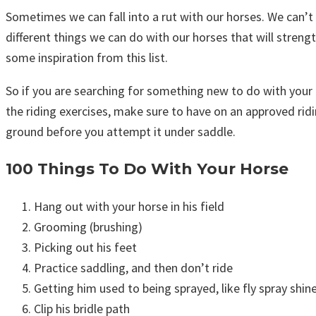
Sometimes we can fall into a rut with our horses. We can’t 
different things we can do with our horses that will stren
some inspiration from this list.
So if you are searching for something new to do with your 
the riding exercises, make sure to have on an approved ridi
ground before you attempt it under saddle.
100 Things To Do With Your Horse
Hang out with your horse in his field
Grooming (brushing)
Picking out his feet
Practice saddling, and then don’t ride
Getting him used to being sprayed, like fly spray shine
Clip his bridle path