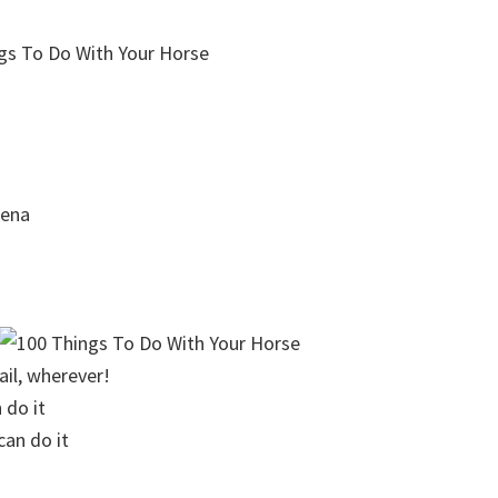
rena
ail, wherever!
 do it
can do it