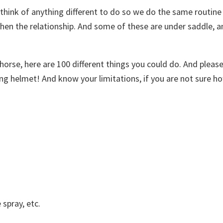
think of anything different to do so we do the same routine 
gthen the relationship. And some of these are under saddle, 
horse, here are 100 different things you could do. And pleas
ng helmet! And know your limitations, if you are not sure ho
 spray, etc.