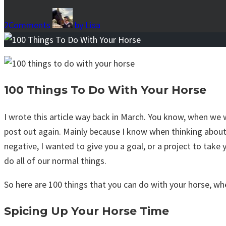
2
Comments
by
Lisa
100 Things To Do With Your Horse
I wrote this article way back in March. You know, when we 
post out again. Mainly because I know when thinking about
negative, I wanted to give you a goal, or a project to tak
do all of our normal things.
So here are 100 things that you can do with your horse, wh
Spicing Up Your Horse Time