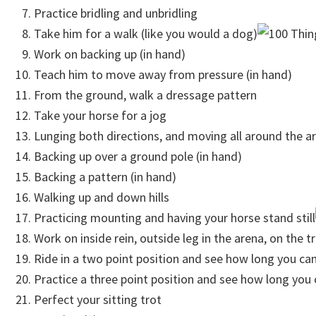
Practice bridling and unbridling
Take him for a walk (like you would a dog)
Work on backing up (in hand)
Teach him to move away from pressure (in hand)
From the ground, walk a dressage pattern
Take your horse for a jog
Lunging both directions, and moving all around the a
Backing up over a ground pole (in hand)
Backing a pattern (in hand)
Walking up and down hills
Practicing mounting and having your horse stand still
Work on inside rein, outside leg in the arena, on the tr
Ride in a two point position and see how long you can
Practice a three point position and see how long you 
Perfect your sitting trot