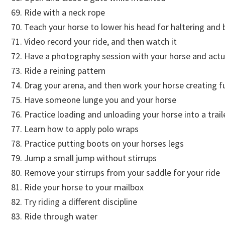
Ride with a neck rope
Teach your horse to lower his head for haltering and b
Video record your ride, and then watch it
Have a photography session with your horse and actua
Ride a reining pattern
Drag your arena, and then work your horse creating f
Have someone lunge you and your horse
Practice loading and unloading your horse into a tra
Learn how to apply polo wraps
Practice putting boots on your horses legs
Jump a small jump without stirrups
Remove your stirrups from your saddle for your ride
Ride your horse to your mailbox
Try riding a different discipline
Ride through water