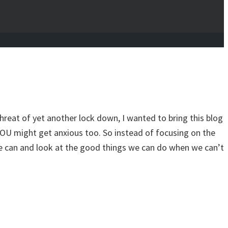
hreat of yet another lock down, I wanted to bring this blog
YOU might get anxious too. So instead of focusing on the
 we can and look at the good things we can do when we can’t