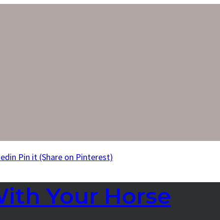
kedin
Pin it
(Share on Pinterest)
With Your Horse