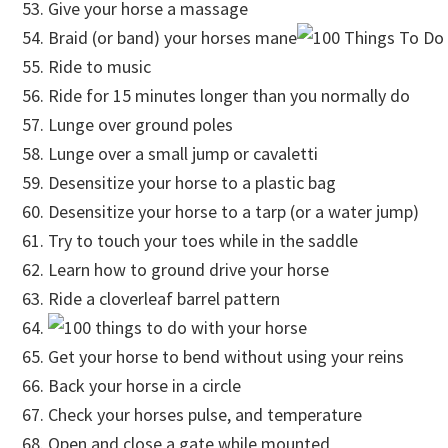
Give your horse a massage
Braid (or band) your horses mane
Ride to music
Ride for 15 minutes longer than you normally do
Lunge over ground poles
Lunge over a small jump or cavaletti
Desensitize your horse to a plastic bag
Desensitize your horse to a tarp (or a water jump)
Try to touch your toes while in the saddle
Learn how to ground drive your horse
Ride a cloverleaf barrel pattern
Get your horse to bend without using your reins
Back your horse in a circle
Check your horses pulse, and temperature
Open and close a gate while mounted