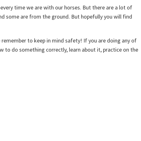
every time we are with our horses. But there are a lot of
and some are from the ground. But hopefully you will find
e remember to keep in mind safety! If you are doing any of
w to do something correctly, learn about it, practice on the