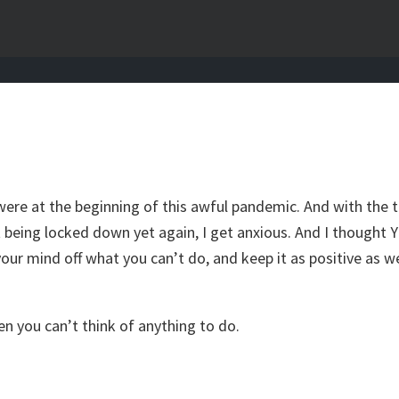
were at the beginning of this awful pandemic. And with the t
 being locked down yet again, I get anxious. And I thought 
e your mind off what you can’t do, and keep it as positive as
en you can’t think of anything to do.