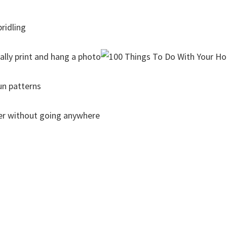
ridling
lly print and hang a photo
un patterns
iler without going anywhere