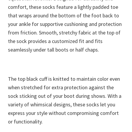
comfort, these socks feature a lightly padded toe
that wraps around the bottom of the foot back to
your ankle for supportive cushioning and protection
from friction. Smooth, stretchy fabric at the top of
the sock provides a customized fit and fits
seamlessly under tall boots or half chaps.
The top black cuff is knitted to maintain color even
when stretched for extra protection against the
sock sticking out of your boot during shows. With a
variety of whimsical designs, these socks let you
express your style without compromising comfort
or functionality.