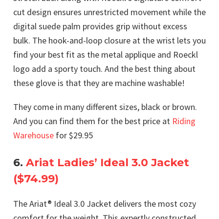
cut design ensures unrestricted movement while the
digital suede palm provides grip without excess
bulk. The hook-and-loop closure at the wrist lets you
find your best fit as the metal applique and Roeckl
logo add a sporty touch. And the best thing about
these glove is that they are machine washable!
They come in many different sizes, black or brown.
And you can find them for the best price at
Riding
Warehouse
for $29.95
6.
Ariat Ladies’ Ideal 3.0 Jacket
($74.99)
The Ariat® Ideal 3.0 Jacket delivers the most cozy
comfort for the weight. This expertly constructed