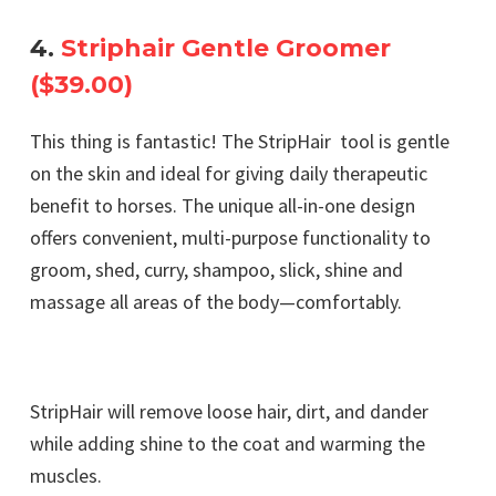
4.
Striphair Gentle Groomer
($39.00)
This thing is fantastic! The StripHair tool is gentle
on the skin and ideal for giving daily therapeutic
benefit to horses. The unique all-in-one design
offers convenient, multi-purpose functionality to
groom, shed, curry, shampoo, slick, shine and
massage all areas of the body—comfortably.
StripHair will remove loose hair, dirt, and dander
while adding shine to the coat and warming the
muscles.