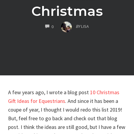
Christmas
COMMENTS
BY
LISA
0
A few years ago, I wrote a blog post
10 Christmas
Gift Ideas for Equestrians
. And since it has been a
coupe of year, I thought I would redo this list 2019!
But, feel free to go back and check out that blog
post. I think the ideas are still good, but I have a few