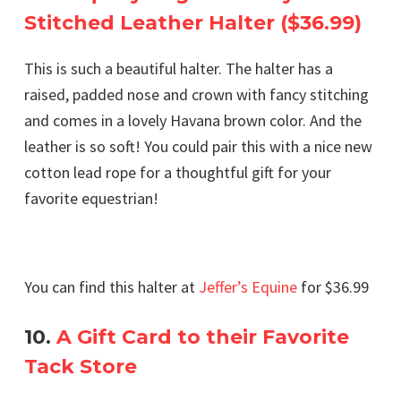
Stitched Leather Halter ($36.99)
This is such a beautiful halter. The halter has a
raised, padded nose and crown with fancy stitching
and comes in a lovely Havana brown color. And the
leather is so soft! You could pair this with a nice new
cotton lead rope for a thoughtful gift for your
favorite equestrian!
You can find this halter at
Jeffer’s Equine
for $36.99
10.
A Gift Card to their Favorite
Tack Store