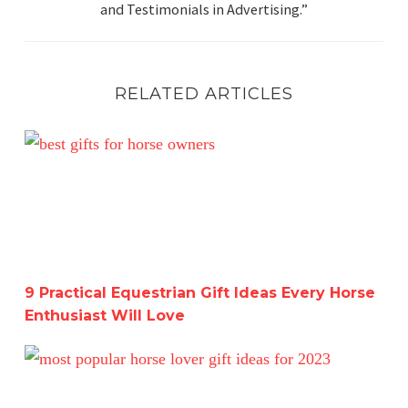
and Testimonials in Advertising.”
RELATED ARTICLES
9 Practical Equestrian Gift Ideas Every Horse Enthusiast 
9 Practical Equestrian Gift Ideas Every Horse
Enthusiast Will Love
The Ultimate Equestrian Holiday Gift Guide-Get a Head 