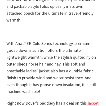
and packable style folds up easily in its own
attached pouch for the ultimate in travel-friendly
warmth.
With AriatTEK Cold Series technology, premium
goose down insulation offers the ultimate
lightweight warmth, while the stylish quilted nylon
outer sheds horse hair and hay. This soft and
breathable ladies’ jacket also has a durable fabric
finish to provide wind and water resistance. And
even though it has goose down insulation, it is still
machine washable!
Right now Dover’s Saddlery has a deal on this
jacket