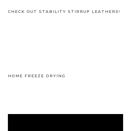
CHECK OUT STABILITY STIRRUP LEATHERS!
HOME FREEZE DRYING