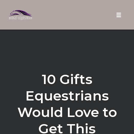
Toggle 
Skip
to
content
10 Gifts
Equestrians
Would Love to
Get This