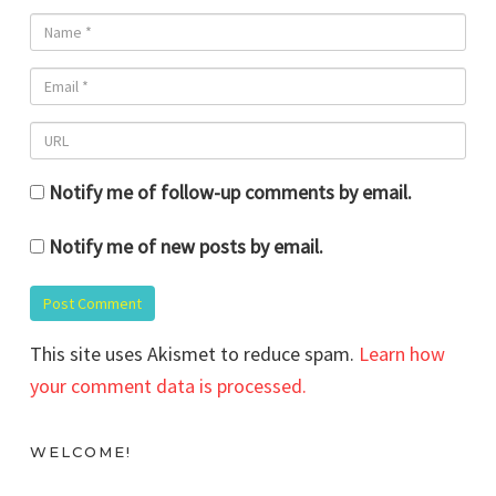
Notify me of follow-up comments by email.
Notify me of new posts by email.
This site uses Akismet to reduce spam.
Learn how
your comment data is processed.
WELCOME!