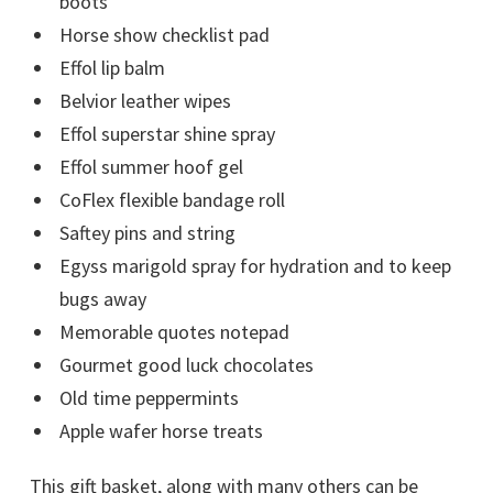
boots
Horse show checklist pad
Effol lip balm
Belvior leather wipes
Effol superstar shine spray
Effol summer hoof gel
CoFlex flexible bandage roll
Saftey pins and string
Egyss marigold spray for hydration and to keep
bugs away
Memorable quotes notepad
Gourmet good luck chocolates
Old time peppermints
Apple wafer horse treats
This gift basket, along with many others can be