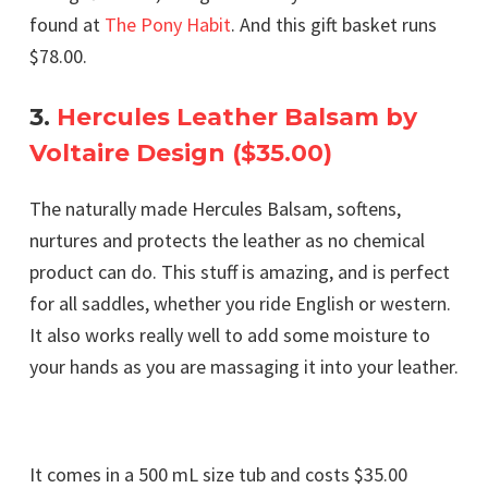
found at
The Pony Habit
. And this gift basket runs
$78.00.
3.
Hercules Leather Balsam by
Voltaire Design ($35.00)
The naturally made Hercules Balsam, softens,
nurtures and protects the leather as no chemical
product can do. This stuff is amazing, and is perfect
for all saddles, whether you ride English or western.
It also works really well to add some moisture to
your hands as you are massaging it into your leather.
It comes in a 500 mL size tub and costs $35.00