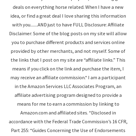
deals on everything horse related. When I have a new
idea, or find a great deal I love sharing this information
with you........AND just to have FULL Disclosure: Affiliate
Disclaimer: Some of the blog posts on my site will allow
you to purchase different products and services online
provided by other merchants, and not myself. Some of
the links that I post on my site are “affiliate links.” This
means if you click on the link and purchase the item, I
may receive an affiliate commission.* I am a participant
in the Amazon Services LLC Associates Program, an
affiliate advertising program designed to provide a
means for me to earn a commission by linking to
Amazon.com and affiliated sites. *Disclosed in
accordance with the Federal Trade Commission’s 16 CFR,
Part 255: “Guides Concerning the Use of Endorsements