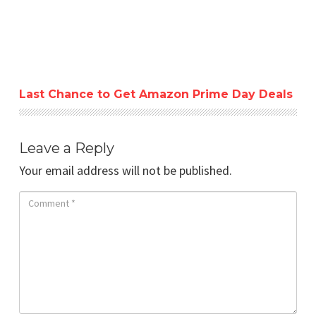
Last Chance to Get Amazon Prime Day Deals
Leave a Reply
Your email address will not be published.