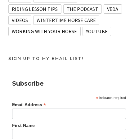
RIDING LESSON TIPS
THE PODCAST
VEDA
VIDEOS
WINTERTIME HORSE CARE
WORKING WITH YOUR HORSE
YOUTUBE
SIGN UP TO MY EMAIL LIST!
Subscribe
*
indicates required
*
Email Address
First Name