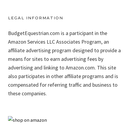
LEGAL INFORMATION
BudgetEquestrian.com is a participant in the
Amazon Services LLC Associates Program, an
affiliate advertising program designed to provide a
means for sites to earn advertising fees by
advertising and linking to Amazon.com. This site
also participates in other affiliate programs and is
compensated for referring traffic and business to
these companies.