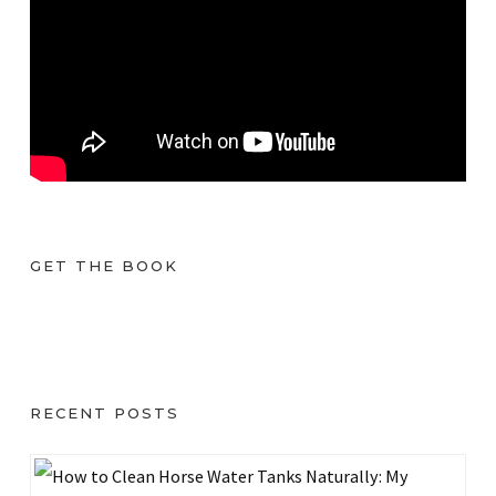
GET THE BOOK
RECENT POSTS