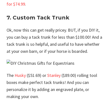
for $74.99
.
7. Custom Tack Trunk
Ok, now this can get really pricey. BUT, if you DIY it,
you can buy a tack trunk for less than $100.00! And a
tack trunk is so helpful, and useful to have whether
at your own barn, or if your horse is boarded.
The
Husky
($51.69) or
Stanley
($89.00) rolling tool
boxes make perfect tack trunks! And you can
personalize it by adding an engraved plate, or
making your own.