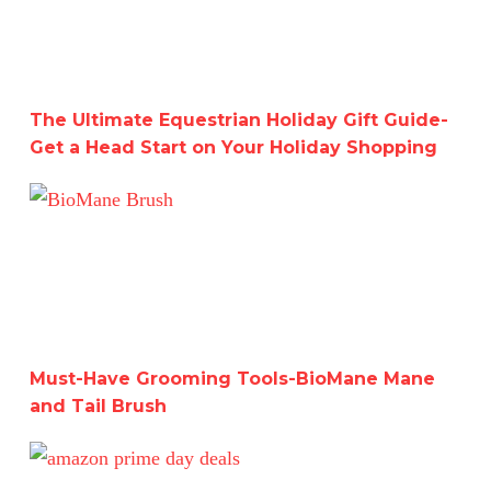
The Ultimate Equestrian Holiday Gift Guide-
Get a Head Start on Your Holiday Shopping
Must-Have Grooming Tools-BioMane Mane and Tail Bru
Must-Have Grooming Tools-BioMane Mane
and Tail Brush
Last Chance to Get Amazon Prime Day Deals