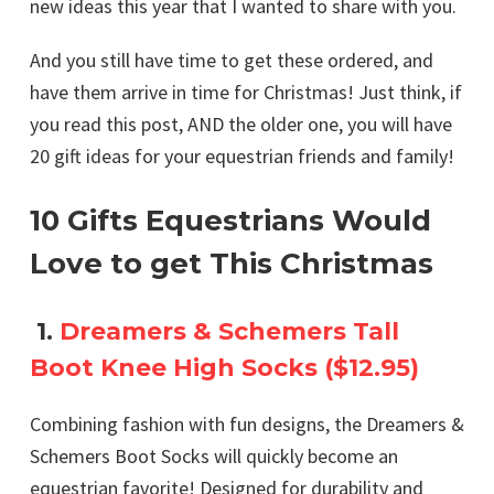
new ideas this year that I wanted to share with you.
And you still have time to get these ordered, and
have them arrive in time for Christmas! Just think, if
you read this post, AND the older one, you will have
20 gift ideas for your equestrian friends and family!
10 Gifts Equestrians Would
Love to get This Christmas
1.
Dreamers & Schemers Tall
Boot Knee High Socks ($12.95)
Combining fashion with fun designs, the Dreamers &
Schemers Boot Socks will quickly become an
equestrian favorite! Designed for durability and