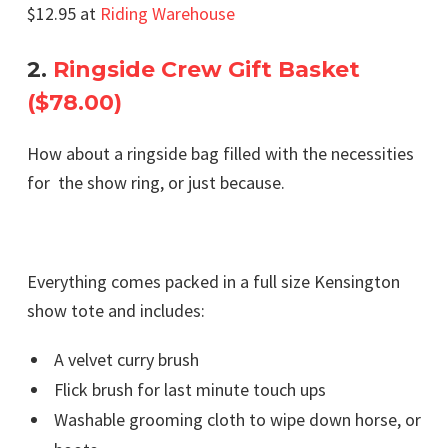
$12.95 at
Riding Warehouse
2.
Ringside Crew Gift Basket
($78.00)
How about a ringside bag filled with the necessities
for the show ring, or just because.
Everything comes packed in a full size Kensington
show tote and includes:
A velvet curry brush
Flick brush for last minute touch ups
Washable grooming cloth to wipe down horse, or