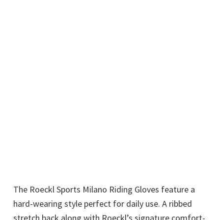
The Roeckl Sports Milano Riding Gloves feature a
hard-wearing style perfect for daily use. A ribbed
stretch back along with Roeckl’s signature comfort-