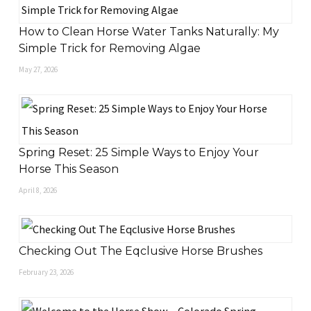
How to Clean Horse Water Tanks Naturally: My
Simple Trick for Removing Algae
May 27, 2026
Spring Reset: 25 Simple Ways to Enjoy Your
Horse This Season
April 8, 2026
Checking Out The Eqclusive Horse Brushes
February 23, 2026