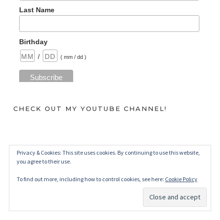
Last Name
Birthday
/
( mm / dd )
CHECK OUT MY YOUTUBE CHANNEL!
Privacy & Cookies: This site uses cookies. By continuing to use this website,
you agree to their use.
To find out more, including how to control cookies, see here:
Cookie Policy