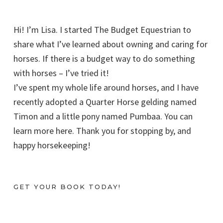
Hi! I’m Lisa. I started The Budget Equestrian to
share what I’ve learned about owning and caring for
horses. If there is a budget way to do something
with horses – I’ve tried it!
I’ve spent my whole life around horses, and I have
recently adopted a Quarter Horse gelding named
Timon and a little pony named Pumbaa. You can
learn more here. Thank you for stopping by, and
happy horsekeeping!
GET YOUR BOOK TODAY!