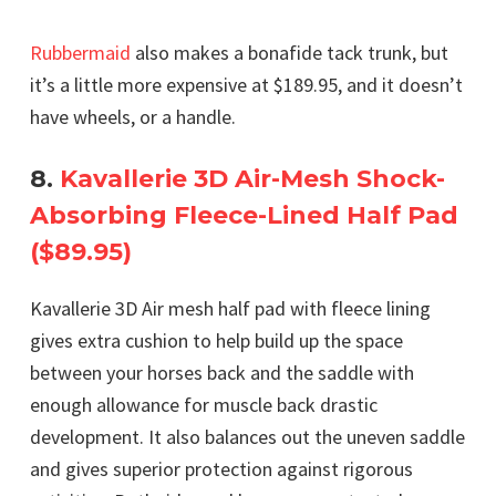
Rubbermaid
also makes a bonafide tack trunk, but
it’s a little more expensive at $189.95, and it doesn’t
have wheels, or a handle.
8.
Kavallerie 3D Air-Mesh Shock-
Absorbing Fleece-Lined Half Pad
($89.95)
Kavallerie 3D Air mesh half pad with fleece lining
gives extra cushion to help build up the space
between your horses back and the saddle with
enough allowance for muscle back drastic
development. It also balances out the uneven saddle
and gives superior protection against rigorous