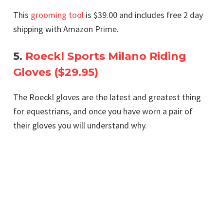
This
grooming tool
is $39.00 and includes free 2 day
shipping with Amazon Prime.
5.
Roeckl Sports Milano Riding
Gloves ($29.95)
The Roeckl gloves are the latest and greatest thing
for equestrians, and once you have worn a pair of
their gloves you will understand why.