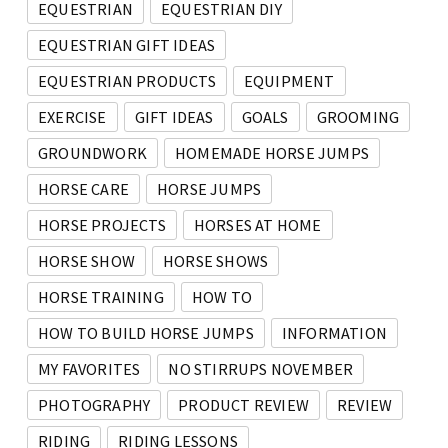
EQUESTRIAN
EQUESTRIAN DIY
EQUESTRIAN GIFT IDEAS
EQUESTRIAN PRODUCTS
EQUIPMENT
EXERCISE
GIFT IDEAS
GOALS
GROOMING
GROUNDWORK
HOMEMADE HORSE JUMPS
HORSE CARE
HORSE JUMPS
HORSE PROJECTS
HORSES AT HOME
HORSE SHOW
HORSE SHOWS
HORSE TRAINING
HOW TO
HOW TO BUILD HORSE JUMPS
INFORMATION
MY FAVORITES
NO STIRRUPS NOVEMBER
PHOTOGRAPHY
PRODUCT REVIEW
REVIEW
RIDING
RIDING LESSONS