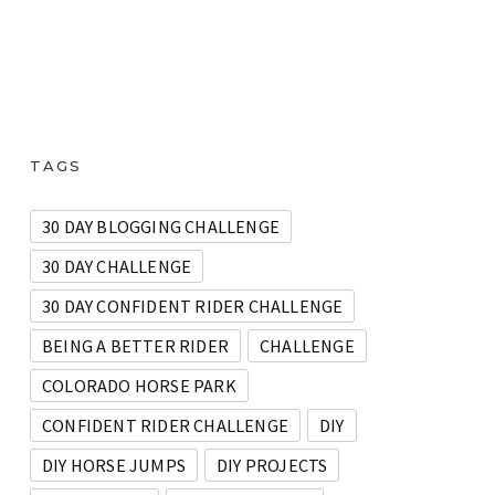
TAGS
30 DAY BLOGGING CHALLENGE
30 DAY CHALLENGE
30 DAY CONFIDENT RIDER CHALLENGE
BEING A BETTER RIDER
CHALLENGE
COLORADO HORSE PARK
CONFIDENT RIDER CHALLENGE
DIY
DIY HORSE JUMPS
DIY PROJECTS