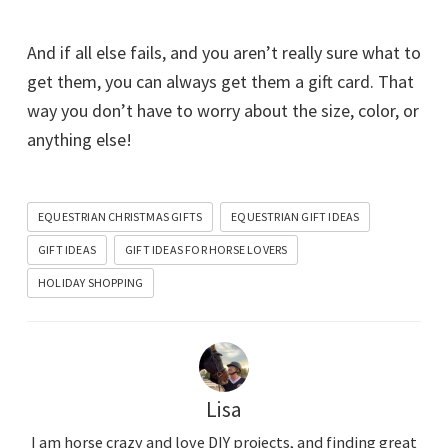
And if all else fails, and you aren’t really sure what to
get them, you can always get them a gift card. That
way you don’t have to worry about the size, color, or
anything else!
EQUESTRIAN CHRISTMAS GIFTS
EQUESTRIAN GIFT IDEAS
GIFT IDEAS
GIFT IDEAS FOR HORSE LOVERS
HOLIDAY SHOPPING
Lisa
I am horse crazy and love DIY projects, and finding great