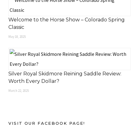
Welcome to the Horse Show – Colorado Spring
Classic
May 18, 2025
Silver Royal Skidmore Reining Saddle Review:
Worth Every Dollar?
March 22, 2025
VISIT OUR FACEBOOK PAGE!