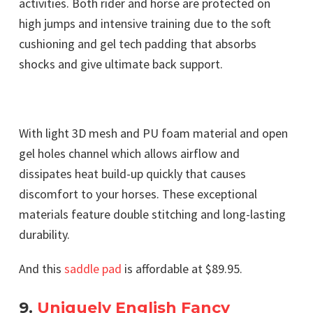
activities. Both rider and horse are protected on
high jumps and intensive training due to the soft
cushioning and gel tech padding that absorbs
shocks and give ultimate back support.
With light 3D mesh and PU foam material and open
gel holes channel which allows airflow and
dissipates heat build-up quickly that causes
discomfort to your horses. These exceptional
materials feature double stitching and long-lasting
durability.
And this
saddle pad
is affordable at $89.95.
9.
Uniquely English Fancy