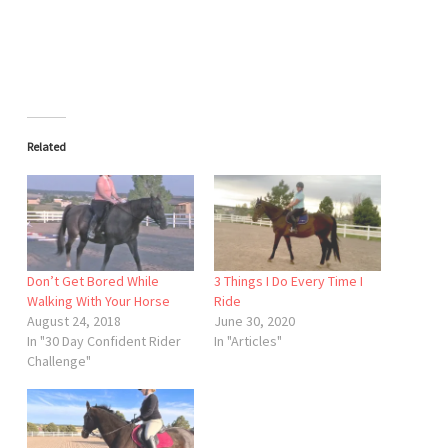
Related
Don’t Get Bored While
3 Things I Do Every Time I
Walking With Your Horse
Ride
August 24, 2018
June 30, 2020
In "30 Day Confident Rider
In "Articles"
Challenge"