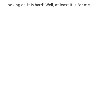
looking at. It is hard! Well, at least it is for me.