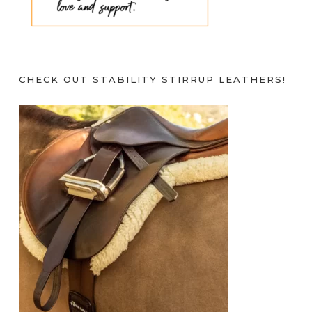
CHECK OUT STABILITY STIRRUP LEATHERS!