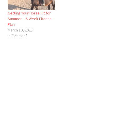
Getting Your Horse Fit for
Summer – 6-Week Fitness
Plan
March 19, 2023
In "Articles"