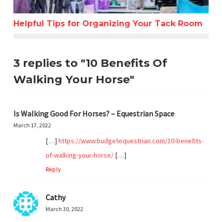
Helpful Tips for Organizing Your Tack Room
3 replies to "10 Benefits Of
Walking Your Horse"
Is Walking Good For Horses? – Equestrian Space
March 17, 2022
[…]
https://www.budgetequestrian.com/10-benefits-
of-walking-your-horse/
[…]
Reply
Cathy
March 30, 2022