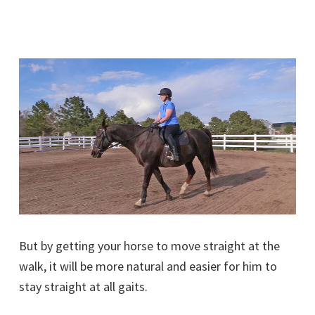
But by getting your horse to move straight at the
walk, it will be more natural and easier for him to
stay straight at all gaits.