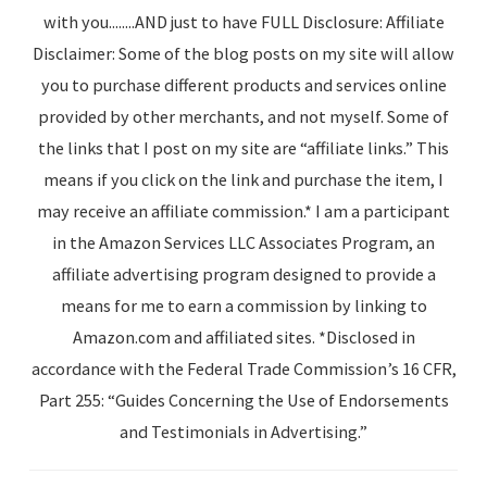
with you........AND just to have FULL Disclosure: Affiliate
Disclaimer: Some of the blog posts on my site will allow
you to purchase different products and services online
provided by other merchants, and not myself. Some of
the links that I post on my site are “affiliate links.” This
means if you click on the link and purchase the item, I
may receive an affiliate commission.* I am a participant
in the Amazon Services LLC Associates Program, an
affiliate advertising program designed to provide a
means for me to earn a commission by linking to
Amazon.com and affiliated sites. *Disclosed in
accordance with the Federal Trade Commission’s 16 CFR,
Part 255: “Guides Concerning the Use of Endorsements
and Testimonials in Advertising.”