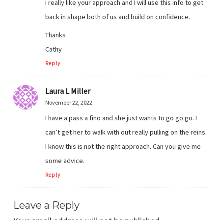
I really like your approach and I will use this info to get
back in shape both of us and build on confidence.
Thanks
Cathy
Reply
Laura L Miller
November 22, 2022
I have a pass a fino and she just wants to go go go. I
can’t get her to walk with out really pulling on the reins.
I know this is not the right approach. Can you give me
some advice.
Reply
Leave a Reply