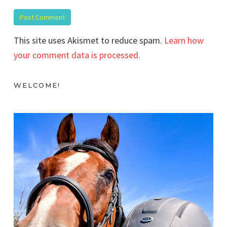
This site uses Akismet to reduce spam.
Learn how
your comment data is processed.
WELCOME!