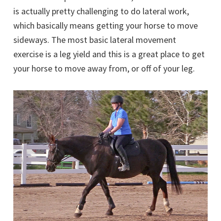
is actually pretty challenging to do lateral work,
which basically means getting your horse to move
sideways. The most basic lateral movement
exercise is a leg yield and this is a great place to get
your horse to move away from, or off of your leg.