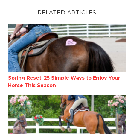
RELATED ARTICLES
Spring Reset: 25 Simple Ways to Enjoy Your Horse This 
Spring Reset: 25 Simple Ways to Enjoy Your
Horse This Season
Summer in the Rockies Week 4 – A Little Late!