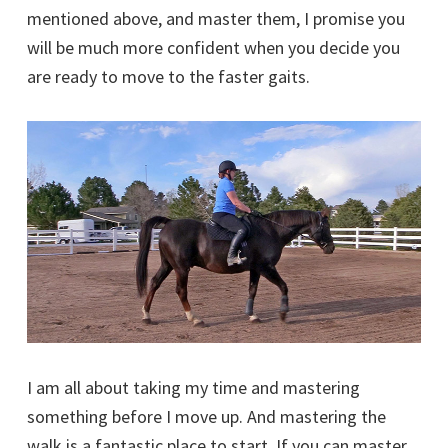
mentioned above, and master them, I promise you
will be much more confident when you decide you
are ready to move to the faster gaits.
I am all about taking my time and mastering
something before I move up. And mastering the
walk is a fantastic place to start. If you can master