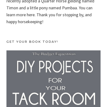
recently adopted a Quarter Horse gelding named
Timon and a little pony named Pumbaa. You can
learn more here. Thank you for stopping by, and
happy horsekeeping!
GET YOUR BOOK TODAY!