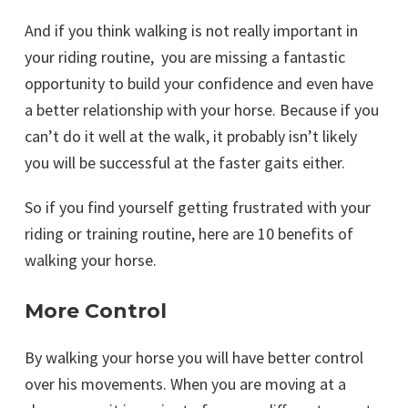
And if you think walking is not really important in
your riding routine, you are missing a fantastic
opportunity to build your confidence and even have
a better relationship with your horse. Because if you
can’t do it well at the walk, it probably isn’t likely
you will be successful at the faster gaits either.
So if you find yourself getting frustrated with your
riding or training routine, here are 10 benefits of
walking your horse.
More Control
By walking your horse you will have better control
over his movements. When you are moving at a