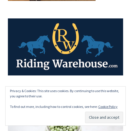
Privacy & Cookies: This site uses cookies. By continuing to use this website,
HOME FREEZE DRYING
you agree to their use.
To find out more, including how to control cookies, see here:
Cookie Policy