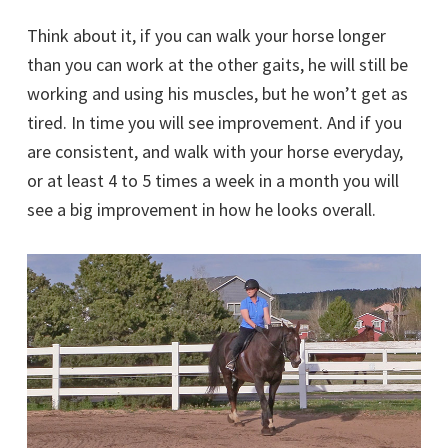
Think about it, if you can walk your horse longer
than you can work at the other gaits, he will still be
working and using his muscles, but he won’t get as
tired. In time you will see improvement. And if you
are consistent, and walk with your horse everyday,
or at least 4 to 5 times a week in a month you will
see a big improvement in how he looks overall.