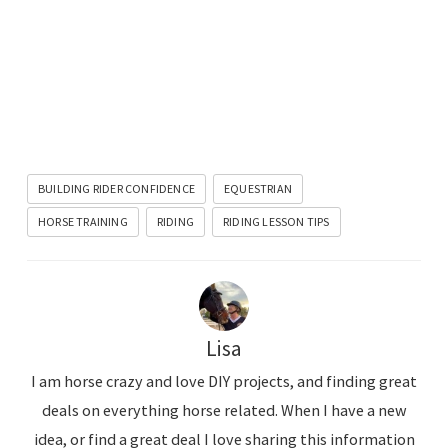
BUILDING RIDER CONFIDENCE
EQUESTRIAN
HORSE TRAINING
RIDING
RIDING LESSON TIPS
Lisa
I am horse crazy and love DIY projects, and finding great
deals on everything horse related. When I have a new
idea, or find a great deal I love sharing this information