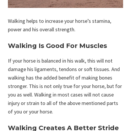
Walking helps to increase your horse’s stamina,
power and his overall strength.
Walking Is Good For Muscles
If your horse is balanced in his walk, this will not
damage his ligaments, tendons or soft tissues. And
walking has the added benefit of making bones
stronger. This is not only true for your horse, but for
you as well. Walking in most cases will not cause
injury or strain to all of the above mentioned parts
of you or your horse.
Walking Creates A Better Stride