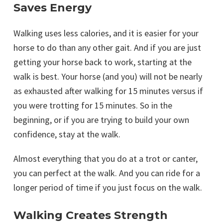
Saves Energy
Walking uses less calories, and it is easier for your
horse to do than any other gait. And if you are just
getting your horse back to work, starting at the
walk is best. Your horse (and you) will not be nearly
as exhausted after walking for 15 minutes versus if
you were trotting for 15 minutes. So in the
beginning, or if you are trying to build your own
confidence, stay at the walk.
Almost everything that you do at a trot or canter,
you can perfect at the walk. And you can ride for a
longer period of time if you just focus on the walk.
Walking Creates Strength