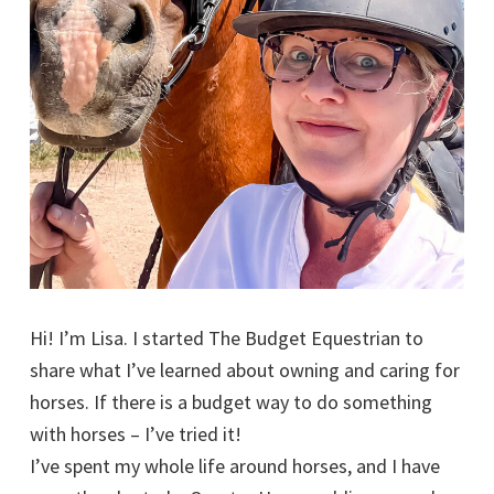
Hi! I’m Lisa. I started The Budget Equestrian to
share what I’ve learned about owning and caring for
horses. If there is a budget way to do something
with horses – I’ve tried it!
I’ve spent my whole life around horses, and I have