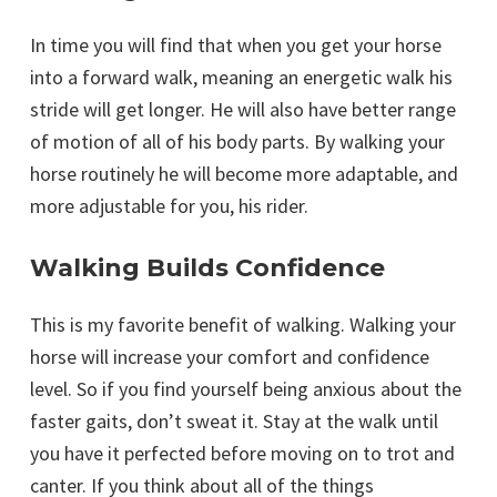
In time you will find that when you get your horse
into a forward walk, meaning an energetic walk his
stride will get longer. He will also have better range
of motion of all of his body parts. By walking your
horse routinely he will become more adaptable, and
more adjustable for you, his rider.
Walking Builds Confidence
This is my favorite benefit of walking. Walking your
horse will increase your comfort and confidence
level. So if you find yourself being anxious about the
faster gaits, don’t sweat it. Stay at the walk until
you have it perfected before moving on to trot and
canter. If you think about all of the things