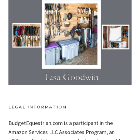
LEGAL INFORMATION
BudgetEquestrian.com is a participant in the
Amazon Services LLC Associates Program, an