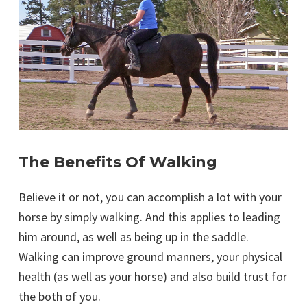
The Benefits Of Walking
Believe it or not, you can accomplish a lot with your
horse by simply walking. And this applies to leading
him around, as well as being up in the saddle.
Walking can improve ground manners, your physical
health (as well as your horse) and also build trust for
the both of you.