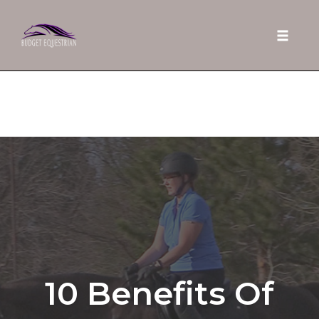
Toggle 
Skip
to
content
10 Benefits Of