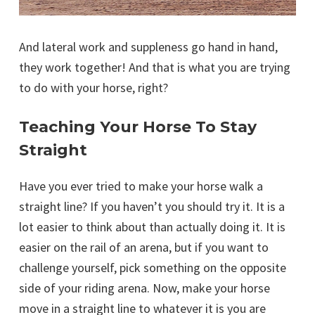
And lateral work and suppleness go hand in hand,
they work together! And that is what you are trying
to do with your horse, right?
Teaching Your Horse To Stay
Straight
Have you ever tried to make your horse walk a
straight line? If you haven’t you should try it. It is a
lot easier to think about than actually doing it. It is
easier on the rail of an arena, but if you want to
challenge yourself, pick something on the opposite
side of your riding arena. Now, make your horse
move in a straight line to whatever it is you are