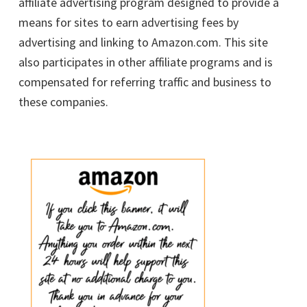
affiliate advertising program designed to provide a
means for sites to earn advertising fees by
advertising and linking to Amazon.com. This site
also participates in other affiliate programs and is
compensated for referring traffic and business to
these companies.