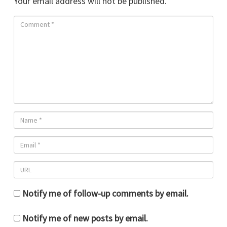
Your email address will not be published.
Notify me of follow-up comments by email.
Notify me of new posts by email.