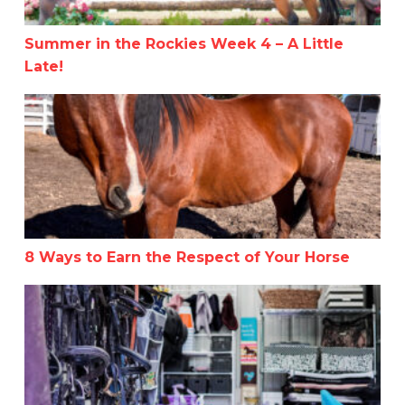
Summer in the Rockies Week 4 – A Little
Late!
8 Ways to Earn the Respect of Your Horse
8 Ways to Earn the Respect of Your Horse
Helpful Tips for Organizing Your Tack Room