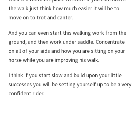
the walk just think how much easier it will be to
move on to trot and canter.
And you can even start this walking work from the
ground, and then work under saddle. Concentrate
on all of your aids and how you are sitting on your
horse while you are improving his walk.
I think if you start slow and build upon your little
successes you will be setting yourself up to be a very
confident rider.