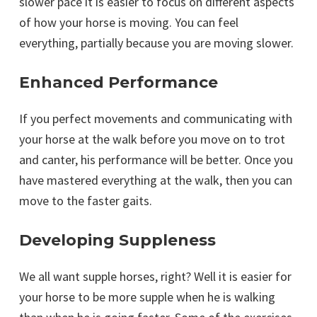
slower pace it is easier to focus on different aspects
of how your horse is moving. You can feel
everything, partially because you are moving slower.
Enhanced Performance
If you perfect movements and communicating with
your horse at the walk before you move on to trot
and canter, his performance will be better. Once you
have mastered everything at the walk, then you can
move to the faster gaits.
Developing Suppleness
We all want supple horses, right? Well it is easier for
your horse to be more supple when he is walking