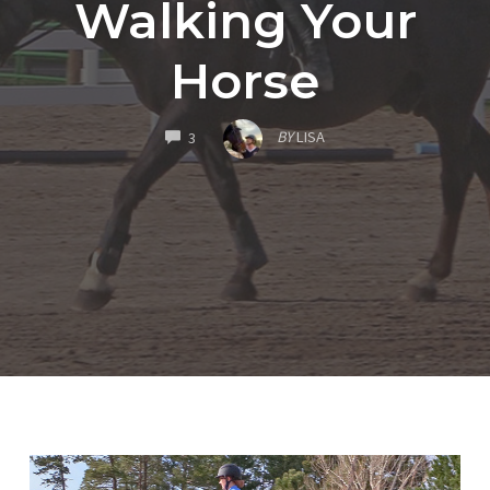
Walking Your
Horse
COMMENTS
BY
LISA
3