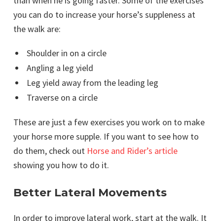
than when he is going faster. Some of the exercises
you can do to increase your horse’s suppleness at
the walk are:
Shoulder in on a circle
Angling a leg yield
Leg yield away from the leading leg
Traverse on a circle
These are just a few exercises you work on to make
your horse more supple. If you want to see how to
do them, check out
Horse and Rider’s article
showing you how to do it.
Better Lateral Movements
In order to improve lateral work, start at the walk. It